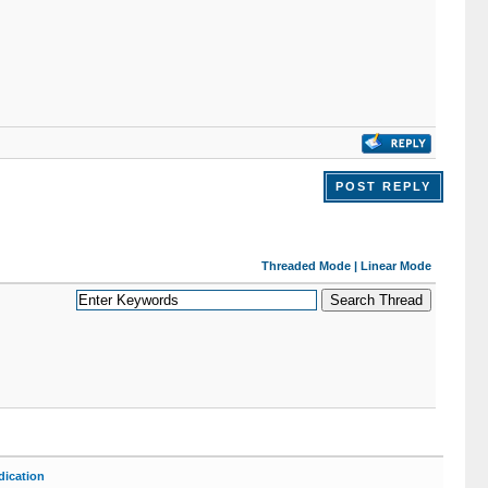
POST REPLY
Threaded Mode
|
Linear Mode
ication