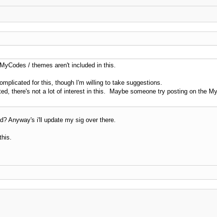
 MyCodes / themes aren't included in this.
mplicated for this, though I'm willing to take suggestions.
ed, there's not a lot of interest in this. Maybe someone try posting on the
ad? Anyway's i'll update my sig over there.
this.