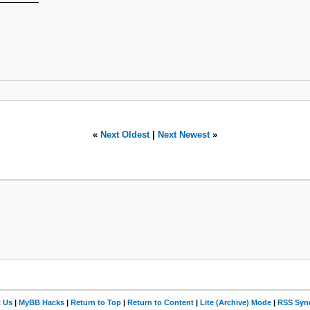
«
Next Oldest
|
Next Newest
»
t Us
|
MyBB Hacks
|
Return to Top
|
Return to Content
|
Lite (Archive) Mode
|
RSS Synd