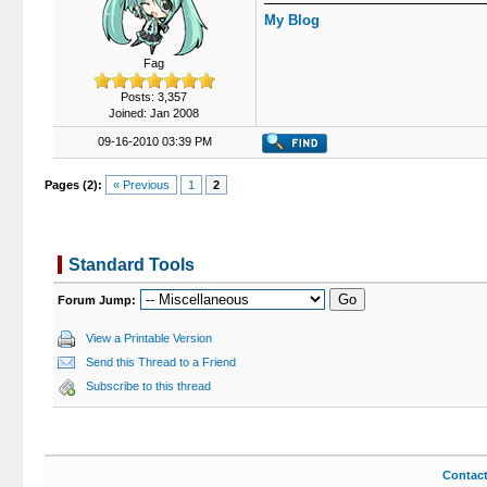
My Blog
Fag
Posts: 3,357
Joined: Jan 2008
09-16-2010 03:39 PM
Pages (2):
« Previous
1
2
Standard Tools
Forum Jump:
View a Printable Version
Send this Thread to a Friend
Subscribe to this thread
Contac