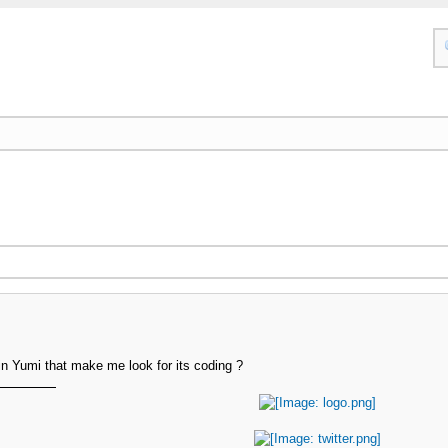
in Yumi that make me look for its coding ?