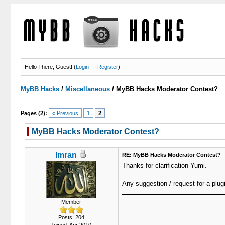
Hello There, Guest! (
Login
—
Register
)
MyBB Hacks
/
Miscellaneous
/
MyBB Hacks Moderator Contest?
Pages (2):
« Previous
1
2
MyBB Hacks Moderator Contest?
Imran
RE: MyBB Hacks Moderator Contest?
Thanks for clarification Yumi.
Any suggestion / request for a plug
Member
Posts: 204