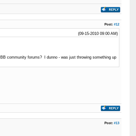
Post:
#12
(09-15-2010 09:00 AM)
 MyBB community forums? I dunno - was just throwing something up
Post:
#13