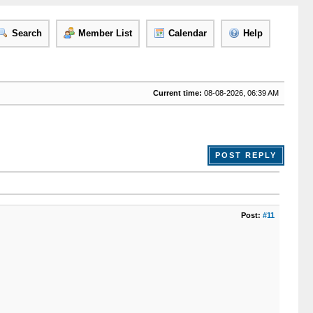
Search
Member List
Calendar
Help
Current time:
08-08-2026, 06:39 AM
POST REPLY
Post:
#11