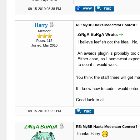
Joined: Apr 2010
09-15-2010 03:38 PM
Harry
RE: MyBB Hacks Moderator Contest?
Member
ZiNgA BuRgA Wrote:
Posts: 112
I believe leefish got the idea. No,
Joined: Mar 2010
An awards plugin is probably too co
Either case, as I somewhat expect
to see if it would work.
You think the staff there will get m
If i knew how to code i would enter 
Good luck to all.
09-15-2010 05:21 PM
ZiNgA BuRgA
RE: MyBB Hacks Moderator Contest?
Thanks Harry