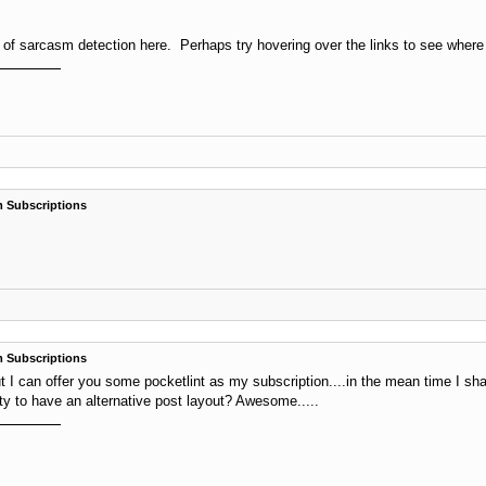
 sarcasm detection here. Perhaps try hovering over the links to see where they
 Subscriptions
 Subscriptions
 I can offer you some pocketlint as my subscription....in the mean time I shal
ity to have an alternative post layout? Awesome.....