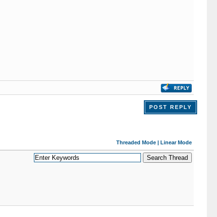
POST REPLY
Threaded Mode
|
Linear Mode