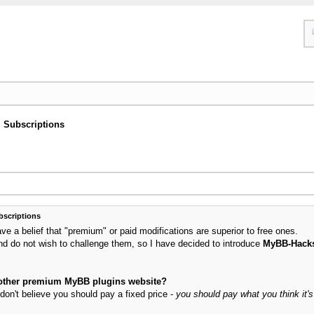
Subscriptions
scriptions
 a belief that "premium" or paid modifications are superior to free ones.
nd do not wish to challenge them, so I have decided to introduce
MyBB-Hack
y other premium MyBB plugins website?
don't believe you should pay a fixed price -
you should pay what you think it's