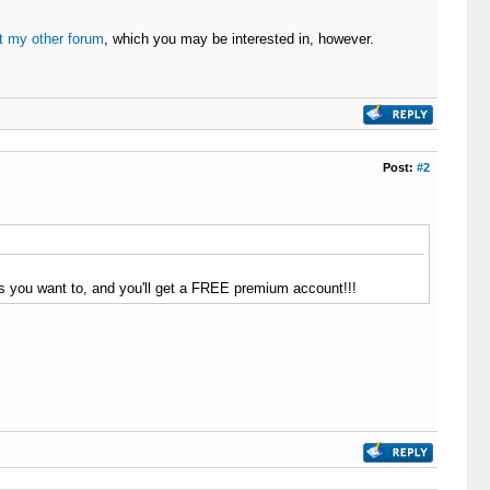
t my other forum
, which you may be interested in, however.
Post:
#2
as you want to, and you'll get a FREE premium account!!!