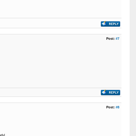
Post:
#7
Post:
#8
th!