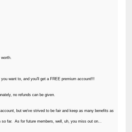
 worth.
s you want to, and you'll get a FREE premium account!!!
unately, no refunds can be given.
ccount, but we've strived to be fair and keep as many benefits as
so far. As for future members, well, uh, you miss out on...