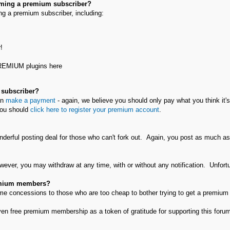
oming a premium subscriber?
g a premium subscriber, including:
!
PREMIUM plugins here
 subscriber?
an
make a payment
- again, we believe you should only pay what you think it's
ou should
click here to register your premium account
.
nderful posting deal for those who can't fork out. Again, you post as much a
wever, you may withdraw at any time, with or without any notification. Unfort
remium members?
e concessions to those who are too cheap to bother trying to get a premium a
n free premium membership as a token of gratitude for supporting this forum 