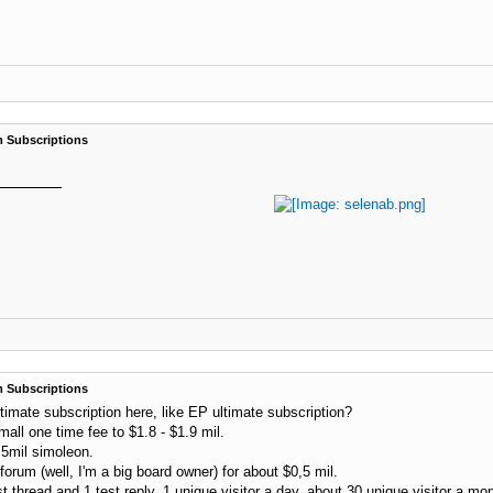
 Subscriptions
 Subscriptions
ltimate subscription here, like EP ultimate subscription?
all one time fee to $1.8 - $1.9 mil.
5mil simoleon.
rum (well, I'm a big board owner) for about $0,5 mil.
st thread and 1 test reply, 1 unique visitor a day, about 30 unique visitor a mon