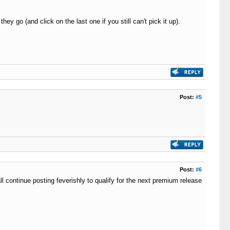
 go (and click on the last one if you still can't pick it up).
Post:
#5
Post:
#6
l continue posting feverishly to qualify for the next premium release