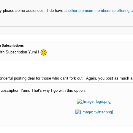
ly please some audiences. I do have
another premium membership offering a
 Subscriptions
ith Subscription Yumi !
onderful posting deal for those who can't fork out. Again, you post as much 
bscription Yumi. That's why I go with this option.