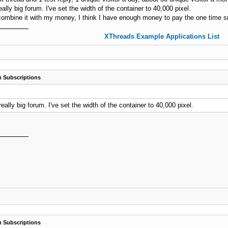
eally big forum. I've set the width of the container to 40,000 pixel.
ombine it with my money, I think I have enough money to pay the one time sm
XThreads Example Applications List
 Subscriptions
really big forum. I've set the width of the container to 40,000 pixel.
 Subscriptions