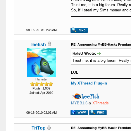
Trust me, it is a big forum. Really r
So, If I steal my Sims money and c
09-16-2010 01:33 AM
leefish
RE: Announcing MyBB-Hacks Premium
RateU Wrote:
Trust me, it is a big forum. Really 
LOL
Hamster
My XThread Plug-in
Posts: 1,009
Joined: Apr 2010
MYBB1.6
&
XThreads
09-16-2010 02:01 AM
TriTop
RE: Announcing MyBB-Hacks Premium