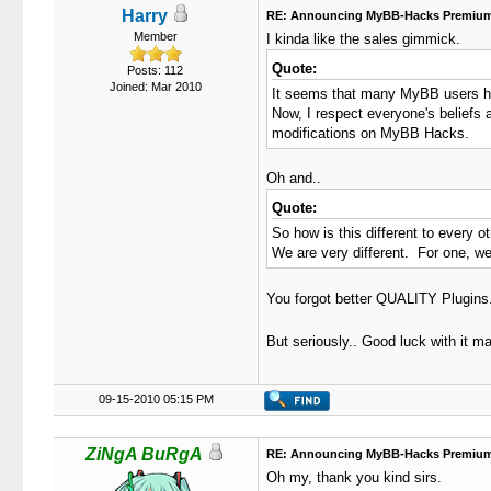
Harry
RE: Announcing MyBB-Hacks Premium
Member
I kinda like the sales gimmick.
Quote:
Posts: 112
Joined: Mar 2010
It seems that many MyBB users have
Now, I respect everyone's beliefs
modifications on MyBB Hacks.
Oh and..
Quote:
So how is this different to every
We are very different. For one, we 
You forgot better QUALITY Plugins
But seriously.. Good luck with it m
09-15-2010 05:15 PM
ZiNgA BuRgA
RE: Announcing MyBB-Hacks Premium
Oh my, thank you kind sirs.