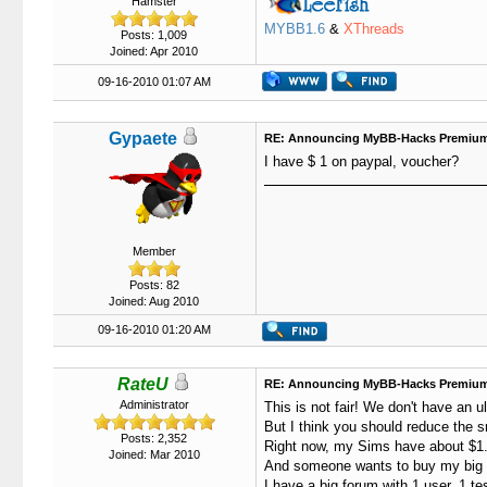
Hamster
MYBB1.6
&
XThreads
Posts: 1,009
Joined: Apr 2010
09-16-2010 01:07 AM
Gypaete
RE: Announcing MyBB-Hacks Premium
I have $ 1 on paypal, voucher?
Member
Posts: 82
Joined: Aug 2010
09-16-2010 01:20 AM
RateU
RE: Announcing MyBB-Hacks Premium
Administrator
This is not fair! We don't have an u
But I think you should reduce the sm
Posts: 2,352
Right now, my Sims have about $1.
Joined: Mar 2010
And someone wants to buy my big fo
I have a big forum with 1 user, 1 te