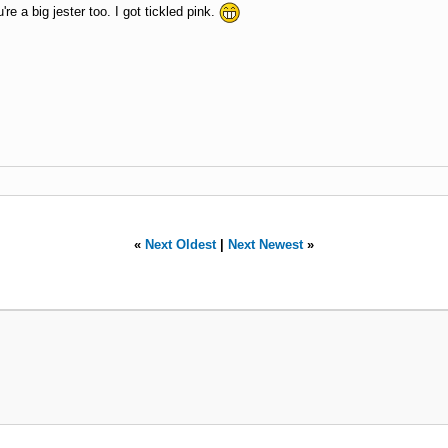
re a big jester too. I got tickled pink.
«
Next Oldest
|
Next Newest
»