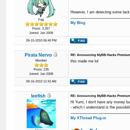
However, I am detecting some lack of
Fag
My Blog
Posts: 3,357
Joined: Jan 2008
09-15-2010 06:40 PM
Pirata Nervo
RE: Announcing MyBB-Hacks Premium
Member
this made me lol
Posts: 235
Joined: Jan 2008
09-16-2010 12:42 AM
leefish
RE: Announcing MyBB-Hacks Premium
Hi Yumi, I don't have any money but
- which I understand is the possibil
My XThread Plug-in