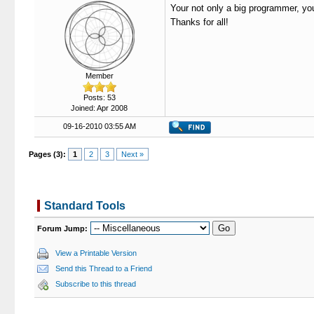
Your not only a big programmer, you'
Thanks for all!
Member
Posts: 53
Joined: Apr 2008
09-16-2010 03:55 AM
Pages (3):
1
2
3
Next »
Standard Tools
Forum Jump:
View a Printable Version
Send this Thread to a Friend
Subscribe to this thread