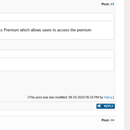
Post:
#3
cks Premium which allows users to access the premium
(This post was last modified: 09-15-2010 05:15 PM by
Harry
.)
Post:
#4