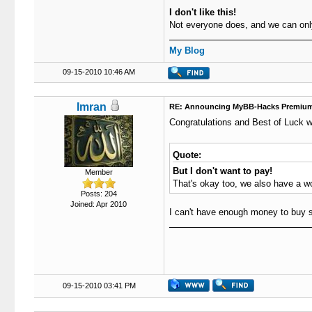
I don't like this!
Not everyone does, and we can on
My Blog
09-15-2010 10:46 AM
Imran
RE: Announcing MyBB-Hacks Premium
Congratulations and Best of Luck w
Quote:
But I don't want to pay!
Member
That's okay too, we also have a w
Posts: 204
Joined: Apr 2010
I can't have enough money to buy su
09-15-2010 03:41 PM