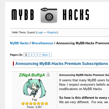
Hello There, Guest! (
Login
—
Register
)
MyBB Hacks
/
Miscellaneous
/
Announcing MyBB-Hacks Premium 
Pages (3):
1
2
3
Next »
Announcing MyBB-Hacks Premium Subscriptions
ZiNgA BuRgA
Announcing MyBB-Hacks Premium Sub
It seems that many MyBB users have
Now, I respect everyone's beliefs a
modifications on MyBB Hacks.
So how is this different to ever
Fag
We are very different. For one, we 
Posts: 3,357