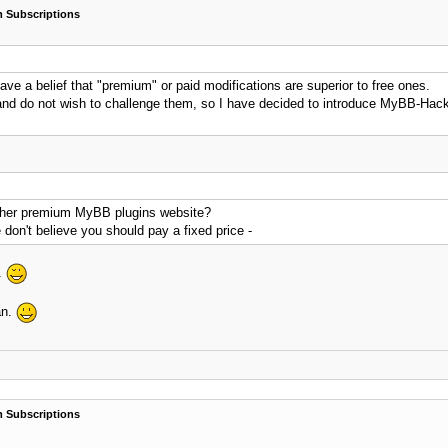
 Subscriptions
 a belief that "premium" or paid modifications are superior to free ones.
 and do not wish to challenge them, so I have decided to introduce MyBB-Ha
 other premium MyBB plugins website?
don't believe you should pay a fixed price -
.
an.
 Subscriptions