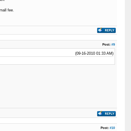
all fee.
Post:
#9
(09-16-2010 01:33 AM)
Post:
#10