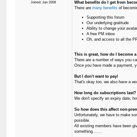
What benefits do I get from bec
Joined: Jan 2008
There are
many benefits
of becomin
Supporting this forum
Our underlying gratitude
Ability to change your avatar
A free PM inbox
Oh, and access to all the 
This is great, how do I become a
There are a number of ways you c
Once you have made a payment, y
But I don't want to pay!
That's okay too, we also have a wo
How long do subscriptions last?
We don't specify an expiry date, ho
So how does this affect non-p
Unfortunately, we have to make som
possible.
All existing members have been give
something........