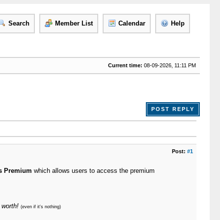
Search
Member List
Calendar
Help
Current time:
08-09-2026, 11:11 PM
POST REPLY
Post:
#1
s Premium
which allows users to access the premium
 worth!
(even if it's nothing)