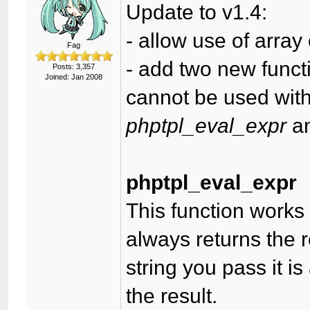
Update to v1.4:
- allow use of array
Fag
- add two new functi
Posts: 3,357
Joined: Jan 2008
cannot be used with 
phptpl_eval_expr
a
phptpl_eval_expr
This function works 
always returns the r
string you pass it i
the result.