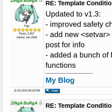
ZiNgA BuRgA
RE: Template Conditio
Updated to v1.3:
- improved safety ch
Fag
- add new <setvar> t
Posts: 3,357
Joined: Jan 2008
post for info
- added a bunch of M
functions
My Blog
11-03-2010 08:18 PM
ZiNgA BuRgA
RE: Template Conditio