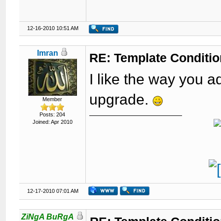
12-16-2010 10:51 AM
Imran
RE: Template Conditio
I like the way you 
upgrade.
Member
Posts: 204
Joined: Apr 2010
12-17-2010 07:01 AM
ZiNgA BuRgA