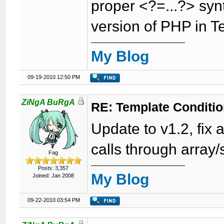
proper <?=...?> synt
version of PHP in T
My Blog
09-19-2010 12:50 PM
ZiNgA BuRgA
RE: Template Conditio
Update to v1.2, fix a
calls through array/
Fag
Posts: 3,357
My Blog
Joined: Jan 2008
09-22-2010 03:54 PM