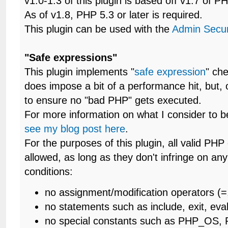
v1.0-1.3 of this plugin is based off v1.7 of P
As of v1.8, PHP 5.3 or later is required.
This plugin can be used with the
Admin Secur
"Safe expressions"
This plugin implements "
safe expression
" che
does impose a bit of a performance hit, but, 
to ensure no "bad PHP" gets executed.
For more information on what I consider to b
see my blog post here
.
For the purposes of this plugin, all valid PH
allowed, as long as they don't infringe on any
conditions:
no assignment/modification operators (=,
no statements such as include, exit, eva
no special constants such as PHP_OS,