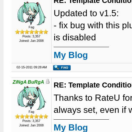
RE: Template Conditio
Updated to v1.5:
- fix bug with this
Fag
is disabled
Posts: 3,357
Joined: Jan 2008
My Blog
02-15-2011 09:28 AM
ZiNgA BuRgA
RE: Template Conditio
Thanks to RateU for 
always set, even if 
Fag
Posts: 3,357
My Blog
Joined: Jan 2008