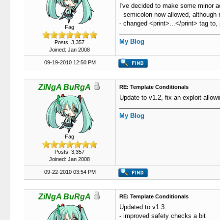
I've decided to make some minor ad
- semicolon now allowed, although n
- changed <print>...</print> tag to
Fag
My Blog
Posts: 3,357
Joined: Jan 2008
09-19-2010 12:50 PM
ZiNgA BuRgA
RE: Template Conditionals
Update to v1.2, fix an exploit allowi
My Blog
Fag
Posts: 3,357
Joined: Jan 2008
09-22-2010 03:54 PM
ZiNgA BuRgA
RE: Template Conditionals
Updated to v1.3:
- improved safety checks a bit