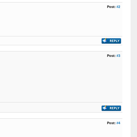
Post:
#2
Post:
#3
Post:
#4