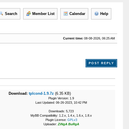
Search
Member List
Calendar
Help
Current time:
08-08-2026, 06:25 AM
POST REPLY
Download:
tplcond-1.9.7z
(6.35 KB)
Plugin Version: 1.9
Last Updated: 06-26-2023, 10:42 PM
Downloads: 5,723
MyBB Compatibility: 1.2.x, 1.4.x, 1.6.x, 1.8.x
Plugin License:
GPLv3
Uploader:
ZiNgA BuRgA