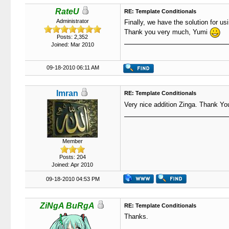
RateU
RE: Template Conditionals
Administrator
Finally, we have the solution for us
Thank you very much, Yumi
Posts: 2,352
Joined: Mar 2010
09-18-2010 06:11 AM
Imran
RE: Template Conditionals
Very nice addition Zinga. Thank Yo
Member
Posts: 204
Joined: Apr 2010
09-18-2010 04:53 PM
ZiNgA BuRgA
RE: Template Conditionals
Thanks.