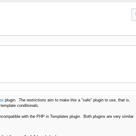
es
plugin. The restrictions aim to make this a "safe" plugin to use, that is,
f template conditionals.
 incompatible with the PHP in Templates plugin. Both plugins are very similar