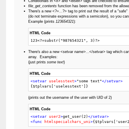
Conditionals in <if> and <elseif> tags are checked to ensure
file_get_contents
function has been removed from the allowab
There's a new <?=...?> tag to print out the result of a "saf
(do not terminate expressions with a semicolon), so you cann
Example (prints
123654321
):
HTML Code
123<?=substr("987654321", 3)?>
There's also a new <setvar
name
>...</setvar> tag which can 
array. Examples:
(just prints
some text
)
HTML Code
<setvar
uselesstext
>
"some text"
</setvar>
{$tplvars['uselesstext']}
(prints out the username of the user with UID of 2)
HTML Code
<setvar
user2
>
get_user(2)
</setvar>
<func
htmlspecialchars_uni
>
{$tplvars['user