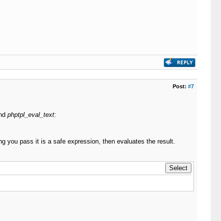
Post:
#7
nd
phptpl_eval_text
:
ng you pass it is a safe expression, then evaluates the result.