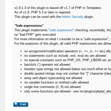
v1.0-1.3 of this plugin is based off v1.7 of PHP in Templates.
As of v1.8, PHP 5.3 or later is required.
This plugin can be used with the
Admin Security
plugin.
"Safe expressions"
This plugin implements "
safe expression
" checking; essentially, th
no "bad PHP" gets executed.
For more information on what I consider to be a "safe expression",
For the purposes of this plugin, all valid PHP expressions are allowe
no assignment/modification operators (=, +=, |=, ++ etc) all
no statements such as include, exit, eval etc are allowed
no special constants such as PHP_OS, PHP_LIBDIR etc ar
backtick (`) operator not allowed
heredoc type strings not allowed (takes too much effort to h
double quoted strings may not contain the "{" character (take
array and object typecasting not allowed
no variable functions or method calls allowed
single line comments (//, #) not allowed
only some functions are allowed - see inc/plugins/phptpl_allo