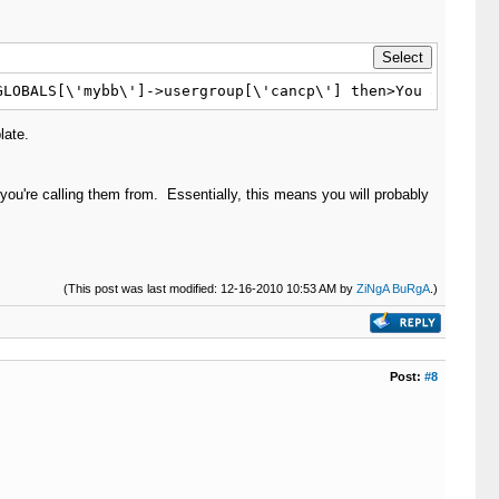
GLOBALS[\'mybb\']->usergroup[\'cancp\'] then>You are an 
late.
you're calling them from. Essentially, this means you will probably
(This post was last modified: 12-16-2010 10:53 AM by
ZiNgA BuRgA
.)
Post:
#8