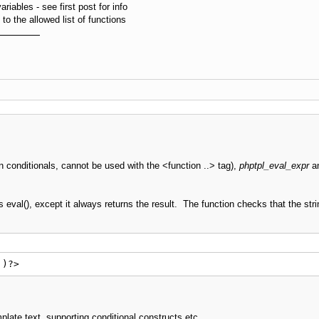
riables - see first post for info
o the allowed list of functions
n conditionals, cannot be used with the <function ..> tag),
phptpl_eval_expr
a
 eval(), except it always returns the result. The function checks that the stri
')?>
mplate text, supporting conditional constructs etc.