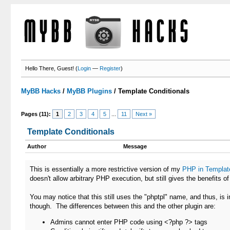
Hello There, Guest! (
Login
—
Register
)
MyBB Hacks
/
MyBB Plugins
/
Template Conditionals
Pages (11):
1
2
3
4
5
...
11
Next »
Template Conditionals
Author
Message
This is essentially a more restrictive version of my
PHP in Templat
doesn't allow arbitrary PHP execution, but still gives the benefits o
You may notice that this still uses the "phptpl" name, and thus, is
though. The differences between this and the other plugin are:
Admins cannot enter PHP code using <?php ?> tags