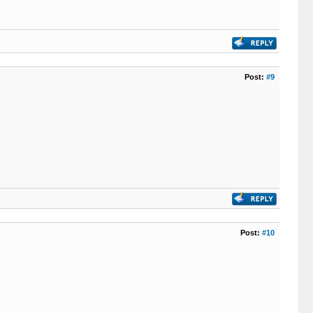
Post:
#9
Post:
#10