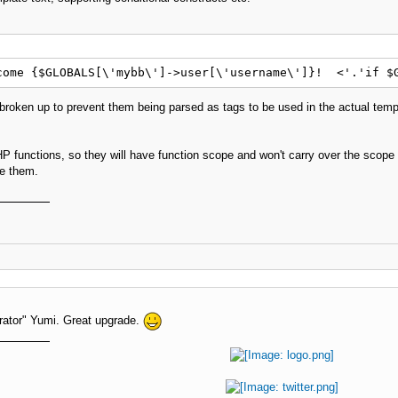
come {$GLOBALS[\'mybb\']->user[\'username\']}!  <'.'if $
e broken up to prevent them being parsed as tags to be used in the actual temp
P functions, so they will have function scope and won't carry over the scope 
se them.
erator" Yumi. Great upgrade.