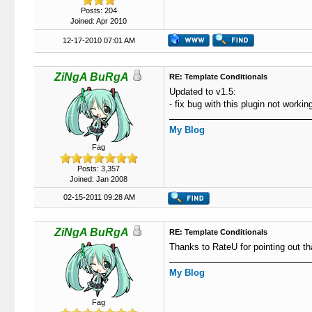
Posts: 204
Joined: Apr 2010
12-17-2010 07:01 AM
ZiNgA BuRgA
RE: Template Conditionals
Updated to v1.5:
- fix bug with this plugin not work
My Blog
Fag
Posts: 3,357
Joined: Jan 2008
02-15-2011 09:28 AM
ZiNgA BuRgA
RE: Template Conditionals
Thanks to RateU for pointing out tha
My Blog
Fag