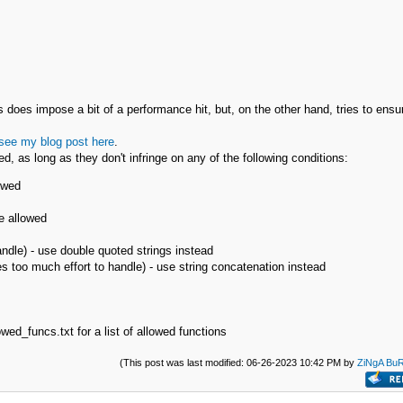
is does impose a bit of a performance hit, but, on the other hand, tries to ensu
see my blog post here
.
d, as long as they don't infringe on any of the following conditions:
owed
e allowed
andle) - use double quoted strings instead
s too much effort to handle) - use string concatenation instead
wed_funcs.txt for a list of allowed functions
(This post was last modified: 06-26-2023 10:42 PM by
ZiNgA Bu