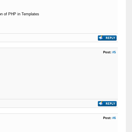
ion of PHP in Templates
Post:
#5
Post:
#6