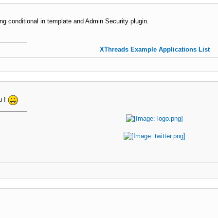
ing conditional in template and Admin Security plugin.
XThreads Example Applications List
u !