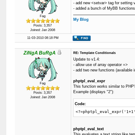
- add new <setvar> tag for setting va
- added a bunch of MyBB functions t
Fag
My Blog
Posts: 3,357
Joined: Jan 2008
11-03-2010 08:18 PM
ZiNgA BuRgA
RE: Template Conditionals
Update to v1.4:
- allow use of array operator =>
- add two new functions (available i
phptpl_eval_expr
Fag
This function works similar to PHP's
Example (displays "2"):
Posts: 3,357
Joined: Jan 2008
Code:
<?=phptpl_eval_expr('1+1
phptpl_eval_text
This evaluates a text string like te