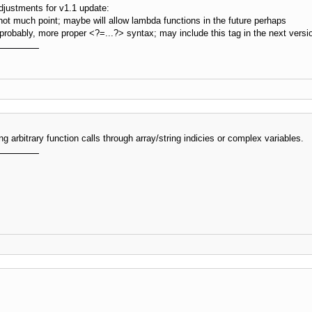
justments for v1.1 update:
ot much point; maybe will allow lambda functions in the future perhaps
, probably, more proper <?=...?> syntax; may include this tag in the next vers
ng arbitrary function calls through array/string indicies or complex variables.