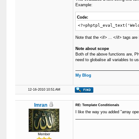
Example:
Code:
<?=phptpl_eval_text('Wel
Note that the <if> ... </if> tags ar
Note about scope
Both of the above functions are, PH
need to globalise all variables to u
My Blog
12-16-2010 10:51 AM
Imran
RE: Template Conditionals
I like the way you added "array op
Member