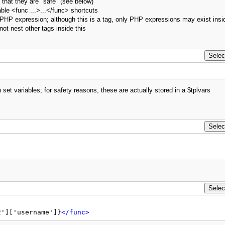
 that they are "safe" (see below)
le <func ...>...</func> shortcuts
e" PHP expression; although this is a tag, only PHP expressions may exist insi
ot nest other tags inside this
set variables; for safety reasons, these are actually stored in a $tplvars
2']['username']}
</func>