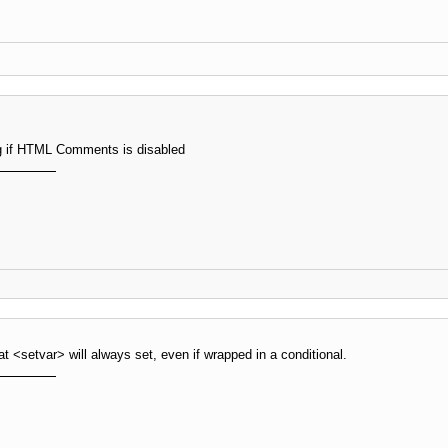
ing if HTML Comments is disabled
t <setvar> will always set, even if wrapped in a conditional.