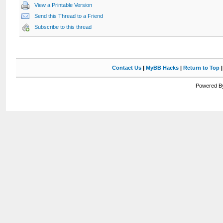
View a Printable Version
Send this Thread to a Friend
Subscribe to this thread
Contact Us
|
MyBB Hacks
|
Return to Top
Powered By