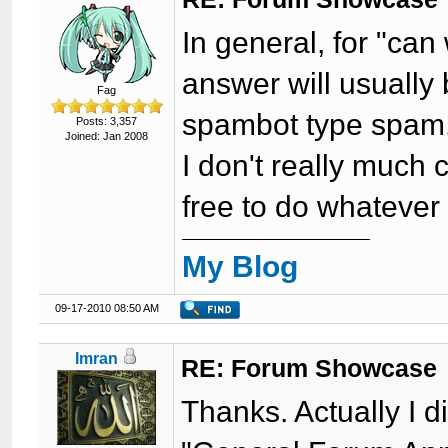
In general, for "can
answer will usually b
Fag
spambot type spam
Posts: 3,357
Joined: Jan 2008
I don't really much 
free to do whatever
My Blog
09-17-2010 08:50 AM
Imran
RE: Forum Showcase
Thanks. Actually I d