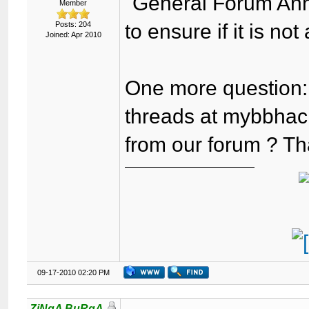
"General Forum Ann
Member
Posts: 204
to ensure if it is no
Joined: Apr 2010
One more question:
threads at mybbhack
from our forum ? Th
09-17-2010 02:20 PM
ZiNgA BuRgA