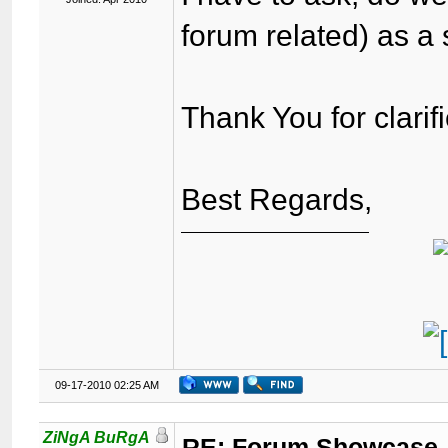
forum related) as a
Thank You for clarifi
Best Regards,
09-17-2010 02:25 AM
ZiNgA BuRgA
RE: Forum Showcase