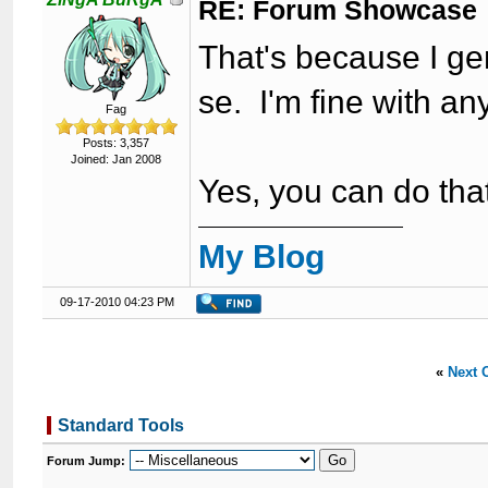
RE: Forum Showcase
That's because I gen
se. I'm fine with an
Fag
Posts: 3,357
Joined: Jan 2008
Yes, you can do that
My Blog
09-17-2010 04:23 PM
«
Next 
Standard Tools
Forum Jump: