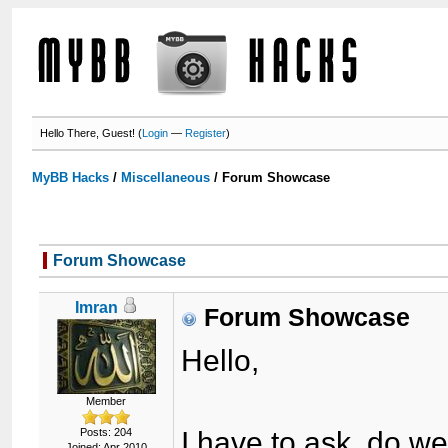
Hello There, Guest! (
Login
—
Register
)
MyBB Hacks
/
Miscellaneous
/
Forum Showcase
Forum Showcase
Imran
Forum Showcase
Hello,
Member
Posts: 204
I have to ask, do w
Joined: Apr 2010