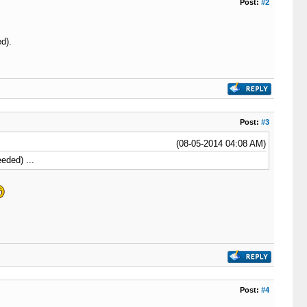
Post:
#2
ed).
Post:
#3
(08-05-2014 04:08 AM)
eeded) ...
Post:
#4