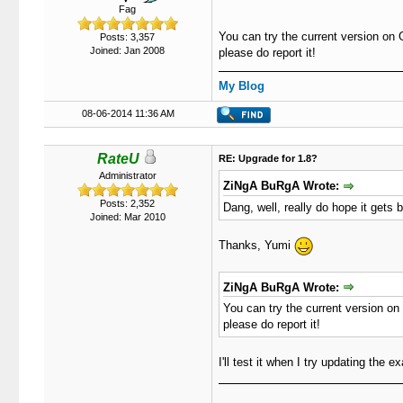
Fag
You can try the current version on 
Posts: 3,357
Joined: Jan 2008
please do report it!
My Blog
08-06-2014 11:36 AM
RateU
RE: Upgrade for 1.8?
Administrator
ZiNgA BuRgA Wrote:
Posts: 2,352
Dang, well, really do hope it gets 
Joined: Mar 2010
Thanks, Yumi
ZiNgA BuRgA Wrote:
You can try the current version on 
please do report it!
I'll test it when I try updating the 