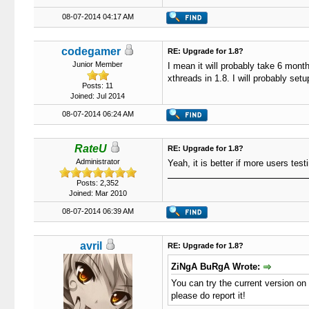
08-07-2014 04:17 AM
codegamer
RE: Upgrade for 1.8?
Junior Member
I mean it will probably take 6 mont
xthreads in 1.8. I will probably setu
Posts: 11
Joined: Jul 2014
08-07-2014 06:24 AM
RateU
RE: Upgrade for 1.8?
Administrator
Yeah, it is better if more users test
Posts: 2,352
Joined: Mar 2010
08-07-2014 06:39 AM
avril
RE: Upgrade for 1.8?
ZiNgA BuRgA Wrote:
You can try the current version on 
please do report it!