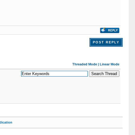
POST REPLY
Threaded Mode
|
Linear Mode
ication