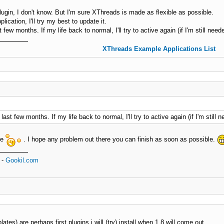
ugin, I don't know. But I'm sure XThreads is made as flexible as possible.
ication, I'll try my best to update it.
st few months. If my life back to normal, I'll try to active again (if I'm still need
XThreads Example Applications List
e last few months. If my life back to normal, I'll try to active again (if I'm still n
re
. I hope any problem out there you can finish as soon as possible.
-
Gookil.com
es) are perhaps first plugins i will (try) install when 1.8 will come out.