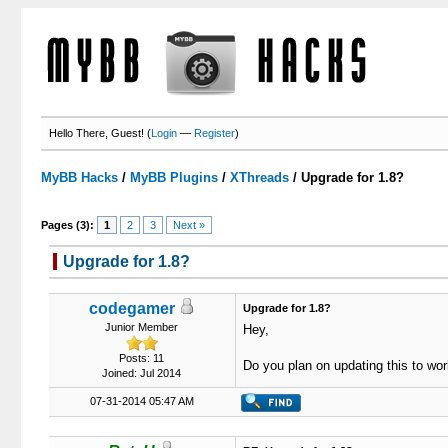
Hello There, Guest! (
Login
—
Register
)
MyBB Hacks
/
MyBB Plugins
/
XThreads
/
Upgrade for 1.8?
Pages (3):
1
2
3
Next »
Upgrade for 1.8?
2 Votes - 5 Average
1
2
3
4
5
codegamer
Upgrade for 1.8?
Junior Member
Hey,
Posts: 11
Do you plan on updating this to wor
Joined: Jul 2014
07-31-2014 05:47 AM