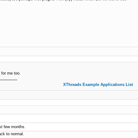
 for me too.
XThreads Example Applications List
last few months.
ack to normal.