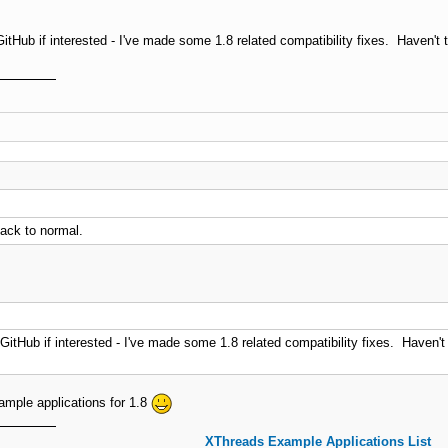
GitHub if interested - I've made some 1.8 related compatibility fixes. Haven't 
back to normal.
GitHub if interested - I've made some 1.8 related compatibility fixes. Haven't
example applications for 1.8
XThreads Example Applications List