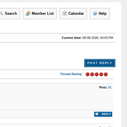
Search
Member List
Calendar
Help
Current time:
08-08-2026, 04:03 PM
POST REPLY
Thread Rating:
Post:
#1