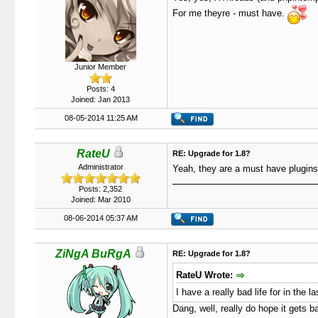
For me theyre - must have.
Junior Member
Posts: 4
Joined: Jan 2013
08-05-2014 11:25 AM
RateU
RE: Upgrade for 1.8?
Administrator
Yeah, they are a must have plugins
Posts: 2,352
Joined: Mar 2010
08-06-2014 05:37 AM
ZiNgA BuRgA
RE: Upgrade for 1.8?
RateU Wrote:
I have a really bad life for in the 
Dang, well, really do hope it gets b