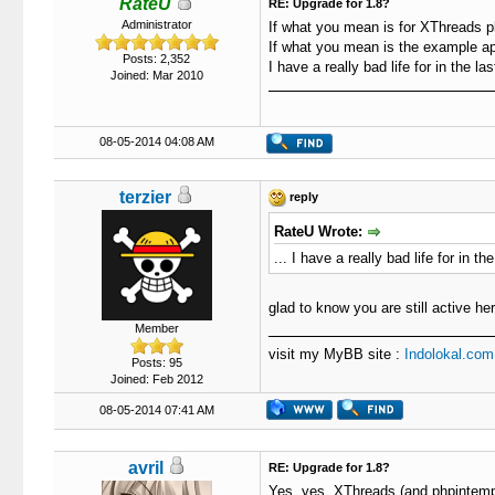
RateU
RE: Upgrade for 1.8?
Administrator
If what you mean is for XThreads pl
If what you mean is the example appl
Posts: 2,352
I have a really bad life for in the la
Joined: Mar 2010
08-05-2014 04:08 AM
terzier
reply
RateU Wrote:
... I have a really bad life for in th
glad to know you are still active he
Member
visit my MyBB site :
Indolokal.com
Posts: 95
Joined: Feb 2012
08-05-2014 07:41 AM
avril
RE: Upgrade for 1.8?
Yes, yes, XThreads (and phpintemplat