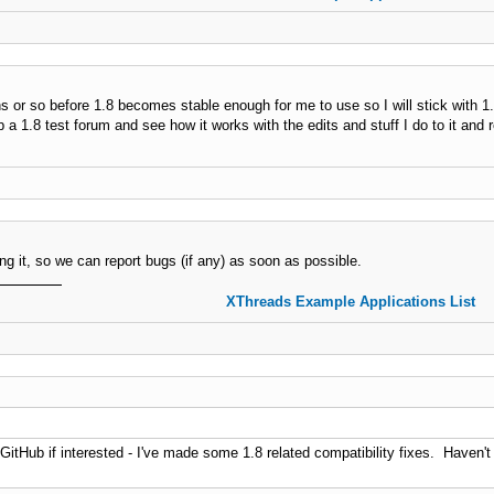
hs or so before 1.8 becomes stable enough for me to use so I will stick with 1
p a 1.8 test forum and see how it works with the edits and stuff I do to it and r
ing it, so we can report bugs (if any) as soon as possible.
XThreads Example Applications List
GitHub if interested - I've made some 1.8 related compatibility fixes. Haven't