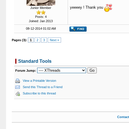
yeeeey ! Thank you
Junior Member
Posts: 4
Joined: Jan 2013
08-12-2014 01:02 AM
Pages (3):
1
2
3
Next »
Standard Tools
Forum Jump:
View a Printable Version
Send this Thread to a Friend
Subscribe to this thread
Contac