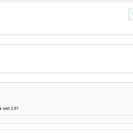
k with 1.8?