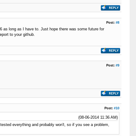
Post:
#8
.6 as long as I have to. Just hope there was some future for
eport to your github.
Post:
#9
Post:
#10
(08-06-2014 11:36 AM)
 tested everything and probably won't, so if you see a problem,