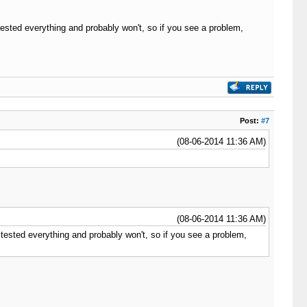
tested everything and probably won't, so if you see a problem,
Post:
#7
(08-06-2014 11:36 AM)
(08-06-2014 11:36 AM)
 tested everything and probably won't, so if you see a problem,