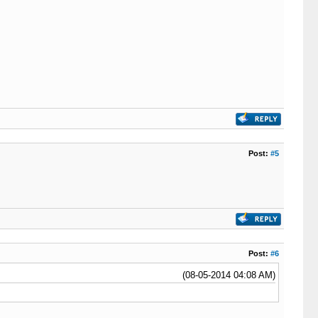
Post:
#5
Post:
#6
(08-05-2014 04:08 AM)