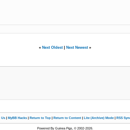
«
Next Oldest
|
Next Newest
»
t Us
|
MyBB Hacks
|
Return to Top
|
Return to Content
|
Lite (Archive) Mode
|
RSS Synd
Powered By Guinea Pigs, © 2002-2026.