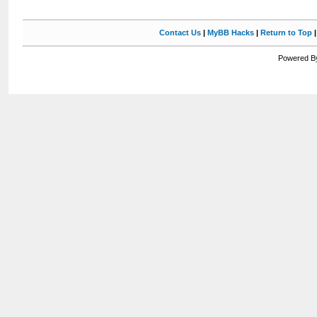
Contact Us
|
MyBB Hacks
|
Return to Top
Powered By