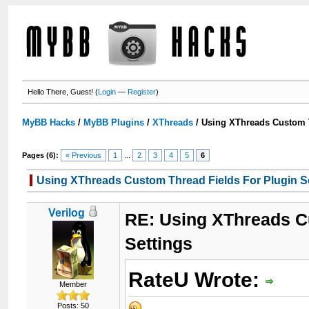
Hello There, Guest! (
Login
—
Register
)
MyBB Hacks
/
MyBB Plugins
/
XThreads
/
Using XThreads Custom T
Pages (6):
« Previous
1
...
2
3
4
5
6
Using XThreads Custom Thread Fields For Plugin S
Verilog
RE: Using XThreads C
Settings
RateU Wrote:
Member
Posts: 50