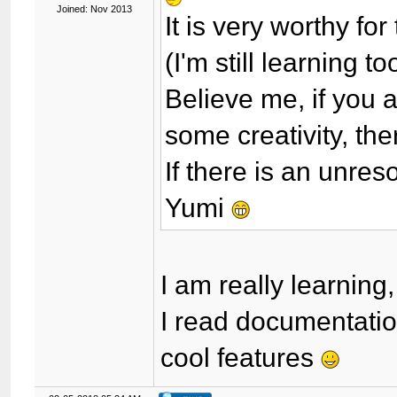
Joined: Nov 2013
It is very worthy fo
(I'm still learning to
Believe me, if you 
some creativity, th
If there is an unre
Yumi
I am really learning
I read documentatio
cool features