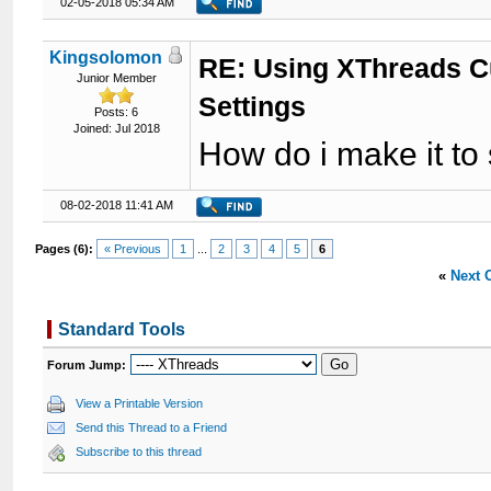
02-05-2018 05:34 AM
Kingsolomon
RE: Using XThreads C
Junior Member
Settings
Posts: 6
Joined: Jul 2018
How do i make it to
08-02-2018 11:41 AM
Pages (6):
« Previous
1
...
2
3
4
5
6
«
Next 
Standard Tools
Forum Jump:
View a Printable Version
Send this Thread to a Friend
Subscribe to this thread