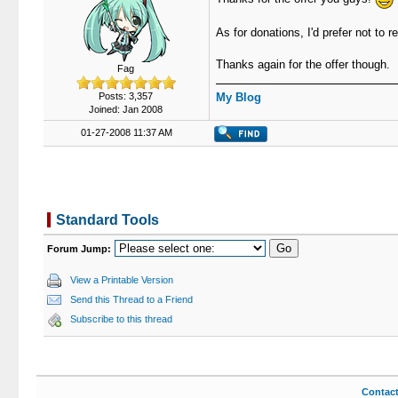
As for donations, I'd prefer not to
Thanks again for the offer though.
Fag
Posts: 3,357
My Blog
Joined: Jan 2008
01-27-2008 11:37 AM
Standard Tools
Forum Jump:
View a Printable Version
Send this Thread to a Friend
Subscribe to this thread
Contac