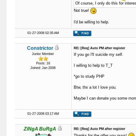
Of course, I only do this for interest
Not true!
I'd be willing to help.
01-27-2008 02:35 AM
Constrictor
RE: [Req] Auto PM after register
Junior Member
If you go I'll suicide my self.
Posts: 16
I willing to help to T_T
Joined: Jan 2008
*go to study PHP
Btw, thx a lot I love you.
Maybe I can donate you some mon
01-27-2008 03:17 AM
ZiNgA BuRgA
RE: [Req] Auto PM after register
Thanks for the offer you guys!