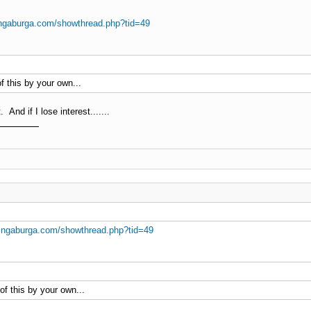
ingaburga.com/showthread.php?tid=49
f this by your own...
 And if I lose interest.......
ingaburga.com/showthread.php?tid=49
of this by your own...