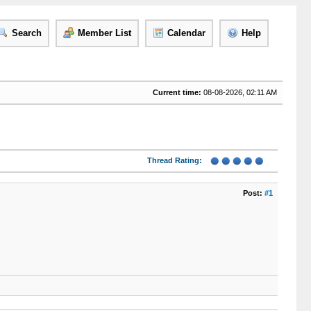
Search
Member List
Calendar
Help
Current time:
08-08-2026, 02:11 AM
Thread Rating:
Post:
#1