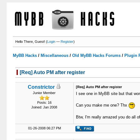
Hello There, Guest! (
Login
—
Register
)
MyBB Hacks
/
Miscellaneous
/
Old MyBB Hacks Forums
/
Plugin 
[Req] Auto PM after register
0 Votes - 0 Average
1
2
3
4
5
Constrictor
[Req] Auto PM after register
Junior Member
I see one in MyBB site but that won
Posts: 16
Can you make me one? Thx
Joined: Jan 2008
Btw, I'm really amazed you do all of
01-26-2008 06:27 PM