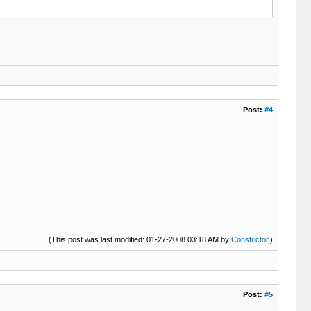
Post:
#4
(This post was last modified: 01-27-2008 03:18 AM by
Constrictor
.)
Post:
#5