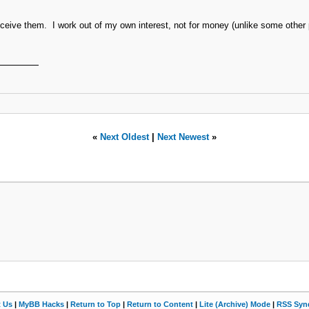
 receive them. I work out of my own interest, not for money (unlike some other
«
Next Oldest
|
Next Newest
»
t Us
|
MyBB Hacks
|
Return to Top
|
Return to Content
|
Lite (Archive) Mode
|
RSS Synd