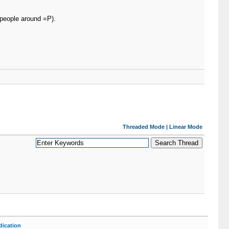
 people around =P).
Threaded Mode
|
Linear Mode
ication