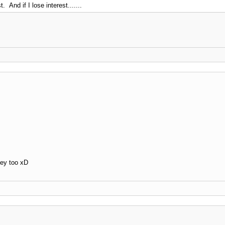
. And if I lose interest.......
ey too xD