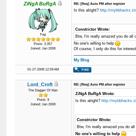
ZiNgA BuRgA
RE: [Req] Auto PM after register
Is this alright?
http://mybbhacks.z
Constrictor Wrote:
Fag
Btw, I'm really amazed you do all o
No one's willing to help
Posts: 3,357
Joined: Jan 2008
Of course, I only do this for interest.
My Blog
01-27-2008 12:59 AM
Lord_Croft
RE: [Req] Auto PM after register
The Dagger Of Xian
ZiNgA BuRgA Wrote:
Posts: 9
Is this alright?
http://mybbhacks.z
Joined: Jan 2008
Constrictor Wrote:
Btw, I'm really amazed you do all 
No one's willing to help