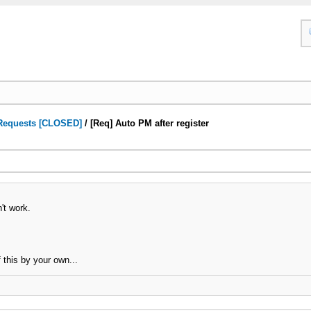
Requests [CLOSED]
/
[Req] Auto PM after register
't work.
 this by your own...