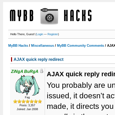
Hello There, Guest! (
Login
—
Register
)
MyBB Hacks
/
Miscellaneous
/
MyBB Community Comments
/
AJAX
AJAX quick reply redirect
ZiNgA BuRgA
AJAX quick reply redi
You probably are un
issued, it doesn't ac
Fag
made, it directs you
Posts: 3,357
Joined: Jan 2008