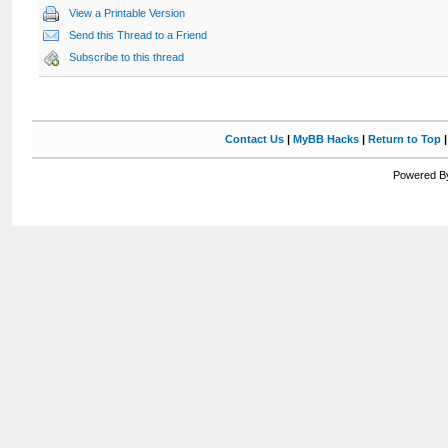
View a Printable Version
Send this Thread to a Friend
Subscribe to this thread
Contact Us
|
MyBB Hacks
|
Return to Top
Powered By