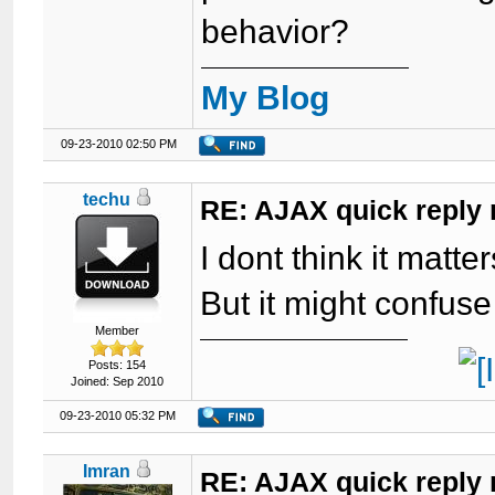
behavior?
My Blog
09-23-2010 02:50 PM
techu
RE: AJAX quick reply 
I dont think it matte
But it might confuse
Member
Posts: 154
Joined: Sep 2010
09-23-2010 05:32 PM
Imran
RE: AJAX quick reply 