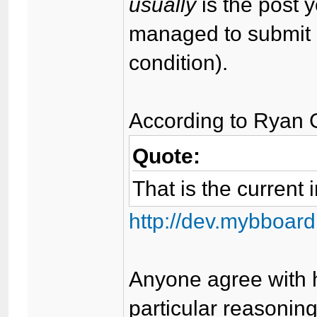
usually
is the post 
managed to submit 
condition).
According to Ryan 
Quote:
That is the current 
http://dev.mybboard
Anyone agree with h
particular reasoning