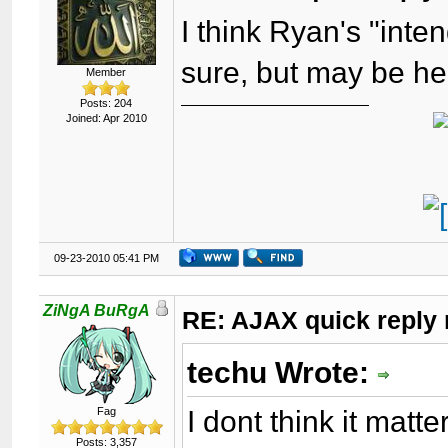
I think Ryan's "inte
sure, but may be he i
Member
Posts: 204
Joined: Apr 2010
09-23-2010 05:41 PM
ZiNgA BuRgA
RE: AJAX quick reply 
techu Wrote:
I dont think it matte
Fag
Posts: 3,357