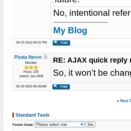
No, intentional refe
My Blog
09-23-2010 06:32 PM
Pirata Nervo
RE: AJAX quick reply 
Member
So, it won't be cha
Posts: 235
Joined: Jan 2008
09-29-2010 06:48 AM
«
Next 
Standard Tools
Forum Jump: