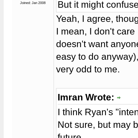
But it might confuse
Joined: Jan 2008
Yeah, I agree, thou
I mean, I don't care 
doesn't want anyone e
easy to do anyway), 
very odd to me.
Imran Wrote:
I think Ryan's "int
Not sure, but may be
future.