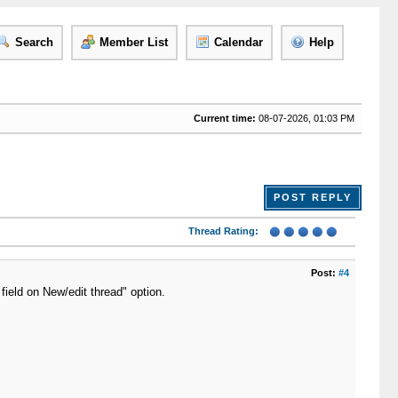
Search
Member List
Calendar
Help
Current time:
08-07-2026, 01:03 PM
POST REPLY
Thread Rating:
Post:
#4
t field on New/edit thread" option.