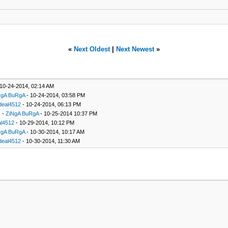
«
Next Oldest
|
Next Newest
»
10-24-2014, 02:14 AM
NgA BuRgA
- 10-24-2014, 03:58 PM
deal4512
- 10-24-2014, 06:13 PM
-
ZiNgA BuRgA
- 10-25-2014 10:37 PM
l4512
- 10-29-2014, 10:12 PM
NgA BuRgA
- 10-30-2014, 10:17 AM
deal4512
- 10-30-2014, 11:30 AM