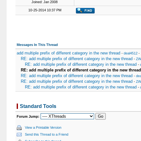
Joined: Jan 2008
10-25-2014 10:37 PM
Messages In This Thread
add multiple prefix of different category in the new thread
-
deal4512
- 
RE: add multiple prefix of different category in the new thread
-
Zi
RE: add multiple prefix of different category in the new thread
-
RE: add multiple prefix of different category in the new thread
RE: add multiple prefix of different category in the new thread
-
dea
RE: add multiple prefix of different category in the new thread
-
Zi
RE: add multiple prefix of different category in the new thread
-
Standard Tools
Forum Jump:
View a Printable Version
Send this Thread to a Friend