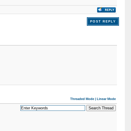
POST REPLY
Threaded Mode
|
Linear Mode