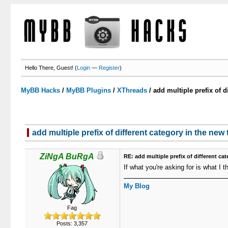
Hello There, Guest! (
Login
—
Register
)
MyBB Hacks
/
MyBB Plugins
/
XThreads
/
add multiple prefix of d
add multiple prefix of different category in the new
0 Votes - 0 Average
1
2
3
4
5
ZiNgA BuRgA
RE: add multiple prefix of different ca
If what you're asking for is what I t
My Blog
Fag
Posts: 3,357