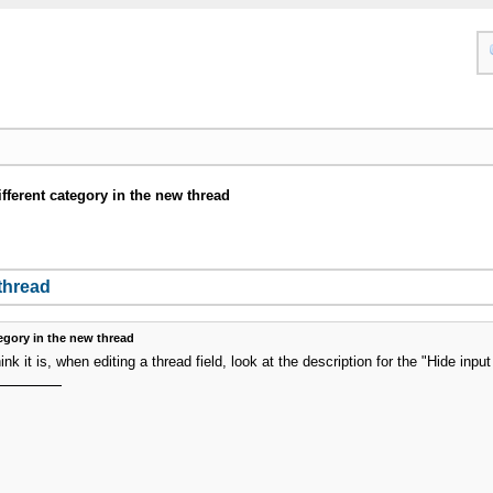
ifferent category in the new thread
 thread
tegory in the new thread
hink it is, when editing a thread field, look at the description for the "Hide inpu