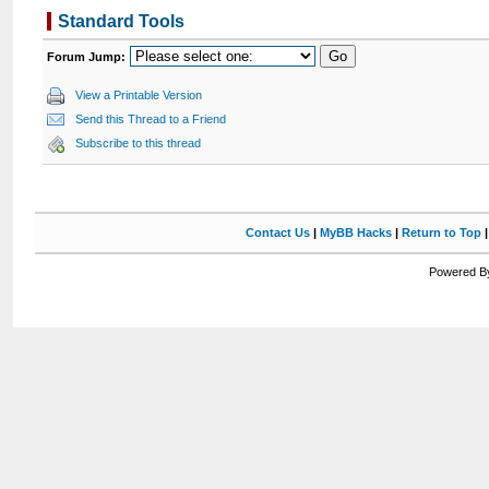
Standard Tools
Forum Jump:
View a Printable Version
Send this Thread to a Friend
Subscribe to this thread
Contact Us
|
MyBB Hacks
|
Return to Top
Powered By