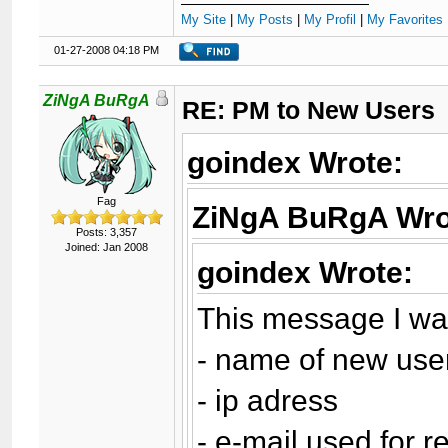
My Site
|
My Posts
|
My Profil
|
My Favorites 
01-27-2008 04:18 PM
ZiNgA BuRgA
RE: PM to New Users
goindex Wrote:
Fag
ZiNgA BuRgA Wro
Posts: 3,357
Joined: Jan 2008
goindex Wrote:
This message I wan
- name of new use
- ip adress
- e-mail used for r