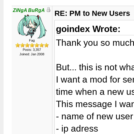
ZiNgA BuRgA
RE: PM to New Users
goindex Wrote:
Thank you so much
Fag
Posts: 3,357
Joined: Jan 2008
But... this is not wh
I want a mod for s
time when a new use
This message I want
- name of new user
- ip adress