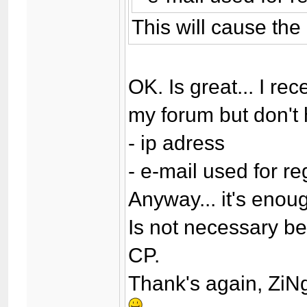
This will cause the
OK. Is great... I r
my forum but don't
- ip adress
- e-mail used for re
Anyway... it's enou
Is not necessary bec
CP.
Thank's again, Zi