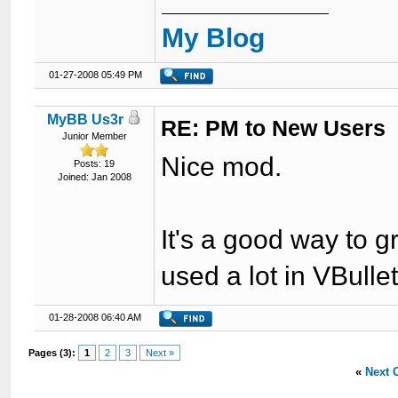
My Blog
01-27-2008 05:49 PM
MyBB Us3r
RE: PM to New Users
Junior Member
Nice mod.
Posts: 19
Joined: Jan 2008
It's a good way to 
used a lot in VBulle
01-28-2008 06:40 AM
Pages (3):
1
2
3
Next »
«
Next 