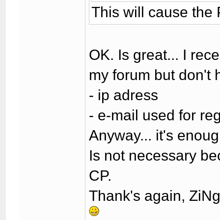
This will cause the
OK. Is great... I r
my forum but don't
- ip adress
- e-mail used for reg
Anyway... it's enoug
Is not necessary bec
CP.
Thank's again, ZiN