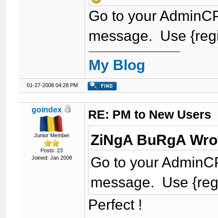
Go to your AdminCP 
message. Use {regip}
My Blog
01-27-2008 04:28 PM
goindex
RE: PM to New Users
ZiNgA BuRgA Wro
Junior Member
Posts: 23
Go to your AdminCP 
Joined: Jan 2008
message. Use {regip}
Perfect !