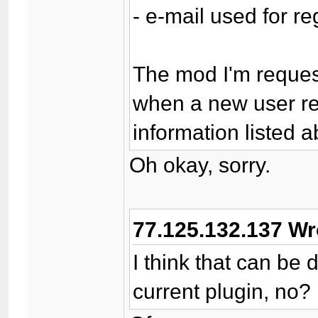
- e-mail used for re
The mod I'm request
when a new user reg
information listed a
Oh okay, sorry.
77.125.132.137 Wr
I think that can be
current plugin, no?