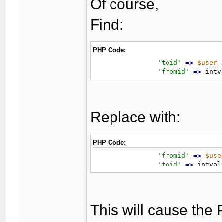
Of course,
Find:
PHP Code:
'toid'
=
>
$user_
'fromid'
=
>
 intv
Replace with:
PHP Code:
'fromid'
=
>
$use
'toid'
=
>
 intval
This will cause the 