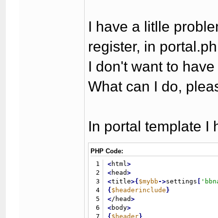
I have a litlle prob
register, in portal
I don't want to hav
What can I do, plea
In portal template I 
PHP Code:
1
<
html
>
2
<
head
>
3
<
title
>
{
$mybb
-
>
settings
[
'bbn
4
{
$headerinclude
}
5
<
/head
>
6
<
body
>
7
{
$header
}