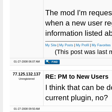
The mod I'm request
when a new user reg
information listed ab
My Site
|
My Posts
|
My Profil
|
My Favorites 
(This post was last
01-27-2008 06:07 AM
77.125.132.137
RE: PM to New Users
Unregistered
I think that can be 
current plugin, no?
01-27-2008 09:50 AM