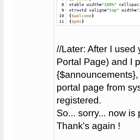
8
<
table width
=
"
100%
"
 cellspac
9
<
tr
>
<
td valign
=
"
top
"
 width
=
"
10
{
$welcome
}
11
{
$pms
}
12
{
$search
}
13
{
$stats
}
14
{
$whosonline
}
15
{
$latestthreads
}
//Later: After I used
16
<
/td
>
17
<
td
>
&
nbsp
;
<
/td
>
Portal Page) and I 
18
<
td valign
=
"
top
"
>
19
{
$announcements
}
{$announcements}, 
20
<
/td
>
21
<
/tr
>
22
<
/table
>
portal page from sy
23
{
$footer
}
24
<
/body
>
registered.
25
<
/html
>
So... sorry... now is 
Thank's again !