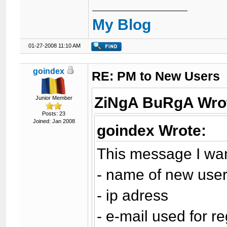
My Blog
01-27-2008 11:10 AM
goindex
RE: PM to New Users
ZiNgA BuRgA Wro
Junior Member
Posts: 23
Joined: Jan 2008
goindex Wrote:
This message I wan
- name of new use
- ip adress
- e-mail used for re