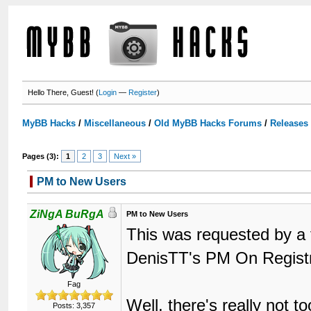
Hello There, Guest! (
Login
—
Register
)
MyBB Hacks
/
Miscellaneous
/
Old MyBB Hacks Forums
/
Releases
Pages (3):
1
2
3
Next »
PM to New Users
ZiNgA BuRgA
PM to New Users
This was requested by a 
DenisTT's PM On Regist
Fag
Well, there's really not 
Posts: 3,357