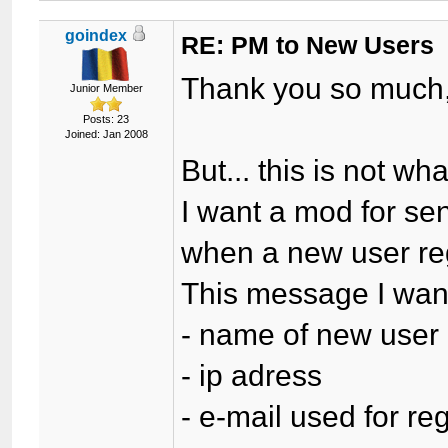
goindex
RE: PM to New Users
Thank you so much
Junior Member
Posts: 23
Joined: Jan 2008
But... this is not wha
I want a mod for se
when a new user reg
This message I want
- name of new user
- ip adress
- e-mail used for reg