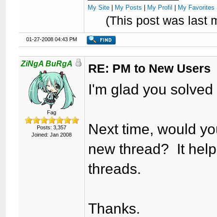
My Site
|
My Posts
|
My Profil
|
My Favorites 
(This post was last
01-27-2008 04:43 PM
ZiNgA BuRgA
RE: PM to New Users
I'm glad you solved
Fag
Next time, would you
Posts: 3,357
Joined: Jan 2008
new thread? It helps
threads.
Thanks.