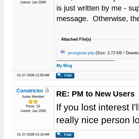
Joined: Jan 2008
is just written by me - su
message. Otherwise, they'
Attached File(s)
pmregister.php
(Size: 3.73 KB / Downlo
My Blog
01-27-2008 12:58 AM
Constrictor
RE: PM to New Users
Junior Member
If you lost interest 
Posts: 16
Joined: Jan 2008
really nice person lo
01-27-2008 03:19 AM