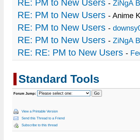
RE: PM to New Users
-
ZiNgA 
RE: PM to New Users
- Anime K
RE: PM to New Users
-
downsy
RE: PM to New Users
-
ZiNgA 
RE: RE: PM to New Users
-
Fe
Standard Tools
Forum Jump:
View a Printable Version
Send this Thread to a Friend
Subscribe to this thread