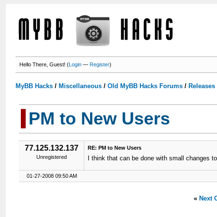
Hello There, Guest! (
Login
—
Register
)
MyBB Hacks
/
Miscellaneous
/
Old MyBB Hacks Forums
/
Releases
PM to New Users
77.125.132.137
RE: PM to New Users
Unregistered
I think that can be done with small changes to
01-27-2008 09:50 AM
«
Next 