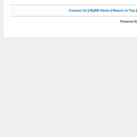
Contact Us
|
MyBB Hacks
|
Return to Top
Powered By