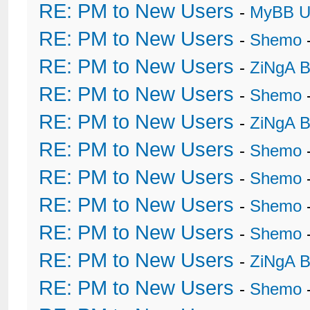
RE: PM to New Users
-
MyBB U
RE: PM to New Users
-
Shemo
RE: PM to New Users
-
ZiNgA 
RE: PM to New Users
-
Shemo
RE: PM to New Users
-
ZiNgA 
RE: PM to New Users
-
Shemo
RE: PM to New Users
-
Shemo
RE: PM to New Users
-
Shemo
RE: PM to New Users
-
Shemo
RE: PM to New Users
-
ZiNgA 
RE: PM to New Users
-
Shemo