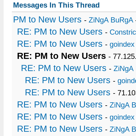
Messages In This Thread
PM to New Users
-
ZiNgA BuRgA
RE: PM to New Users
-
Constric
RE: PM to New Users
-
goindex
RE: PM to New Users
- 77.125
RE: PM to New Users
-
ZiNgA
RE: PM to New Users
-
goind
RE: PM to New Users
- 71.1
RE: PM to New Users
-
ZiNgA 
RE: PM to New Users
-
goindex
RE: PM to New Users
-
ZiNgA 