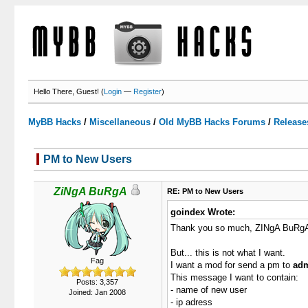
Hello There, Guest! (
Login
—
Register
)
MyBB Hacks
/
Miscellaneous
/
Old MyBB Hacks Forums
/
Release
PM to New Users
1 Votes - 5 Average
1
2
3
4
5
ZiNgA BuRgA
RE: PM to New Users
goindex Wrote:
Thank you so much, ZINgA BuRg
But... this is not what I want.
Fag
I want a mod for send a pm to
adm
This message I want to contain:
Posts: 3,357
- name of new user
Joined: Jan 2008
- ip adress