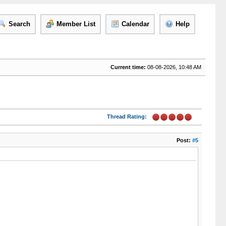
Search
Member List
Calendar
Help
Current time:
08-08-2026, 10:48 AM
Thread Rating:
Post:
#5