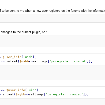
 to be sent to me when a new user registers on the forums with the information
 changes to the current plugin, no?
>
$user_info
[
'uid'
]
,
=
>
 intval
(
$mybb
-
>
settings
[
'pmregister_fromuid'
]
)
,
=
>
$user_info
[
'uid'
]
,
>
 intval
(
$mybb
-
>
settings
[
'pmregister_fromuid'
]
)
,