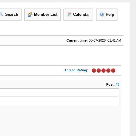
Search
Member List
Calendar
Help
Current time:
08-07-2026, 01:41 AM
Thread Rating:
Post:
#8