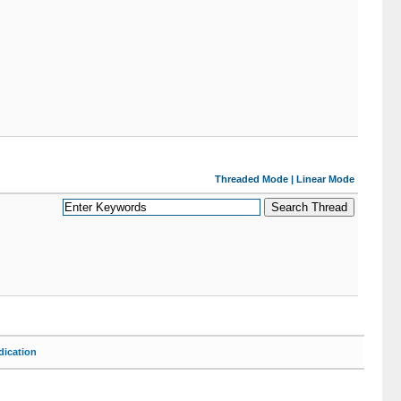
Threaded Mode
|
Linear Mode
ication