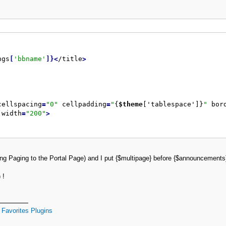
ngs
[
'bbname'
]
}
<
/title
>
cellspacing
=
"
0
"
 cellpadding
=
"
{
$theme
['tablespace']}
"
 bor
 width
=
"
200
"
>
dding Paging to the Portal Page) and I put {$multipage} before {$announcemen
 !
Favorites Plugins