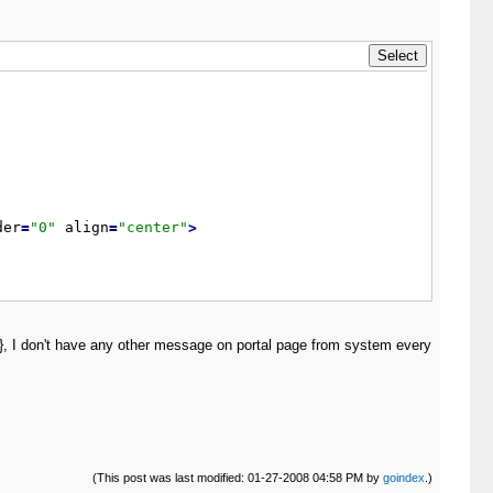
der
=
"
0
"
 align
=
"
center
"
>
ts}, I don't have any other message on portal page from system every
(This post was last modified: 01-27-2008 04:58 PM by
goindex
.)