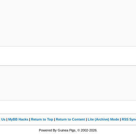
t Us
|
MyBB Hacks
|
Return to Top
|
Return to Content
|
Lite (Archive) Mode
|
RSS Synd
Powered By Guinea Pigs, © 2002-2026.