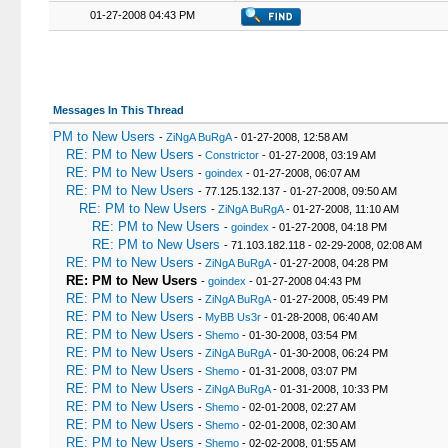
22
<
/table
>
01-27-2008 04:43 PM
23
{
$footer
}
24
<
/body
>
25
<
/html
>
Messages In This Thread
PM to New Users
-
ZiNgA BuRgA
- 01-27-2008, 12:58 AM
RE: PM to New Users
-
Constrictor
- 01-27-2008, 03:19 AM
RE: PM to New Users
-
goindex
- 01-27-2008, 06:07 AM
RE: PM to New Users
- 77.125.132.137 - 01-27-2008, 09:50 AM
RE: PM to New Users
-
ZiNgA BuRgA
- 01-27-2008, 11:10 AM
RE: PM to New Users
-
goindex
- 01-27-2008, 04:18 PM
RE: PM to New Users
- 71.103.182.118 - 02-29-2008, 02:08 AM
RE: PM to New Users
-
ZiNgA BuRgA
- 01-27-2008, 04:28 PM
RE: PM to New Users
-
goindex
- 01-27-2008 04:43 PM
RE: PM to New Users
-
ZiNgA BuRgA
- 01-27-2008, 05:49 PM
RE: PM to New Users
-
MyBB Us3r
- 01-28-2008, 06:40 AM
RE: PM to New Users
-
Shemo
- 01-30-2008, 03:54 PM
RE: PM to New Users
-
ZiNgA BuRgA
- 01-30-2008, 06:24 PM
RE: PM to New Users
-
Shemo
- 01-31-2008, 03:07 PM
RE: PM to New Users
-
ZiNgA BuRgA
- 01-31-2008, 10:33 PM
RE: PM to New Users
-
Shemo
- 02-01-2008, 02:27 AM
RE: PM to New Users
-
Shemo
- 02-01-2008, 02:30 AM
RE: PM to New Users
-
Shemo
- 02-02-2008, 01:55 AM