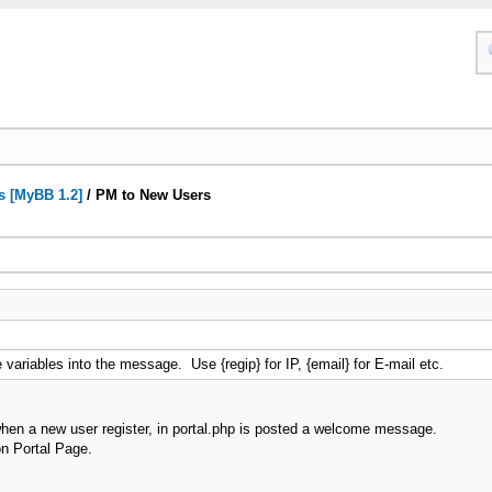
s [MyBB 1.2]
/
PM to New Users
variables into the message. Use {regip} for IP, {email} for E-mail etc.
 when a new user register, in portal.php is posted a welcome message.
on Portal Page.