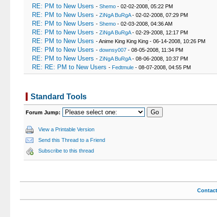
RE: PM to New Users
-
Shemo
- 02-02-2008, 05:22 PM
RE: PM to New Users
-
ZiNgA BuRgA
- 02-02-2008, 07:29 PM
RE: PM to New Users
-
Shemo
- 02-03-2008, 04:36 AM
RE: PM to New Users
-
ZiNgA BuRgA
- 02-29-2008, 12:17 PM
RE: PM to New Users
- Anime King King King - 06-14-2008, 10:26 PM
RE: PM to New Users
-
downsy007
- 08-05-2008, 11:34 PM
RE: PM to New Users
-
ZiNgA BuRgA
- 08-06-2008, 10:37 PM
RE: RE: PM to New Users
-
Fedtmule
- 08-07-2008, 04:55 PM
Standard Tools
Forum Jump:
View a Printable Version
Send this Thread to a Friend
Subscribe to this thread
Contac