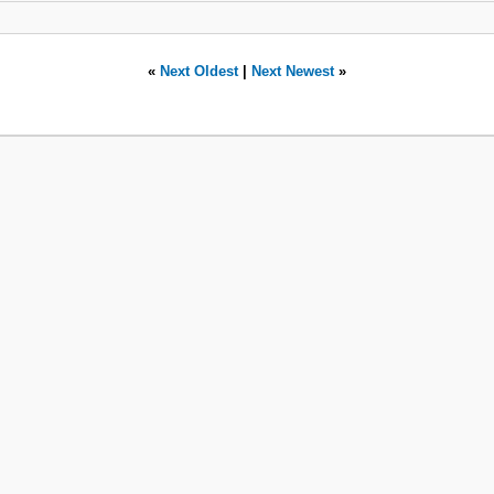
«
Next Oldest
|
Next Newest
»