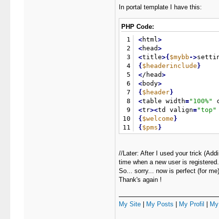
In portal template I have this:
PHP Code:
1
<
html
>
2
<
head
>
3
<
title
>
{
$mybb
-
>
setti
4
{
$headerinclude
}
5
<
/head
>
6
<
body
>
7
{
$header
}
8
<
table width
=
"
100%
"
 
9
<
tr
>
<
td valign
=
"
top
"
10
{
$welcome
}
11
{
$pms
}
12
{
$search
}
13
{
$stats
}
//Later: After I used your trick (A
14
{
$whosonline
}
time when a new user is registered.
15
{
$latestthreads
}
So... sorry... now is perfect (for me)
16
<
/td
>
Thank's again !
17
<
td
>
&
nbsp
;
<
/td
>
18
<
td valign
=
"
top
"
>
19
{
$announcements
}
My Site
|
My Posts
|
My Profil
|
My 
20
<
/td
>
21
<
/tr
>