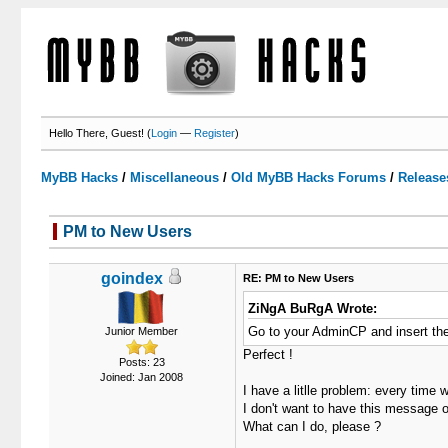
Hello There, Guest! (
Login
—
Register
)
MyBB Hacks
/
Miscellaneous
/
Old MyBB Hacks Forums
/
Release
PM to New Users
1 Votes - 5 Average
1
2
3
4
5
goindex
RE: PM to New Users
ZiNgA BuRgA Wrote:
Go to your AdminCP and insert the 
Junior Member
Perfect !
Posts: 23
Joined: Jan 2008
I have a litlle problem: every time
I don't want to have this message 
What can I do, please ?