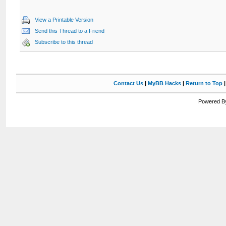
View a Printable Version
Send this Thread to a Friend
Subscribe to this thread
Contact Us
|
MyBB Hacks
|
Return to Top
Powered By