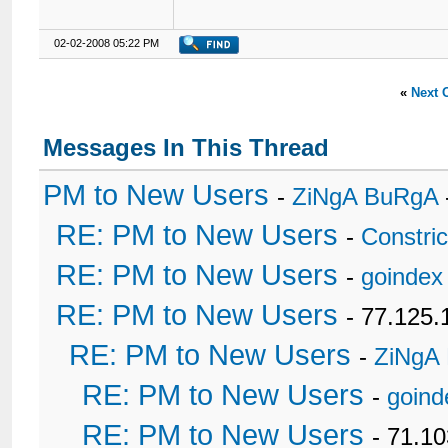
02-02-2008 05:22 PM
«
Next 
Messages In This Thread
PM to New Users
-
ZiNgA BuRgA
RE: PM to New Users
-
Constric
RE: PM to New Users
-
goindex
RE: PM to New Users
- 77.125.
RE: PM to New Users
-
ZiNgA
RE: PM to New Users
-
goind
RE: PM to New Users
- 71.1