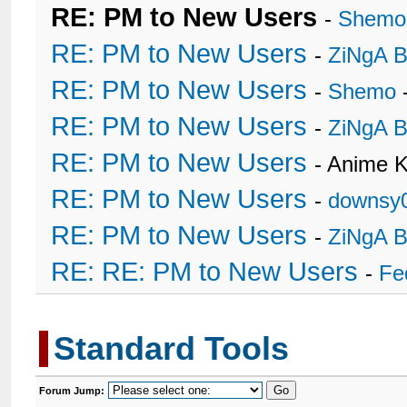
RE: PM to New Users
-
Shemo
RE: PM to New Users
-
ZiNgA 
RE: PM to New Users
-
Shemo
RE: PM to New Users
-
ZiNgA 
RE: PM to New Users
- Anime K
RE: PM to New Users
-
downsy
RE: PM to New Users
-
ZiNgA 
RE: RE: PM to New Users
-
Fe
Standard Tools
Forum Jump: