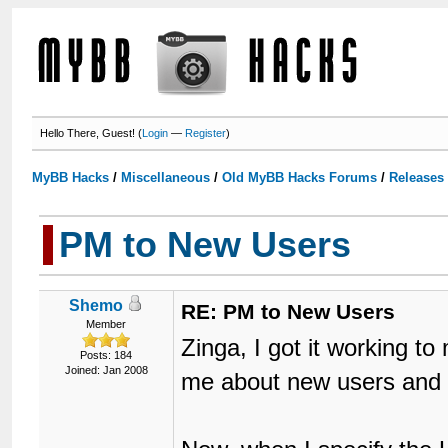
Hello There, Guest! (
Login
—
Register
)
MyBB Hacks
/
Miscellaneous
/
Old MyBB Hacks Forums
/
Releases
PM to New Users
Shemo
RE: PM to New Users
Member
Zinga, I got it working t
Posts: 184
Joined: Jan 2008
me about new users and 