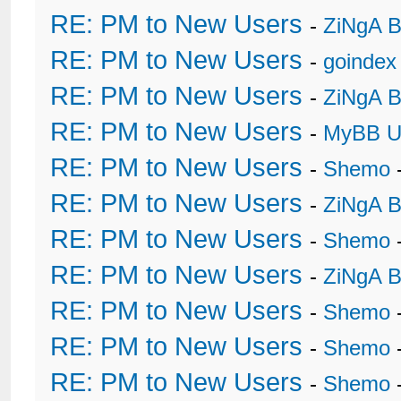
RE: PM to New Users
-
ZiNgA 
RE: PM to New Users
-
goindex
RE: PM to New Users
-
ZiNgA 
RE: PM to New Users
-
MyBB U
RE: PM to New Users
-
Shemo
RE: PM to New Users
-
ZiNgA 
RE: PM to New Users
-
Shemo
RE: PM to New Users
-
ZiNgA 
RE: PM to New Users
-
Shemo
RE: PM to New Users
-
Shemo
RE: PM to New Users
-
Shemo