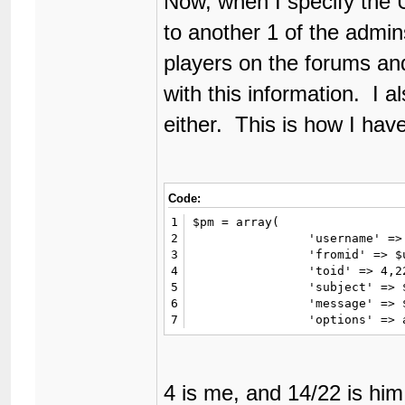
Now, when I specify the U
to another 1 of the admin
players on the forums an
with this information. I a
either. This is how I have 
Code:
1
$pm = array(

2
		'username' => $user_info['username'],

3
		'fromid' => $user_info['uid'],

4
		'toid' => 4,22,

5
		'subject' => $mybb->settings['pmregister_subject'],

6
		'message' => $message,

7
		'options' =>
4 is me, and 14/22 is him