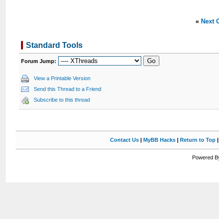
«
Next 
Standard Tools
Forum Jump:
View a Printable Version
Send this Thread to a Friend
Subscribe to this thread
Contact Us
|
MyBB Hacks
|
Return to Top
Powered By