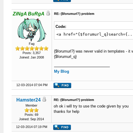
ZiNgA BuRgA
RE: {$forumurl?} problem
Code:
<a href="{$forumurl_q}search={..
Fag
{$forumurl?} was never valid in templates - it
Posts: 3,357
{$forumurl_q}
Joined: Jan 2008
My Blog
12-03-2014 07:04 PM
Hamster24
RE: {$forumurl?} problem
Member
oh ok i will try to use the code given by you
thanks for help
Posts: 69
Joined: Sep 2014
12-03-2014 07:19 PM