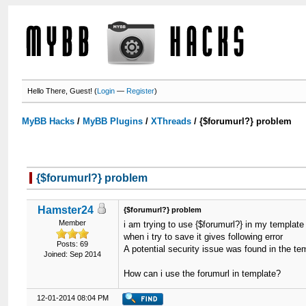
Hello There, Guest! (
Login
—
Register
)
MyBB Hacks
/
MyBB Plugins
/
XThreads
/
{$forumurl?} problem
{$forumurl?} problem
Hamster24
{$forumurl?} problem
Member
i am trying to use {$forumurl?} in my template
when i try to save it gives following error
Posts: 69
A potential security issue was found in the t
Joined: Sep 2014
How can i use the forumurl in template?
12-01-2014 08:04 PM