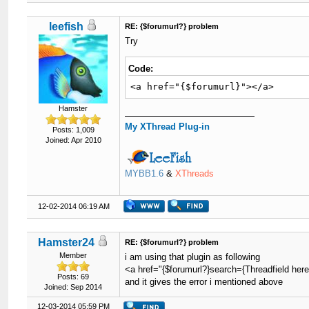
leefish
RE: {$forumurl?} problem
Try
Code:
<a href="{$forumurl}"></a>
Hamster
My XThread Plug-in
Posts: 1,009
Joined: Apr 2010
MYBB1.6
&
XThreads
12-02-2014 06:19 AM
Hamster24
RE: {$forumurl?} problem
Member
i am using that plugin as following
<a href="{$forumurl?}search={Threadfield her
Posts: 69
and it gives the error i mentioned above
Joined: Sep 2014
12-03-2014 05:59 PM