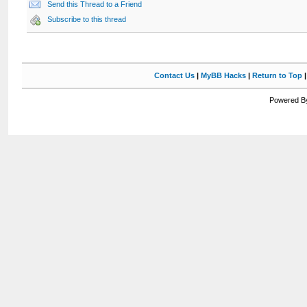
Send this Thread to a Friend
Subscribe to this thread
Contact Us
|
MyBB Hacks
|
Return to Top
Powered By