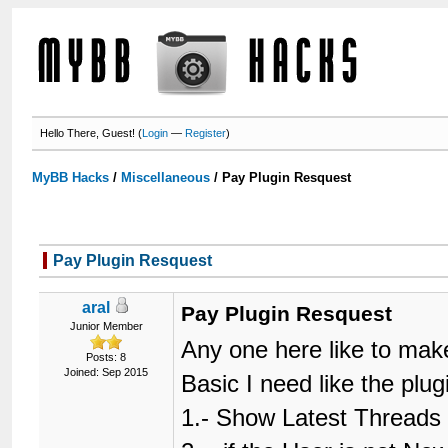
Hello There, Guest! (
Login
—
Register
)
MyBB Hacks
/
Miscellaneous
/
Pay Plugin Resquest
Pay Plugin Resquest
aral
Pay Plugin Resquest
Junior Member
Any one here like to mak
Posts: 8
Joined: Sep 2015
Basic I need like the plu
1.- Show Latest Threads