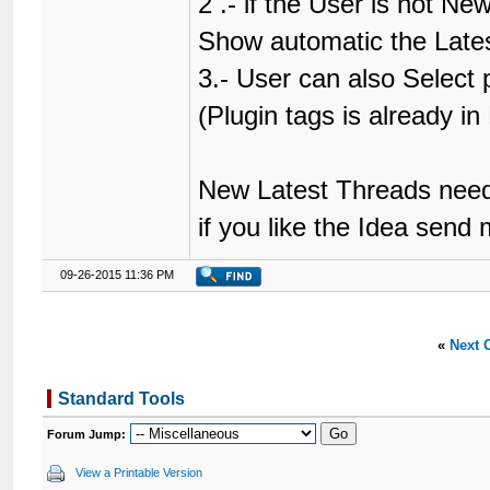
2 .- if the User is not N
Show automatic the Lates
3.- User can also Select
(Plugin tags is already i
New Latest Threads need
if you like the Idea send
09-26-2015 11:36 PM
«
Next 
Standard Tools
Forum Jump:
View a Printable Version