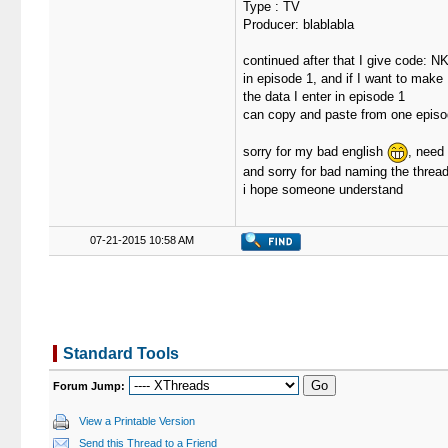
Type : TV
Producer: blablabla
continued after that I give code: N
in episode 1, and if I want to make
the data I enter in episode 1
can copy and paste from one episo
sorry for my bad english
, need
and sorry for bad naming the threa
i hope someone understand
07-21-2015 10:58 AM
Standard Tools
Forum Jump:
View a Printable Version
Send this Thread to a Friend