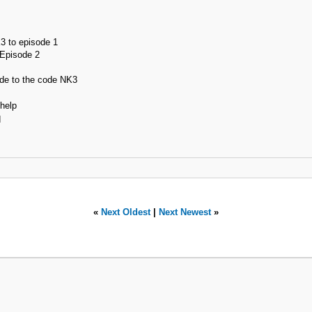
K3 to episode 1
 Episode 2
de to the code NK3
 help
d
«
Next Oldest
|
Next Newest
»