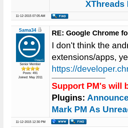
XThreads 
11-12-2015 07:05 AM
Sama34
RE: Google Chrome fo
I don't think the a
extensions/apps, y
Senior Member
https://developer.c
Posts: 491
Joined: May 2011
Support PM's will 
Plugins:
Announce
Mark PM As Unrea
11-12-2015 12:30 PM