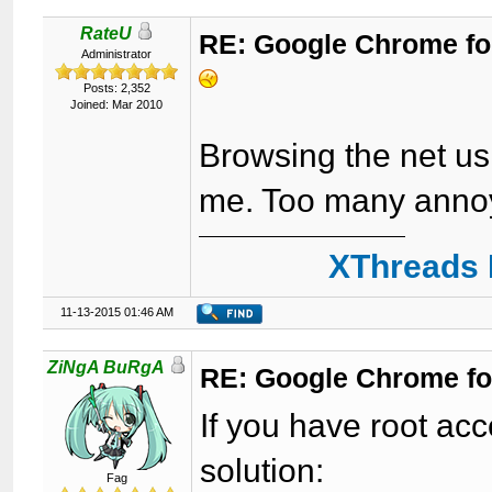
RateU
RE: Google Chrome fo
Administrator
Posts: 2,352
Joined: Mar 2010
Browsing the net us
me. Too many anno
XThreads 
11-13-2015 01:46 AM
ZiNgA BuRgA
RE: Google Chrome fo
If you have root acc
solution:
Fag