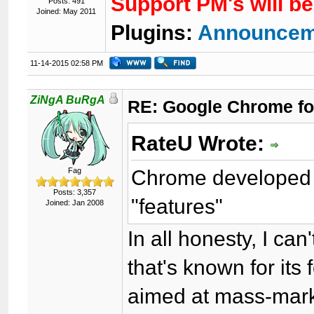
Support PM's will b
Posts: 491
Joined: May 2011
Plugins:
Announcem
11-14-2015 02:58 PM
ZiNgA BuRgA
RE: Google Chrome fo
RateU Wrote:
Chrome developed 
Fag
Posts: 3,357
"features"
Joined: Jan 2008
In all honesty, I can
that's known for its
aimed at mass-marke