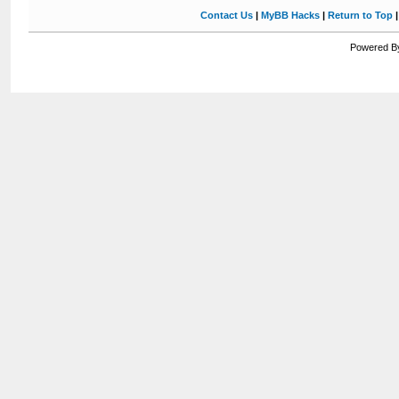
Contact Us
|
MyBB Hacks
|
Return to Top
Powered By