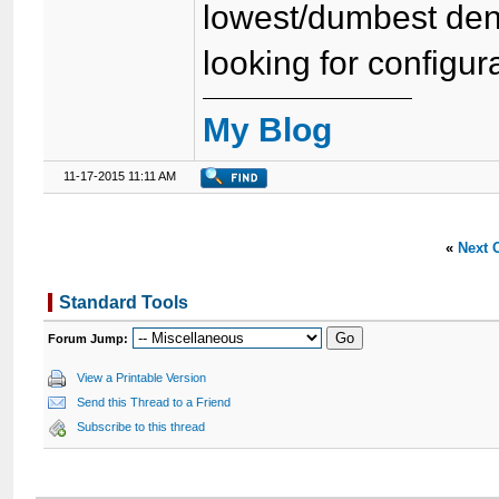
lowest/dumbest den
looking for configura
My Blog
11-17-2015 11:11 AM
«
Next 
Standard Tools
Forum Jump:
View a Printable Version
Send this Thread to a Friend
Subscribe to this thread