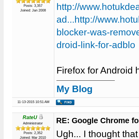
http://www.hotukde
Posts: 3,357
Joined: Jan 2008
ad...http://www.ho
blocker-was-remove
droid-link-for-adblo
Firefox for Android 
My Blog
11-13-2015 10:51 AM
RateU
RE: Google Chrome fo
Administrator
Ugh... I thought t
Posts: 2,352
Joined: Mar 2010