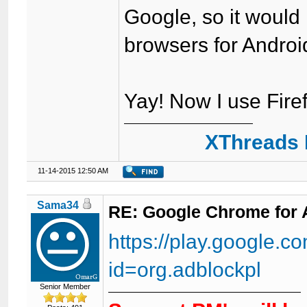
Google, so it would
browsers for Androi
Yay! Now I use Fire
XThreads 
11-14-2015 12:50 AM
Sama34
RE: Google Chrome for 
https://play.google.co
id=org.adblockpl
Senior Member