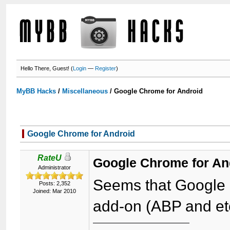
Hello There, Guest! (
Login
—
Register
)
MyBB Hacks
/
Miscellaneous
/
Google Chrome for Android
Google Chrome for Android
RateU
Google Chrome for An
Administrator
Seems that Google 
Posts: 2,352
Joined: Mar 2010
add-on (ABP and etc