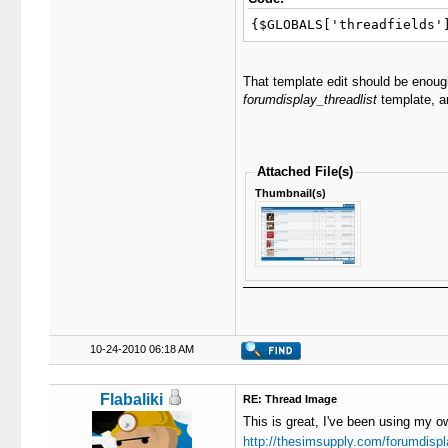
{$GLOBALS['threadfields'
That template edit should be enough
forumdisplay_threadlist
template, an
Attached File(s)
Thumbnail(s)
10-24-2010 06:18 AM
Flabaliki
RE: Thread Image
This is great, I've been using my ow
http://thesimsupply.com/forumdispl