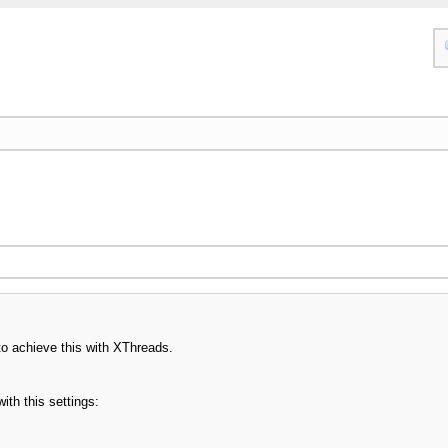
o achieve this with XThreads.
ith this settings: