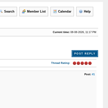
Search
Member List
Calendar
Help
Current time:
08-08-2026, 11:17 PM
POST REPLY
Thread Rating:
Post:
#1