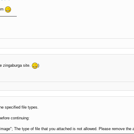
rum
e zingaburga site.
)
he specified file types.
before continuing:
Image"; The type of file that you attached is not allowed. Please remove the 