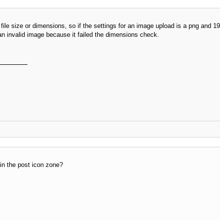
 file size or dimensions, so if the settings for an image upload is a png an
an invalid image because it failed the dimensions check.
in the post icon zone?