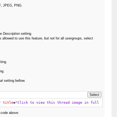
IF, JPEG, PNG.
he
Description
setting.
llowed to use this feature, but not for all usergroups, select
ting.
ng.
at
setting bellow.
"
title
=
"Click to view this thread image in full size - 
e code above: