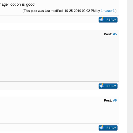
image" option is good.
(This post was last modified: 10-25-2010 02:02 PM by
1master1
.)
Post:
#5
Post:
#6