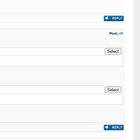
Post:
#9