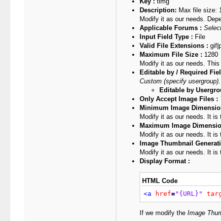
Key :
timg
Description:
Max file size:
Modify it as our needs. Dep
Applicable Forums :
Select
Input Field Type :
File
Valid File Extensions :
gif|
Maximum File Size :
1280
Modify it as our needs. This
Editable by / Required Fiel
Custom (specify usergroup)
.
Editable by Usergro
Only Accept Image Files :
Minimum Image Dimension
Modify it as our needs. It i
Maximum Image Dimensio
Modify it as our needs. It i
Image Thumbnail Generati
Modify it as our needs. It is
Display Format :
HTML Code
<a
href
=
"{URL}"
tar
If we modify the
Image Thum