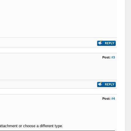
Post:
#3
Post:
#4
attachment or choose a different type.