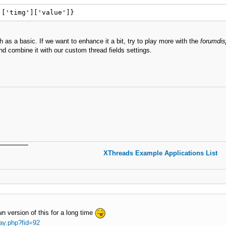
]['timg']['value']}
 as a basic. If we want to enhance it a bit, try to play more with the
forumdis
d combine it with our custom thread fields settings.
XThreads Example Applications List
n version of this for a long time
ay.php?fid=92