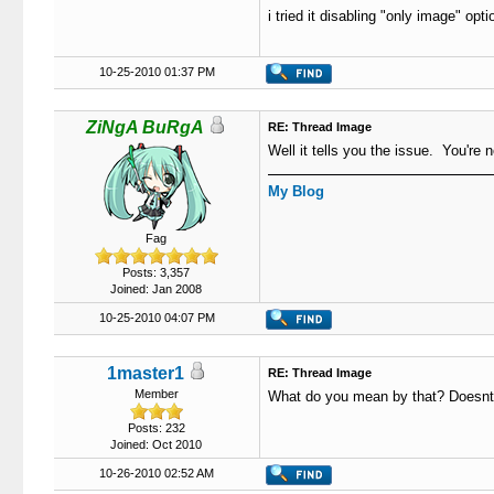
i tried it disabling "only image" op
10-25-2010 01:37 PM
ZiNgA BuRgA
RE: Thread Image
Well it tells you the issue. You're n
My Blog
Fag
Posts: 3,357
Joined: Jan 2008
10-25-2010 04:07 PM
1master1
RE: Thread Image
Member
What do you mean by that? Doesnt it
Posts: 232
Joined: Oct 2010
10-26-2010 02:52 AM