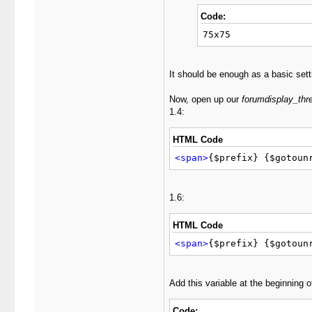
Code:
75x75
It should be enough as a basic setti
Now, open up our
forumdisplay_thr
1.4:
HTML Code
<span>
{$prefix} {$gotoun
1.6:
HTML Code
<span>
{$prefix} {$gotoun
Add this variable at the beginning 
Code: