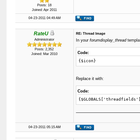
Posts: 18
Joined: Apr 2011
04-23-2011 04:49 AM
RateU
RE: Thread Image
Administrator
In your
forumdisplay_thread
templat
Posts: 2,352
Code:
Joined: Mar 2010
{$icon}
Replace it with:
Code:
{$GLOBALS['threadfields'
04-23-2011 05:15 AM