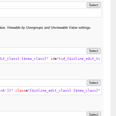
lue, Viewable by Usergroups
and
Unviewable Value
settings.
dit_class} {$new_class}"
id
=
"tid_{$inline_edit_tid}"
>
{$t
ink']}"
class
=
"{$inline_edit_class} {$new_class}"
id
=
"ti