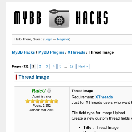
Hello There, Guest! (
Login
—
Register
)
MyBB Hacks
/
MyBB Plugins
/
XThreads
/
Thread Image
Pages (12):
1
2
3
4
5
...
12
Next »
Thread Image
3 Votes - 5 Average
1
2
3
4
5
RateU
Thread Image
Administrator
Requirement:
XThreads
Just for XThreads users who want t
Posts: 2,352
Joined: Mar 2010
File field type for Image Upload.
Create a new custom thread fields w
Title :
Thread Image