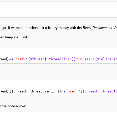
ngs. If we want to enhance it a bit, try to play with the
Blank Replacement Va
ead
template. Find:
read}
<a
href
=
"{$thread['threadlink']}"
class
=
"{$inline_e
read}{$thread['threadprefix']}
<a
href
=
"{$thread['threadl
of the code above: