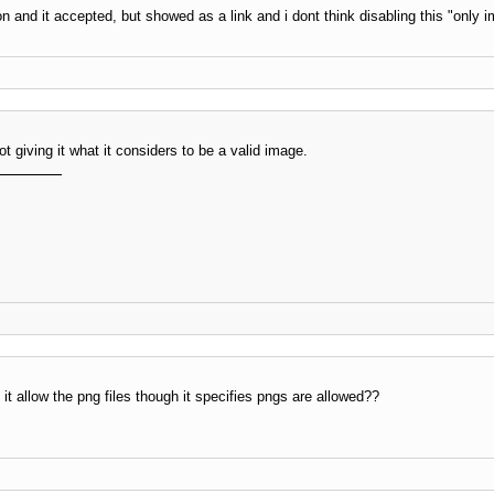
tion and it accepted, but showed as a link and i dont think disabling this "only 
ot giving it what it considers to be a valid image.
 allow the png files though it specifies pngs are allowed??