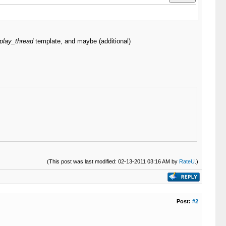
play_thread
template, and maybe (additional)
(This post was last modified: 02-13-2011 03:16 AM by
RateU
.)
Post:
#2