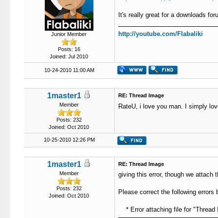
It's really great for a downloads fo
http://youtube.com/Flabaliki
Junior Member
Posts: 16
Joined: Jul 2010
10-24-2010 11:00 AM
1master1
RE: Thread Image
Member
RateU, i love you man. I simply lov
Posts: 232
Joined: Oct 2010
10-25-2010 12:26 PM
1master1
RE: Thread Image
Member
giving this error, though we attach t
Posts: 232
Please correct the following errors 
Joined: Oct 2010
* Error attaching file for "Thread 