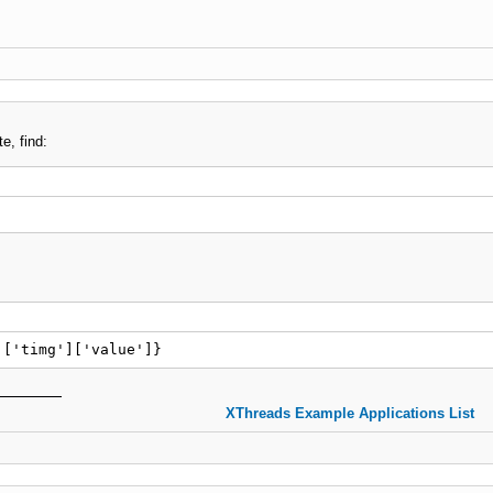
e, find:
]['timg']['value']}
XThreads Example Applications List