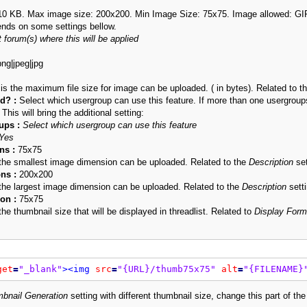
 10 KB. Max image size: 200x200. Min Image Size: 75x75. Image allowed: G
ends on some settings bellow.
 forum(s) where this will be applied
png|jpeg|jpg
 is the maximum file size for image can be uploaded. ( in bytes). Related to t
d? :
Select which usergroup can use this feature. If more than one usergroups a
 This will bring the additional setting:
ups :
Select which usergroup can use this feature
Yes
s :
75x75
s the smallest image dimension can be uploaded. Related to the
Description
set
ns :
200x200
s the largest image dimension can be uploaded. Related to the
Description
setti
on :
75x75
 the thumbnail size that will be displayed in threadlist. Related to
Display Form
get
=
"_blank"
>
<img
src
=
"{URL}/thumb75x75"
alt
=
"{FILENAME}
bnail Generation
setting with different thumbnail size, change this part of th