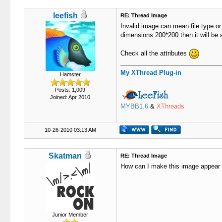
leefish
RE: Thread Image
Invalid image can mean file type or
dimensions 200*200 then it will be 
Check all the attributes
My XThread Plug-in
Hamster
Posts: 1,009
Joined: Apr 2010
MYBB1.6
&
XThreads
10-26-2010 03:13 AM
Skatman
RE: Thread Image
How can I make this image appear 
Junior Member