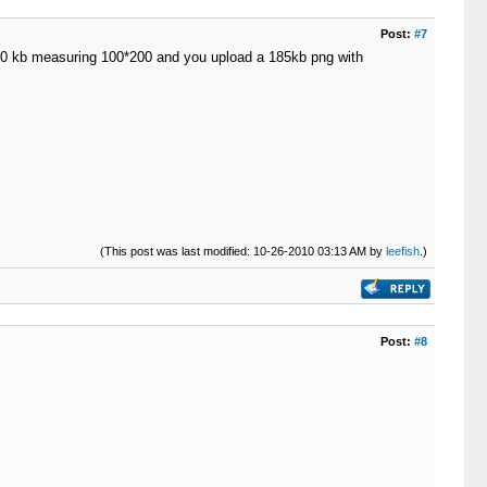
Post:
#7
d 190 kb measuring 100*200 and you upload a 185kb png with
(This post was last modified: 10-26-2010 03:13 AM by
leefish
.)
Post:
#8