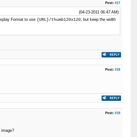
Post:
#17
(04-23-2011 06:47 AM)
Display Format to use
, but keep the width
{URL}/thumb120x120
Post:
#18
Post:
#19
my image?