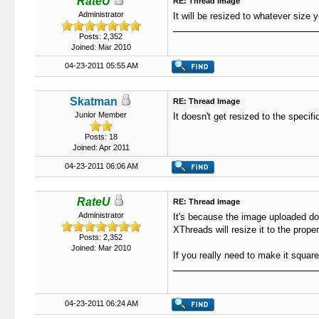
RateU
RE: Thread Image
Administrator
It will be resized to whatever size 
Posts: 2,352
Joined: Mar 2010
04-23-2011 05:55 AM
Skatman
RE: Thread Image
Junior Member
It doesn't get resized to the specifi
Posts: 18
Joined: Apr 2011
04-23-2011 06:06 AM
RateU
RE: Thread Image
Administrator
It's because the image uploaded do
XThreads will resize it to the prope
Posts: 2,352
Joined: Mar 2010
If you really need to make it square
04-23-2011 06:24 AM