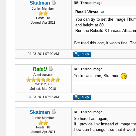
Skatman
RE: Thread Image
Junior Member
RateU Wrote:
Posts: 18
You can try to set the Image Thum
Joined: Apr 2011
and height at 80.
Run the Rebuild XThreads Attachmen
I've tried this one, it works fine. Th
04-23-2011 07:09 AM
RateU
RE: Thread Image
Administrator
You're welcome, Skatman
Posts: 2,352
Joined: Mar 2010
04-23-2011 07:18 AM
Skatman
RE: Thread Image
Junior Member
So here I am again,
If I provide link instead of image th
Posts: 18
How can I change it so that it won't
Joined: Apr 2011