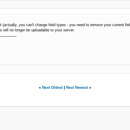
ut (actually, you can't change field types - you need to remove your current fi
will no longer be uploadable to your server.
«
Next Oldest
|
Next Newest
»