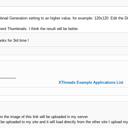
bnail Generation setting to an higher value, for example: 120x120. Edit the 
t Thumbnails. I think the result will be better.
anks for 3rd time !
XThreads Example Applications List
en the image of this link will be uploaded in my server.
 be uploaded to my site and it will load directly from the other site I upload 