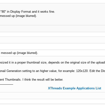
80" in Display Format and it works fine.
 messed up (image blurred).
e messed up (image blurred).
sized it in a proper thumbnail size, depends on the original size of the uploa
nail Generation setting to an higher value, for example: 120x120. Edit the D
 Thumbnails. I think the result will be better.
XThreads Example Applications List