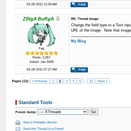
04-28-2011 12:09 AM
ZiNgA BuRgA
RE: Thread Image
Change the field type to a Text inp
URL of the image. Note that images 
My Blog
Fag
Posts: 3,357
Joined: Jan 2008
04-28-2011 07:27 AM
Pages (12):
« Previous
1
2
3
4
5
...
12
Next »
Standard Tools
Forum Jump:
View a Printable Version
Send this Thread to a Friend