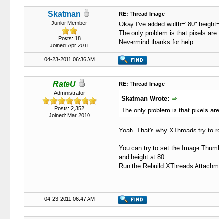
Skatman
RE: Thread Image
Junior Member
Okay I've added width="80" height="
The only problem is that pixels are
Posts: 18
Nevermind thanks for help.
Joined: Apr 2011
04-23-2011 06:36 AM
RateU
RE: Thread Image
Administrator
Skatman Wrote:
Posts: 2,352
The only problem is that pixels ar
Joined: Mar 2010
Yeah. That's why XThreads try to re
You can try to set the Image Thumb
and height at 80.
Run the Rebuild XThreads Attachment
04-23-2011 06:47 AM