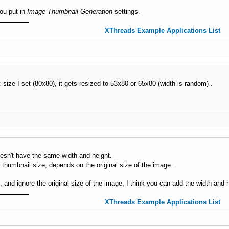
you put in
Image Thumbnail Generation
settings.
XThreads Example Applications List
c size I set (80x80), it gets resized to 53x80 or 65x80 (width is random) .
esn't have the same width and height.
r thumbnail size, depends on the original size of the image.
, and ignore the original size of the image, I think you can add the width and 
XThreads Example Applications List