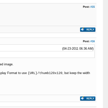
Post:
#15
Post:
#16
(04-23-2011 06:36 AM)
ded image.
isplay Format to use
, but keep the width
{URL}/thumb120x120