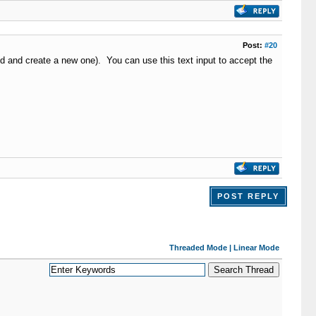
Post:
#20
eld and create a new one). You can use this text input to accept the
POST REPLY
Threaded Mode
|
Linear Mode