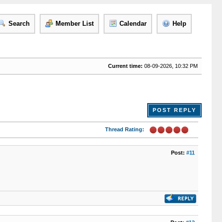
Search
Member List
Calendar
Help
Current time:
08-09-2026, 10:32 PM
POST REPLY
Thread Rating:
Post:
#11