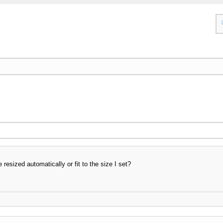
 resized automatically or fit to the size I set?