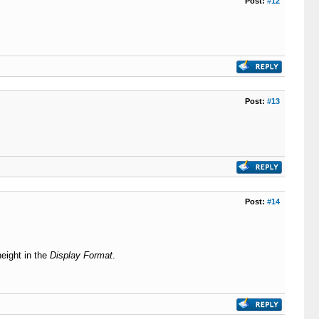
Post:
#12
Post:
#13
Post:
#14
height in the
Display Format
.