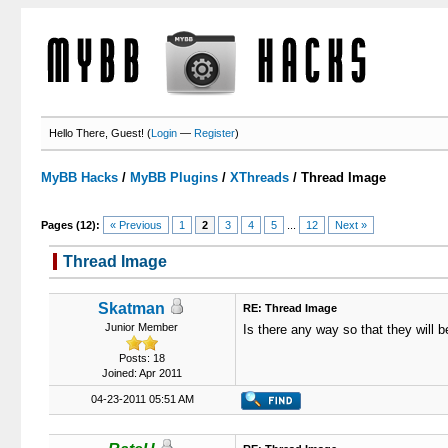
Hello There, Guest! (
Login
—
Register
)
MyBB Hacks
/
MyBB Plugins
/
XThreads
/
Thread Image
Pages (12):
« Previous
1
2
3
4
5
...
12
Next »
Thread Image
3 Votes - 5 Average
1
2
3
4
5
Skatman
RE: Thread Image
Junior Member
Is there any way so that they will be
Posts: 18
Joined: Apr 2011
04-23-2011 05:51 AM