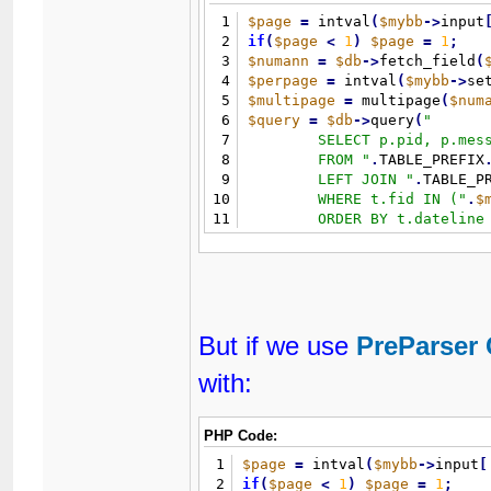
1
$page
=
 intval
(
$mybb
-
>
input
2
if
(
$page
<
1
)
$page
=
1
;
3
$numann
=
$db
-
>
fetch_field
(
4
$perpage
=
 intval
(
$mybb
-
>
se
5
$multipage
=
 multipage
(
$num
6
$query
=
$db
-
>
query
(
"
7
	SELECT p.pid, p.message, p.tid

8
	FROM 
"
.
TABLE_PREFIX
9
	LEFT JOIN 
"
.
TABLE_P
10
	WHERE t.fid IN (
"
.
$
11
	ORDER BY t.dateline DESC 

12
	LIMIT 
"
.
(
(
$page
-
1
)
*
13
)
;
But if we use
PreParser 
with:
PHP Code:
1
$page
=
 intval
(
$mybb
-
>
input
[
2
if
(
$page
<
1
)
$page
=
1
;