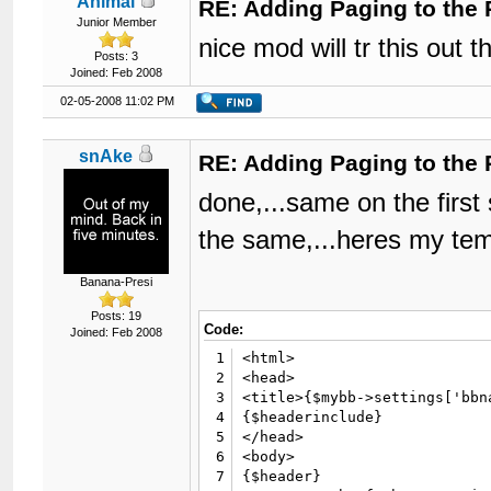
Animal
RE: Adding Paging to the 
Junior Member
nice mod will tr this out t
Posts: 3
Joined: Feb 2008
02-05-2008 11:02 PM
snAke
RE: Adding Paging to the 
done,...same on the first s
the same,...heres my tempe
Banana-Presi
Posts: 19
Code:
Joined: Feb 2008
1
<html>

2
<head>

3
<title>{$mybb->settings['bbn
4
{$headerinclude}

5
</head>

6
<body>

7
{$header}
