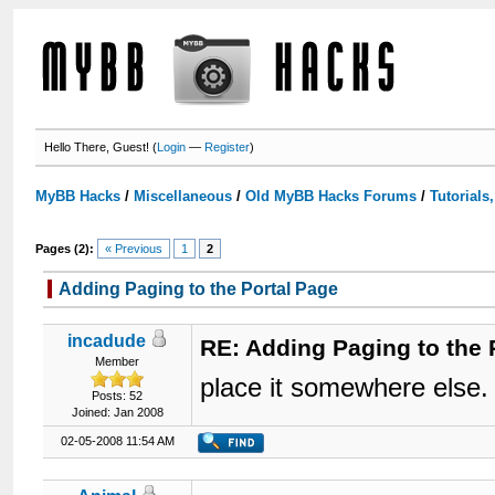
Hello There, Guest! (
Login
—
Register
)
MyBB Hacks
/
Miscellaneous
/
Old MyBB Hacks Forums
/
Tutorials
Pages (2):
« Previous
1
2
Adding Paging to the Portal Page
incadude
RE: Adding Paging to the 
Member
place it somewhere else. 
Posts: 52
Joined: Jan 2008
02-05-2008 11:54 AM