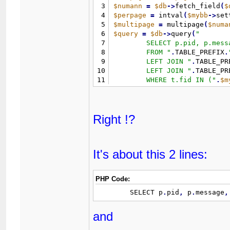
3
$numann
=
$db
-
>
fetch_field
(
$
4
$perpage
=
 intval
(
$mybb
-
>
set
5
$multipage
=
 multipage
(
$numa
6
$query
=
$db
-
>
query
(
"
7
	SELECT p.pid, p.message, p.tid, pp.parsedmessage

8
	FROM 
"
.
TABLE_PREFIX
.
9
	LEFT JOIN 
"
.
TABLE_PR
10
	LEFT JOIN 
"
.
TABLE_PR
11
	WHERE t.fid IN (
"
.
$m
12
	ORDER BY t.dateline DESC 

13
	LIMIT 
"
.
(
(
$page
-
1
)
*
$
14
)
;
Right !?
It's about this 2 lines:
PHP Code:
	SELECT p
.
pid
,
 p
.
message
,
and