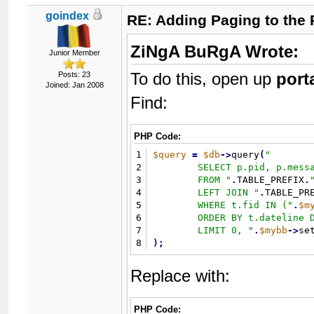
goindex
RE: Adding Paging to the 
ZiNgA BuRgA Wrote:
Junior Member
To do this, open up
port
Posts: 23
Joined: Jan 2008
Find:
PHP Code:
1
$query
=
$db
-
>
query
(
"
2
	SELECT p.pid, p.message, p.tid

3
	FROM 
"
.
TABLE_PREFIX
.
4
	LEFT JOIN 
"
.
TABLE_PR
5
	WHERE t.fid IN (
"
.
$m
6
	ORDER BY t.dateline DESC 

7
	LIMIT 0, 
"
.
$mybb
-
>
se
8
)
;
Replace with:
PHP Code: