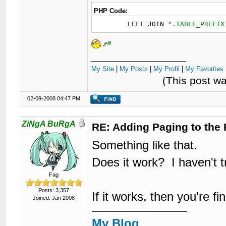
PHP Code:
	LEFT JOIN 
"
.TABLE_PREFIX
My Site
|
My Posts
|
My Profil
|
My Favorites 
(This post w
02-09-2008 04:47 PM
ZiNgA BuRgA
RE: Adding Paging to the 
Something like that.
Does it work? I haven't tr
Fag
Posts: 3,357
If it works, then you're fi
Joined: Jan 2008
My Blog