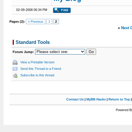
02-09-2008 06:34 PM
Pages (2):
« Previous
1
2
«
Next 
Standard Tools
Forum Jump:
View a Printable Version
Send this Thread to a Friend
Subscribe to this thread
Contact Us
|
MyBB Hacks
|
Return to Top
Powered By