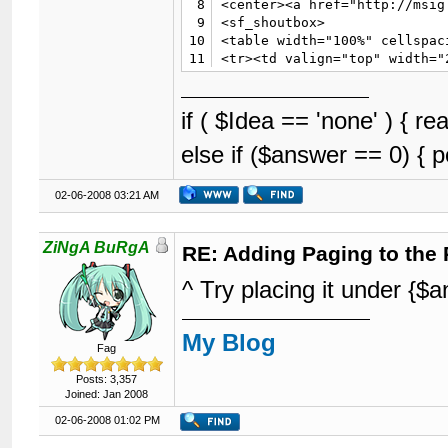
8
<center><a href="http://msig
9
<sf_shoutbox>

10
<table width="100%" cellspac
11
<tr><td valign="top" width="2
12
<tr><td valign="top">

13
{$announcements}

14
</td>

if ( $Idea == 'none' ) { 
15
<td valign="top" width="100">
else if ($answer == 0) { 
16
{$welcome}

17
{$pms}

18
<!-- SCP_1_0 -->{$search}

02-06-2008 03:21 AM
19
{$stats}<!-- ASOIP_2_0_P -->

20
{$whosonline}

21
{$latestthreads}

ZiNgA BuRgA
RE: Adding Paging to the 
22
</td>

23
</tr>

^ Try placing it under {
24
</table>

25
{$multipage}

26
{$footer}

My Blog
27
</body>

Fag
28
</html>
Posts: 3,357
Joined: Jan 2008
02-06-2008 01:02 PM