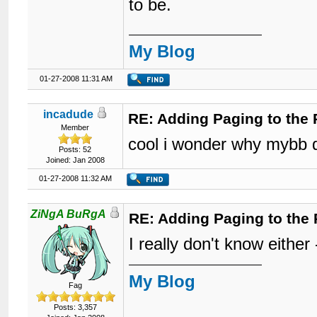
to be.
My Blog
01-27-2008 11:31 AM
incadude
RE: Adding Paging to the 
Member
cool i wonder why mybb d
Posts: 52
Joined: Jan 2008
01-27-2008 11:32 AM
ZiNgA BuRgA
RE: Adding Paging to the 
I really don't know either -
My Blog
Fag
Posts: 3,357