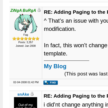
ZiNgA BuRgA
RE: Adding Paging to the 
^ That's an issue with you
modification.
Fag
Posts: 3,357
In fact, this won't change
Joined: Jan 2008
template.
My Blog
(This post was la
02-04-2008 01:42 PM
snAke
RE: Adding Paging to the 
i did'nt change anything 