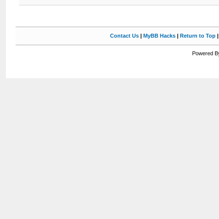
Contact Us
|
MyBB Hacks
|
Return to Top
Powered By