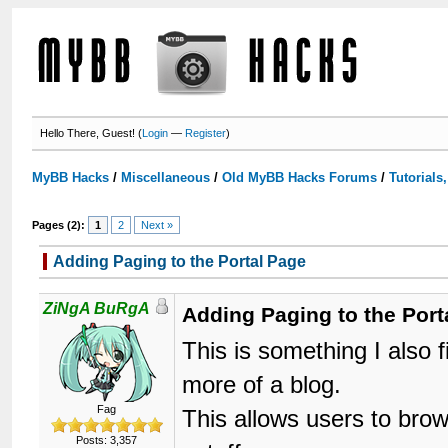
Hello There, Guest! (
Login
—
Register
)
MyBB Hacks
/
Miscellaneous
/
Old MyBB Hacks Forums
/
Tutorials
Pages (2):
1
2
Next »
Adding Paging to the Portal Page
ZiNgA BuRgA
Adding Paging to the Port
This is something I also f
more of a blog.
Fag
This allows users to bro
Posts: 3,357