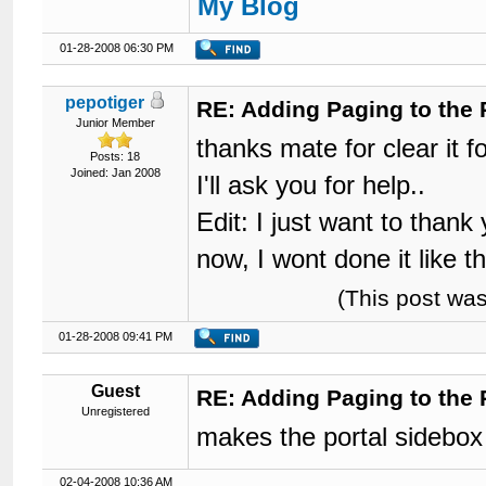
My Blog
01-28-2008 06:30 PM
pepotiger
RE: Adding Paging to the 
Junior Member
thanks mate for clear it for
Posts: 18
Joined: Jan 2008
I'll ask you for help..
Edit: I just want to than
now, I wont done it like t
(This post wa
01-28-2008 09:41 PM
Guest
RE: Adding Paging to the 
Unregistered
makes the portal sidebox
02-04-2008 10:36 AM