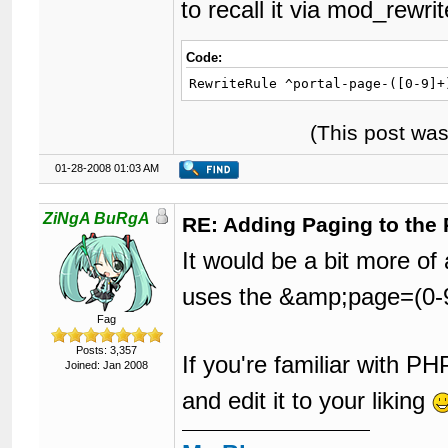
to recall it via mod_rewri
Code:
RewriteRule ^portal-page-([0-9]+
(This post wa
01-28-2008 01:03 AM
ZiNgA BuRgA
RE: Adding Paging to the 
It would be a bit more of
uses the &amp;page=(0-9
Fag
Posts: 3,357
If you're familiar with P
Joined: Jan 2008
and edit it to your liking