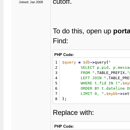
cutoff.
Joined: Jan 2008
To do this, open up
port
Find:
PHP Code:
1
$query
=
$db
-
>
query
(
"
2
	SELECT p.pid, p.message, p.tid

3
	FROM 
"
.
TABLE_PREFIX
.
"
4
	LEFT JOIN 
"
.
TABLE_PRE
5
	WHERE t.fid IN (
"
.
$my
6
	ORDER BY t.dateline DESC 

7
	LIMIT 0, 
"
.
$mybb
-
>
set
8
)
;
Replace with:
PHP Code: