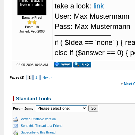
take a look:
link
User: Max Mustermann
Banana-Presi
Pass: Max Mustermann
Posts: 19
Joined: Feb 2008
if ( $Idea == 'none' ) { 
else if ($answer == 0) { 
02-05-2008 10:38 AM
Pages (2):
1
2
Next »
«
Next 
Standard Tools
Forum Jump:
View a Printable Version
Send this Thread to a Friend
Subscribe to this thread