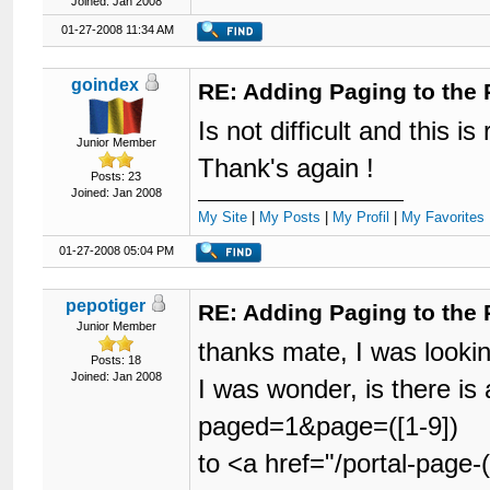
Joined: Jan 2008
01-27-2008 11:34 AM
goindex
RE: Adding Paging to the 
Is not difficult and this is 
Junior Member
Thank's again !
Posts: 23
Joined: Jan 2008
My Site
|
My Posts
|
My Profil
|
My Favorites 
01-27-2008 05:04 PM
pepotiger
RE: Adding Paging to the 
Junior Member
thanks mate, I was lookin
Posts: 18
Joined: Jan 2008
I was wonder, is there i
paged=1&page=([1-9])
to <a href="/portal-page-(