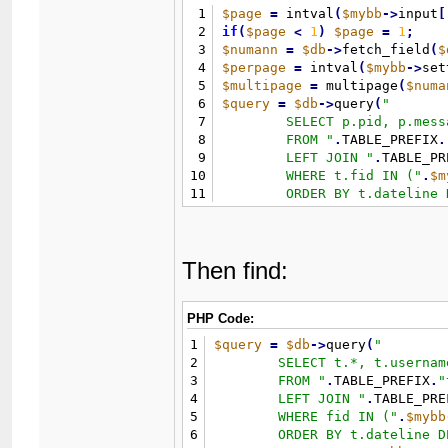
1
$page
=
 intval
(
$mybb
-
>
input
[
2
if
(
$page
<
1
)
$page
=
1
;
3
$numann
=
$db
-
>
fetch_field
(
$
4
$perpage
=
 intval
(
$mybb
-
>
set
5
$multipage
=
 multipage
(
$numa
6
$query
=
$db
-
>
query
(
"
7
	SELECT p.pid, p.message, p.tid

8
	FROM 
"
.
TABLE_PREFIX
.
9
	LEFT JOIN 
"
.
TABLE_PR
10
	WHERE t.fid IN (
"
.
$m
11
	ORDER BY t.dateline DESC 

12
	LIMIT 
"
.
(
(
$page
-
1
)
*
$
13
)
;
Then find:
PHP Code:
1
$query
=
$db
-
>
query
(
"
2
	SELECT t.*, t.username AS threadusername, u.username, u.avatar

3
	FROM 
"
.
TABLE_PREFIX
.
"
4
	LEFT JOIN 
"
.
TABLE_PRE
5
	WHERE fid IN (
"
.
$mybb
6
	ORDER BY t.dateline DESC
