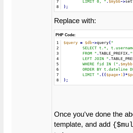
7
	LIMIT 0, 
"
.
$mybb
-
>
set
8
)
;
Replace with:
PHP Code:
1
$query
=
$db
-
>
query
(
"
2
	SELECT t.*, t.username AS threadusername, u.username, u.avatar

3
	FROM 
"
.
TABLE_PREFIX
.
"
4
	LEFT JOIN 
"
.
TABLE_PRE
5
	WHERE fid IN (
"
.
$mybb
6
	ORDER BY t.dateline DESC

7
	LIMIT 
"
.
(
(
$page
-
1
)
*
$p
8
)
;
Once you've done the abo
template, and add
{$mu