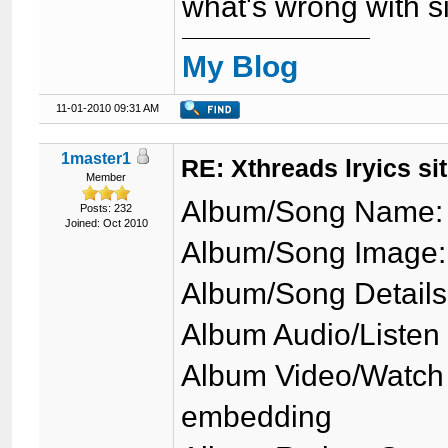
what's wrong with s
My Blog
11-01-2010 09:31 AM
1master1
RE: Xthreads lryics si
Member
Album/Song Name: 
Posts: 232
Joined: Oct 2010
Album/Song Image: 
Album/Song Details
Album Audio/Listen
Album Video/Watch 
embedding