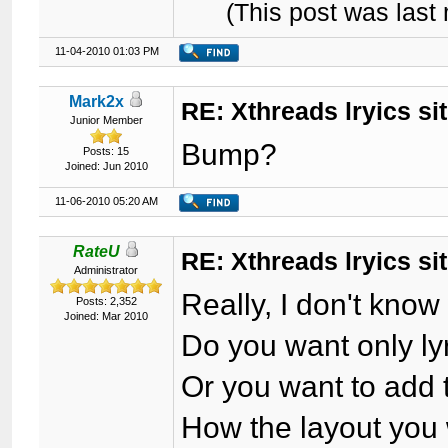
(This post was las
11-04-2010 01:03 PM
Mark2x
RE: Xthreads lryics si
Junior Member
Bump?
Posts: 15
Joined: Jun 2010
11-06-2010 05:20 AM
RateU
RE: Xthreads lryics si
Administrator
Really, I don't know
Posts: 2,352
Joined: Mar 2010
Do you want only ly
Or you want to add 
How the layout you