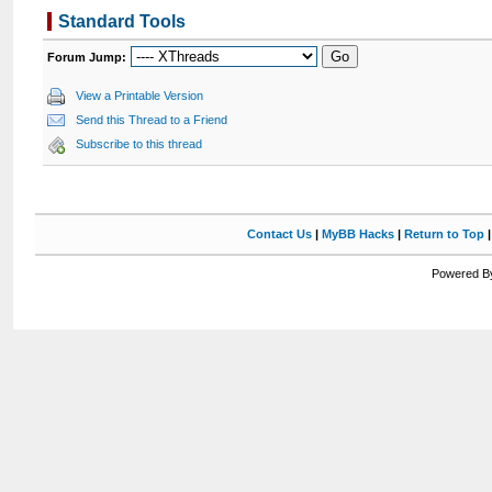
Standard Tools
Forum Jump:
View a Printable Version
Send this Thread to a Friend
Subscribe to this thread
Contact Us
|
MyBB Hacks
|
Return to Top
Powered By