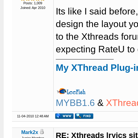
Posts: 1,009
Joined: Apr 2010
Its like I said befo
design the layout yo
to the Xthreads for
expecting RateU to 
My XThread Plug-i
MYBB1.6
&
XThrea
11-04-2010 12:48 AM
Mark2x
RE: Xthreads lryics si