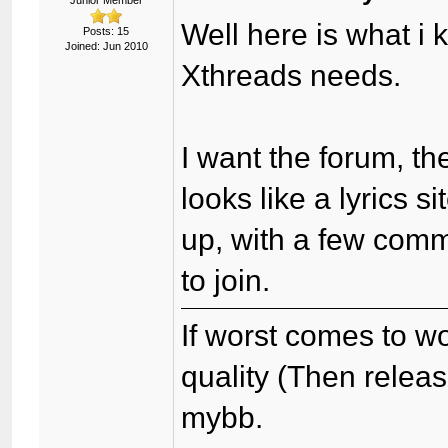
Junior Member
Well here is what i 
Posts: 15
Joined: Jun 2010
Xthreads needs.
I want the forum, th
looks like a lyrics s
up, with a few comm
to join.
If worst comes to wo
quality (Then relea
mybb.