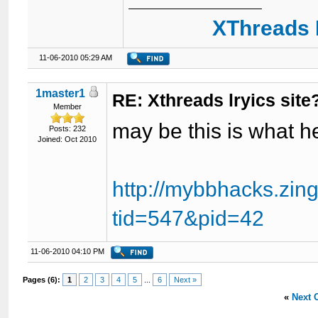
XThreads 
11-06-2010 05:29 AM
1master1
RE: Xthreads lryics site
Member
may be this is what h
Posts: 232
Joined: Oct 2010
http://mybbhacks.zin
tid=547&pid=42
11-06-2010 04:10 PM
Pages (6):
1
2
3
4
5
...
6
Next »
«
Next 