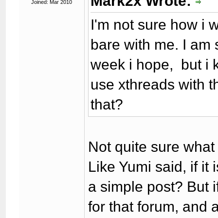
Mark2x Wrote:
Joined: Mar 2010
I'm not sure how i w
bare with me. I am s
week i hope, but i 
use xthreads with th
that?
Not quite sure what
Like Yumi said, if it 
a simple post? But i
for that forum, and 