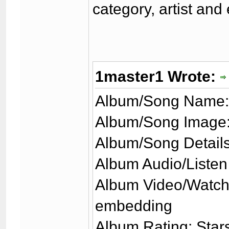
category, artist and
1master1 Wrote:
Album/Song Name:
Album/Song Image:
Album/Song Details
Album Audio/Listen
Album Video/Watch
embedding
Album Rating: Stars