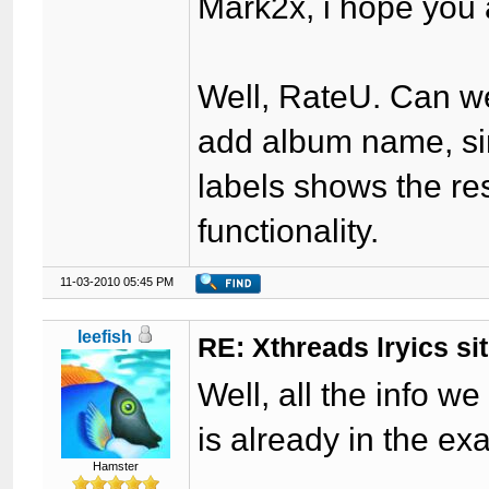
Mark2x, i hope you a
Well, RateU. Can we
add album name, sin
labels shows the re
functionality.
11-03-2010 05:45 PM
leefish
RE: Xthreads lryics si
Well, all the info w
is already in the e
Hamster