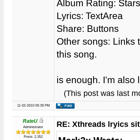
Album Rating: Stars
Lyrics: TextArea
Share: Buttons
Other songs: Links to
this song.
is enough. I'm also 
(This post was last 
11-02-2010 05:39 PM
RateU
RE: Xthreads lryics si
Administrator
Posts: 2,352