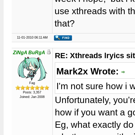
use xthreads with th
that?
11-01-2010 06:11 AM
ZiNgA BuRgA
RE: Xthreads lryics si
Mark2x Wrote:
I'm not sure how i 
Fag
Posts: 3,357
Unfortunately, you'
Joined: Jan 2008
how if you want a g
Eg, what exactly do y