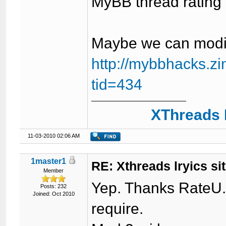
MyBB thread rating 
Maybe we can modif
http://mybbhacks.z
tid=434
XThreads 
11-03-2010 02:06 AM
1master1
RE: Xthreads lryics si
Member
Yep. Thanks RateU. 
Posts: 232
Joined: Oct 2010
require.