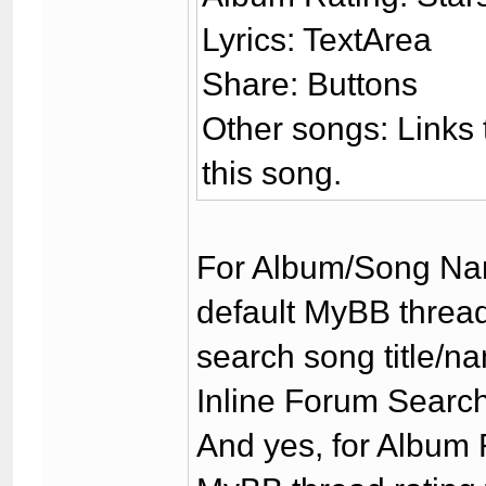
Lyrics: TextArea
Share: Buttons
Other songs: Links t
this song.
For Album/Song Nam
default MyBB thread
search song title/na
Inline Forum Search 
And yes, for Album 