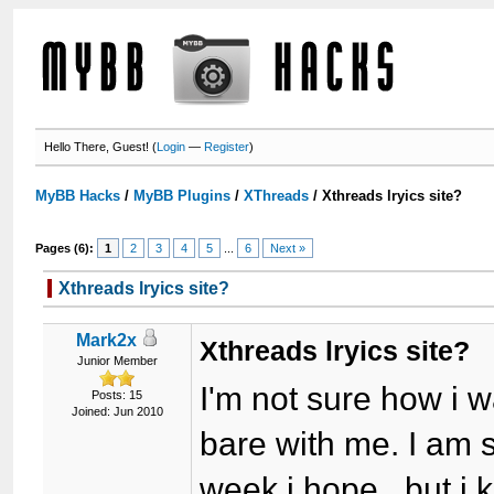
Hello There, Guest! (
Login
—
Register
)
MyBB Hacks
/
MyBB Plugins
/
XThreads
/
Xthreads lryics site?
Pages (6):
1
2
3
4
5
...
6
Next »
Xthreads lryics site?
Mark2x
Xthreads lryics site?
Junior Member
I'm not sure how i w
Posts: 15
Joined: Jun 2010
bare with me. I am s
week i hope, but i k