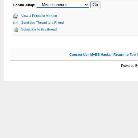
Forum Jump:
View a Printable Version
Send this Thread to a Friend
Subscribe to this thread
Contact Us
|
MyBB Hacks
|
Return to Top
Powered By