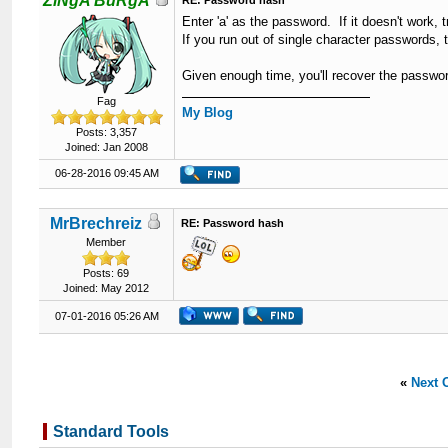
ZiNgA BuRgA
RE: Password hash
Enter 'a' as the password. If it doesn't work, try
If you run out of single character passwords, 
Given enough time, you'll recover the passwo
Fag
My Blog
Posts: 3,357
Joined: Jan 2008
06-28-2016 09:45 AM
MrBrechreiz
RE: Password hash
Member
Posts: 69
Joined: May 2012
07-01-2016 05:26 AM
«
Next 
Standard Tools