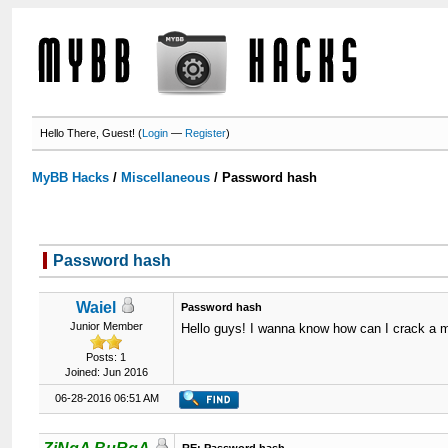
Hello There, Guest! (
Login
—
Register
)
MyBB Hacks
/
Miscellaneous
/
Password hash
Password hash
Waiel
Password hash
Junior Member
Hello guys! I wanna know how can I crack a 
Posts: 1
Joined: Jun 2016
06-28-2016 06:51 AM