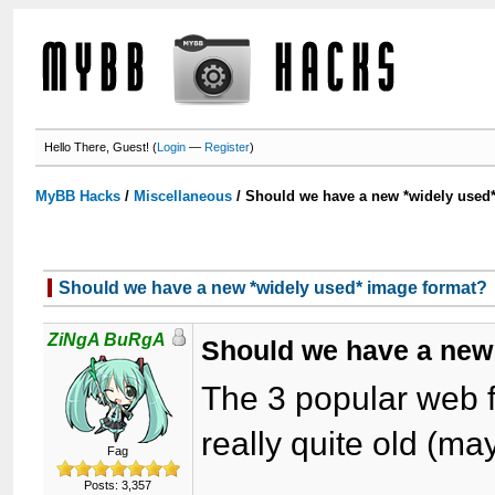
Hello There, Guest! (
Login
—
Register
)
MyBB Hacks
/
Miscellaneous
/
Should we have a new *widely used
Should we have a new *widely used* image format?
ZiNgA BuRgA
Should we have a new
The 3 popular web 
really quite old (m
Fag
Posts: 3,357