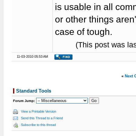
is usable in all com
or other things aren'
case of tough.
(This post was l
11-03-2010 05:53 AM
«
Next 
Standard Tools
Forum Jump:
View a Printable Version
Send this Thread to a Friend
Subscribe to this thread