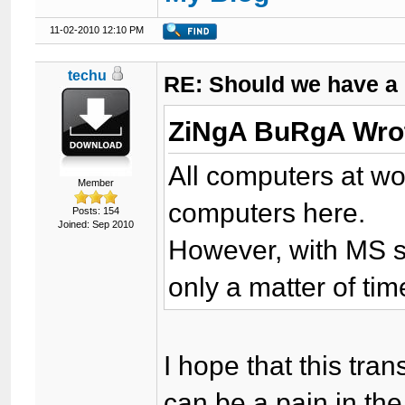
11-02-2010 12:10 PM
techu
RE: Should we have a
ZiNgA BuRgA Wro
All computers at wor
Member
computers here.
Posts: 154
Joined: Sep 2010
However, with MS sta
only a matter of ti
I hope that this tra
can be a pain in the