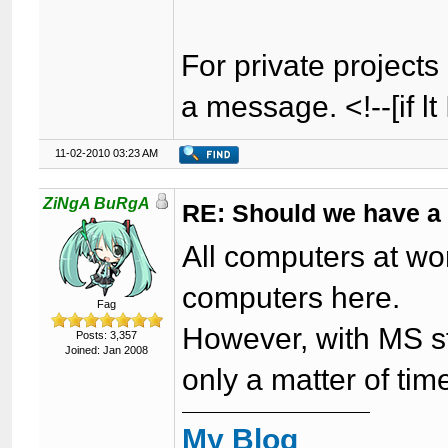
For private projects 
a message. <!--[if lt
11-02-2010 03:23 AM
ZiNgA BuRgA
RE: Should we have a
All computers at wor
computers here.
Fag
However, with MS sta
Posts: 3,357
Joined: Jan 2008
only a matter of ti
My Blog