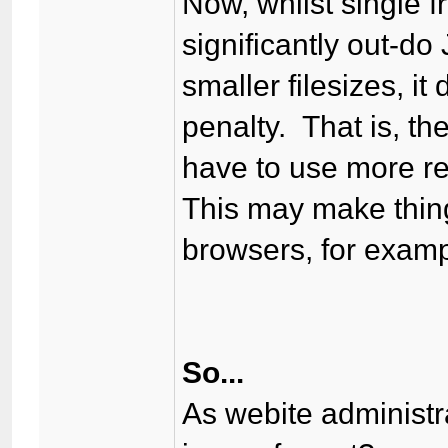
Now, whilst single 
significantly out-do
smaller filesizes, i
penalty. That is, th
have to use more re
This may make thing
browsers, for examp
So...
As webite administr