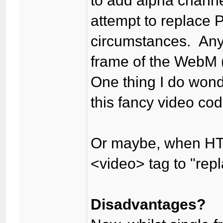
to add alpha channel
attempt to replace
circumstances. Any
frame of the WebM 
One thing I do wond
this fancy video cod
Or maybe, when HTM
<video> tag to "rep
Disadvantages?