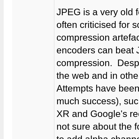
JPEG is a very old f
often criticised for
compression artefac
encoders can beat J
compression. Despite
the web and in othe
Attempts have been
much success), suc
XR and Google's re
not sure about the f