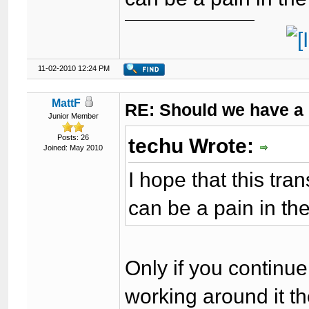
11-02-2010 12:24 PM
MattF
RE: Should we have a
Junior Member
Posts: 26
techu Wrote:
Joined: May 2010
I hope that this tra
can be a pain in th
Only if you continue 
working around it t