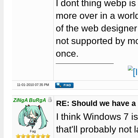
I dont thing webp is
more over in a world
of the web designer 
not supported by mo
once.
11-01-2010 07:35 PM
ZiNgA BuRgA
RE: Should we have a
I think Windows 7 is
that'll probably not 
Fag