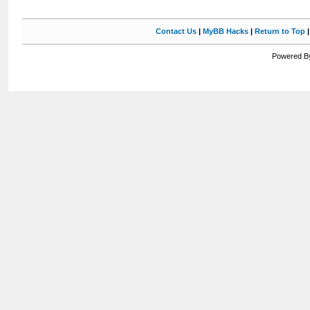
Contact Us
|
MyBB Hacks
|
Return to Top
Powered By