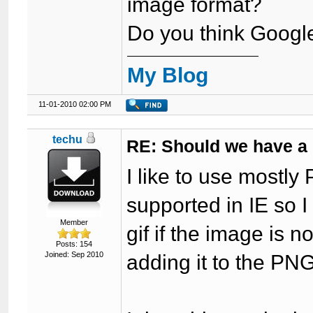
image format?
Do you think Google
My Blog
11-01-2010 02:00 PM
techu
RE: Should we have a
I like to use mostly
supported in IE so I
Member
gif if the image is 
Posts: 154
Joined: Sep 2010
adding it to the PNG f