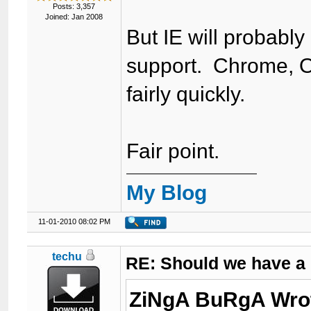
Posts: 3,357
Joined: Jan 2008
But IE will probably
support. Chrome, O
fairly quickly.
Fair point.
My Blog
11-01-2010 08:02 PM
techu
RE: Should we have a
ZiNgA BuRgA Wro