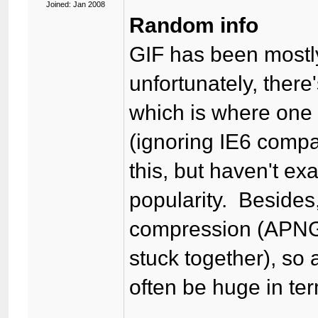
Joined: Jan 2008
Random info
GIF has been mostl
unfortunately, ther
which is where one 
(ignoring IE6 comp
this, but haven't e
popularity. Besides
compression (APNG 
stuck together), so
often be huge in term