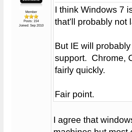
I think Windows 7 is
Member
that'll probably not 
Posts: 154
Joined: Sep 2010
But IE will probably
support. Chrome, O
fairly quickly.
Fair point.
I agree that window
machines but most 