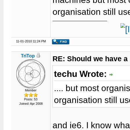
organisation still u
11-01-2010 11:24 PM
TriTop
RE: Should we have a
techu Wrote:
.... but most organ
Member
organisation still u
Posts: 53
Joined: Apr 2008
and ie6. I know wha