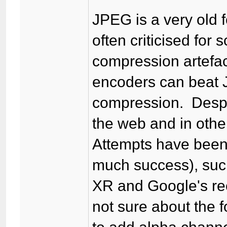
JPEG is a very old f
often criticised for
compression artefac
encoders can beat J
compression. Despite
the web and in othe
Attempts have been
much success), suc
XR and Google's re
not sure about the f