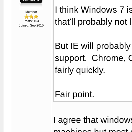
I think Windows 7 is
Member
that'll probably not 
Posts: 154
Joined: Sep 2010
But IE will probably
support. Chrome, O
fairly quickly.
Fair point.
I agree that window
machines but most 