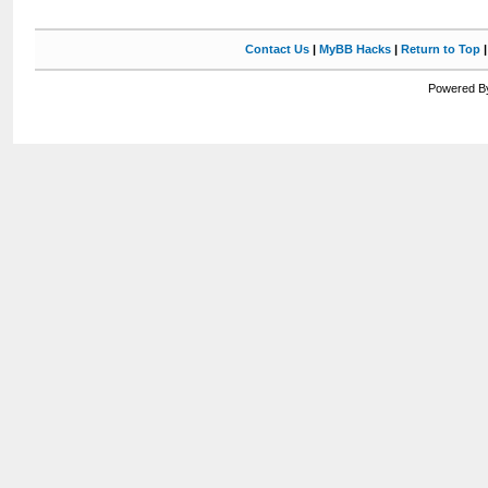
Contact Us
|
MyBB Hacks
|
Return to Top
Powered By