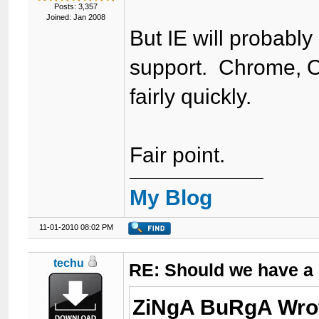
Posts: 3,357
Joined: Jan 2008
But IE will probably
support. Chrome, O
fairly quickly.
Fair point.
My Blog
11-01-2010 08:02 PM
techu
RE: Should we have a
ZiNgA BuRgA Wro