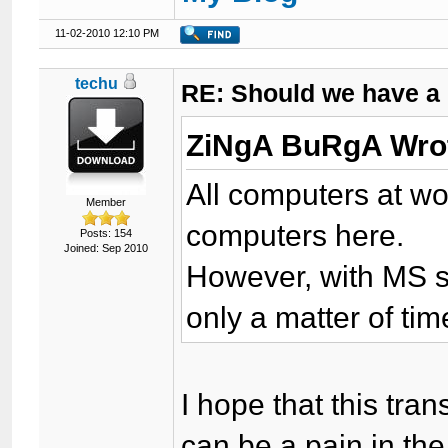
11-02-2010 12:10 PM
techu
RE: Should we have a
ZiNgA BuRgA Wro
All computers at wor
Member
computers here.
Posts: 154
Joined: Sep 2010
However, with MS sta
only a matter of ti
I hope that this tra
can be a pain in the