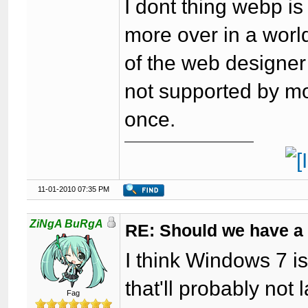
I dont thing webp is
more over in a world
of the web designer 
not supported by mo
once.
11-01-2010 07:35 PM
ZiNgA BuRgA
RE: Should we have a
I think Windows 7 is
that'll probably not 
Fag