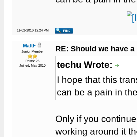
11-02-2010 12:24 PM
MattF
RE: Should we have a
Junior Member
Posts: 26
techu Wrote:
Joined: May 2010
I hope that this tra
can be a pain in th
Only if you continue 
working around it t