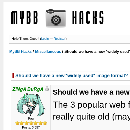
Hello There, Guest! (
Login
—
Register
)
MyBB Hacks
/
Miscellaneous
/
Should we have a new *widely used
Should we have a new *widely used* image format?
ZiNgA BuRgA
Should we have a new
The 3 popular web 
really quite old (m
Fag
Posts: 3,357