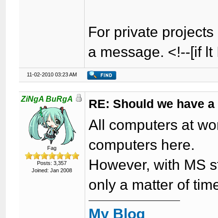
For private projects 
a message. <!--[if lt
11-02-2010 03:23 AM
ZiNgA BuRgA
RE: Should we have a
All computers at wor
computers here.
Fag
However, with MS sta
Posts: 3,357
Joined: Jan 2008
only a matter of ti
My Blog