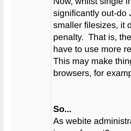
Now, whilst single 
significantly out-do
smaller filesizes, i
penalty. That is, th
have to use more re
This may make thing
browsers, for examp
So...
As webite administr