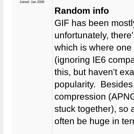
Joined: Jan 2008
Random info
GIF has been mostl
unfortunately, ther
which is where one 
(ignoring IE6 comp
this, but haven't e
popularity. Besides
compression (APNG 
stuck together), so
often be huge in term