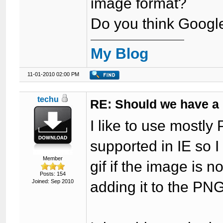
image format?
Do you think Google
My Blog
11-01-2010 02:00 PM
techu
RE: Should we have a
I like to use mostly
supported in IE so I
Member
gif if the image is 
Posts: 154
Joined: Sep 2010
adding it to the PNG f