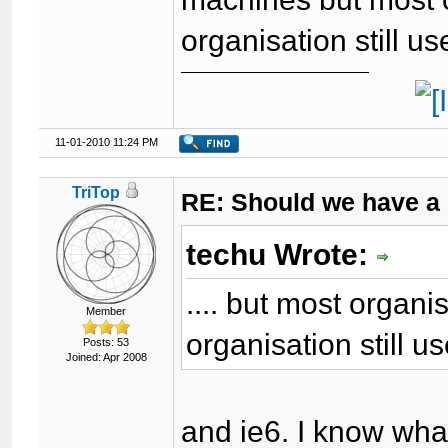
organisation still u
11-01-2010 11:24 PM
TriTop
RE: Should we have a
techu Wrote:
.... but most organ
Member
organisation still u
Posts: 53
Joined: Apr 2008
and ie6. I know wha