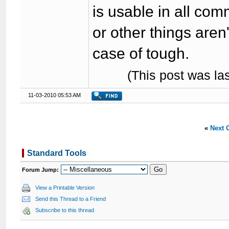
is usable in all com
or other things aren'
case of tough.
(This post was l
11-03-2010 05:53 AM
«
Next 
Standard Tools
Forum Jump:
View a Printable Version
Send this Thread to a Friend
Subscribe to this thread