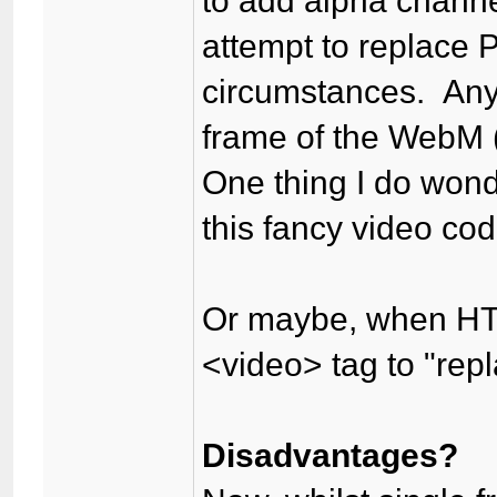
to add alpha channel
attempt to replace
circumstances. Any
frame of the WebM 
One thing I do wond
this fancy video cod
Or maybe, when HTM
<video> tag to "rep
Disadvantages?