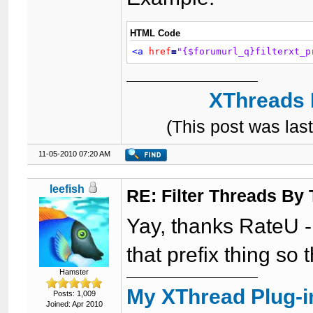
HTML Code
<a
href
=
"{$forumurl_q}filterxt_p
XThreads 
(This post was la
11-05-2010 07:20 AM
leefish
RE: Filter Threads By
Yay, thanks RateU - 
that prefix thing so t
Hamster
My XThread Plug-i
Posts: 1,009
Joined: Apr 2010