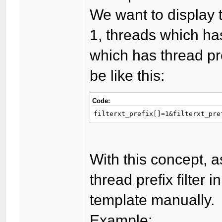
We want to display 
1, threads which has
which has thread pre
be like this:
Code:
filterxt_prefix[]=1&filterxt_pre
With this concept, a
thread prefix filter i
template manually.
Example: