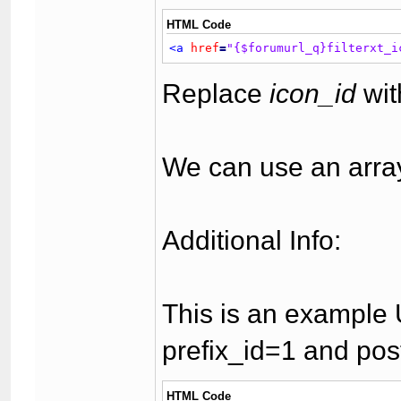
HTML Code
<a
href
=
"{$forumurl_q}filterxt_i
Replace
icon_id
wit
We can use an array 
Additional Info:
This is an example U
prefix_id=1 and pos
HTML Code