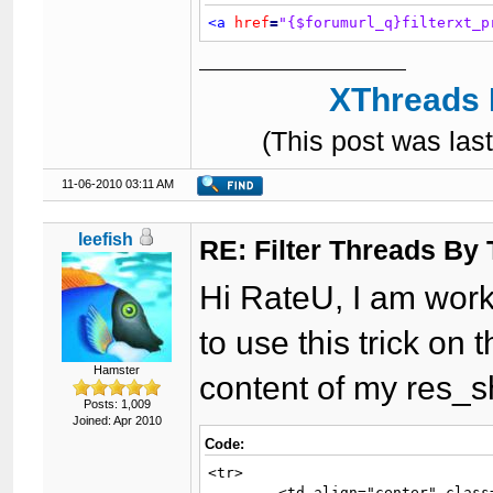
<a
href
=
"{$forumurl_q}filterxt_p
XThreads 
(This post was la
11-06-2010 03:11 AM
leefish
RE: Filter Threads By
Hi RateU, I am work
to use this trick on 
Hamster
content of my res_s
Posts: 1,009
Joined: Apr 2010
Code:
<tr>

	<td align="center" class="{$trow}" width="2%">{$icon}</td>
