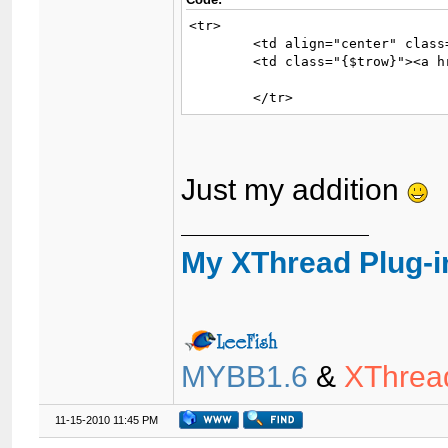
<tr>

	<td align="center" class="{$trow}" width="2%">{$icon}</td>

	<td class="{$trow}"><a href="{$forumurl_q}filterxt_prefix={$thread['prefix']}">{$similar_thread['threadprefix']}</a><a href="{$similar_thread['threadlink']}">{$similar_thread['subject']}</a></td>

	</tr>
Just my addition
My XThread Plug-i
MYBB1.6
&
XThrea
11-15-2010 11:45 PM