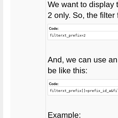
We want to display 
2 only. So, the filter
Code:
filterxt_prefix=2
And, we can use an 
be like this:
Code:
filterxt_prefix[]=prefix_id_a&fi
Example: