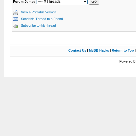
Forum Jump:
View a Printable Version
Send this Thread to a Friend
Subscribe to this thread
Contact Us
|
MyBB Hacks
|
Return to Top
Powered By