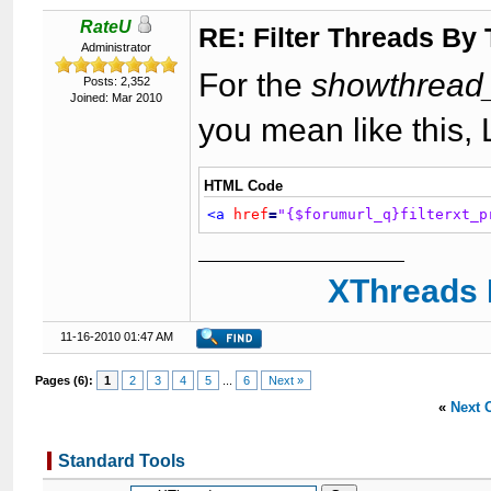
RateU
RE: Filter Threads By
Administrator
For the
showthread_
Posts: 2,352
Joined: Mar 2010
you mean like this,
HTML Code
<a
href
=
"{$forumurl_q}filterxt_p
XThreads 
11-16-2010 01:47 AM
Pages (6):
1
2
3
4
5
...
6
Next »
«
Next 
Standard Tools