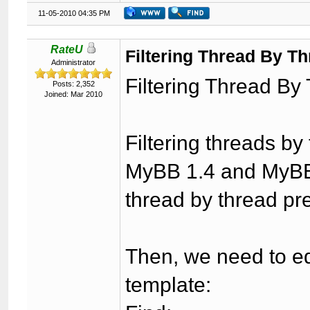
11-05-2010 04:35 PM
RateU
Filtering Thread By Th
Administrator
Filtering Thread By
Posts: 2,352
Joined: Mar 2010
Filtering threads by
MyBB 1.4 and MyBB 1
thread by thread pr
Then, we need to ed
template: