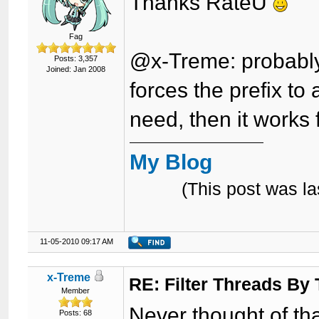
Thanks RateU
Fag
@x-Treme: probably t
Posts: 3,357
Joined: Jan 2008
forces the prefix to 
need, then it works 
My Blog
(This post was l
11-05-2010 09:17 AM
x-Treme
RE: Filter Threads By
Member
Never thought of that.
Posts: 68