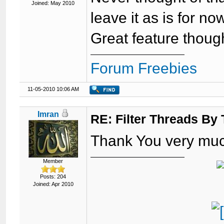
Joined: May 2010
leave it as is for no
Great feature thoug
Forum Freebies
11-05-2010 10:06 AM
Imran
RE: Filter Threads By
Thank You very mu
Member
Posts: 204
Joined: Apr 2010