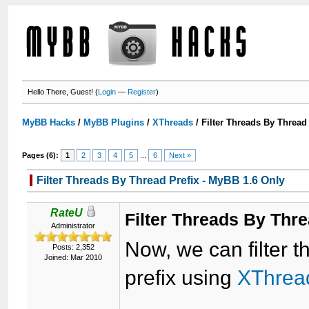
Hello There, Guest! (
Login
—
Register
)
MyBB Hacks
/
MyBB Plugins
/
XThreads
/
Filter Threads By Thread
Pages (6):
1
2
3
4
5
...
6
Next »
Filter Threads By Thread Prefix - MyBB 1.6 Only
RateU
Filter Threads By Thre
Administrator
Now, we can filter 
Posts: 2,352
Joined: Mar 2010
prefix using
XThrea