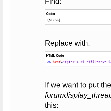
Find:
Code:
{$icon}
Replace with:
HTML Code
<a
href
=
"{$forumurl_q}filterxt_i
If we want to put the
forumdisplay_thread
this: