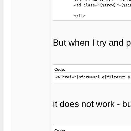
	<td class="{$trow}">{$similar_thread['threadprefix']}<a href="{$similar_thread['threadlink']}">{$similar_thread['subject']}</a></td>

	</tr>
But when I try and pu
Code:
<a href="{$forumurl_q}filterxt_p
it does not work - bu
Code: