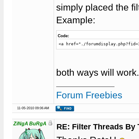
simply placed the fil
Example:
Code:
<a href="./forumdisplay.php?fid=
both ways will work
Forum Freebies
11-05-2010 09:06 AM
ZiNgA BuRgA
RE: Filter Threads By