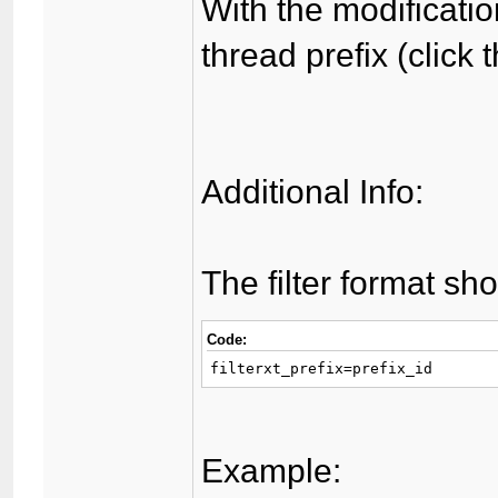
With the modificatio
thread prefix (click 
Additional Info:
The filter format sho
Code:
filterxt_prefix=prefix_id
Example: