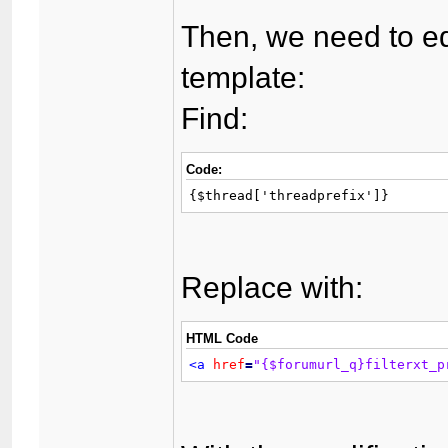
Then, we need to ed
template:
Find:
Code:
{$thread['threadprefix']}
Replace with:
HTML Code
<a
href
=
"{$forumurl_q}filterxt_p