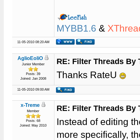
MYBB1.6
&
XThrea
11-05-2010 08:20 AM
AglioEoliO
RE: Filter Threads By
Junior Member
Thanks RateU
Posts: 39
Joined: Jan 2008
11-05-2010 09:00 AM
x-Treme
RE: Filter Threads By
Member
Instead of editing th
Posts: 68
Joined: May 2010
more specifically, th