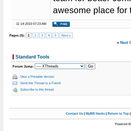
awesome place for t
11-14-2010 07:23 AM
Pages (5):
1
2
3
4
5
Next »
«
Next 
Standard Tools
Forum Jump:
View a Printable Version
Send this Thread to a Friend
Subscribe to this thread
Contact Us
|
MyBB Hacks
|
Return to Top
Powered By