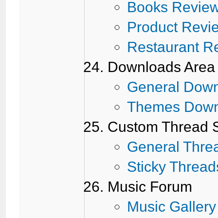
Books Revie
Product Revi
Restaurant R
Downloads Area
General Dow
Themes Down
Custom Thread S
General Thre
Sticky Thread
Music Forum
Music Gallery