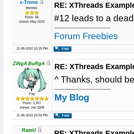
x-Treme
RE: XThreads Example
Member
#12 leads to a dead
Posts: 68
Joined: May 2010
Forum Freebies
11-08-2010 10:15 PM
ZiNgA BuRgA
RE: XThreads Example
^ Thanks, should be
Fag
My Blog
Posts: 3,357
Joined: Jan 2008
11-08-2010 10:59 PM
RateU
RE: XThreads Example