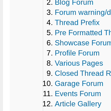
Blog Forum
Forum warning/di
Thread Prefix
Pre Formatted T
Showcase Foru
Profile Forum
Various Pages
Closed Thread 
Garage Forum
Events Forum
Article Gallery