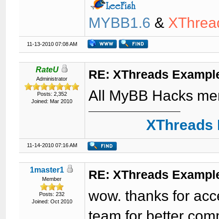
MYBB1.6
&
XThrea
11-13-2010 07:08 AM
RateU
RE: XThreads Example
Administrator
All MyBB Hacks me
Posts: 2,352
Joined: Mar 2010
XThreads 
11-14-2010 07:16 AM
1master1
RE: XThreads Example
Member
wow. thanks for acc
Posts: 232
Joined: Oct 2010
team for better com