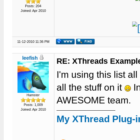
Posts: 204
Joined: Apr 2010
11-12-2010 11:36 PM
leefish
RE: XThreads Example
I'm using this list al
all the stuff on it
I
Hamster
AWESOME team.
Posts: 1,009
Joined: Apr 2010
My XThread Plug-i