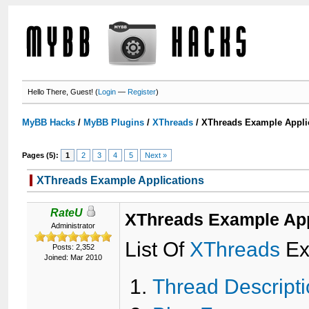
Hello There, Guest! (
Login
—
Register
)
MyBB Hacks
/
MyBB Plugins
/
XThreads
/
XThreads Example Appli
Pages (5):
1
2
3
4
5
Next »
XThreads Example Applications
RateU
XThreads Example App
Administrator
List Of
XThreads
Ex
Posts: 2,352
Joined: Mar 2010
Thread Descript