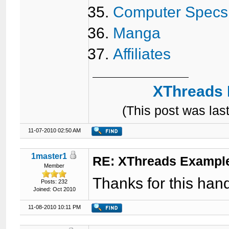
Computer Specs
Manga
Affiliates
XThreads 
(This post was la
11-07-2010 02:50 AM
1master1
RE: XThreads Example
Member
Thanks for this hand
Posts: 232
Joined: Oct 2010
11-08-2010 10:11 PM