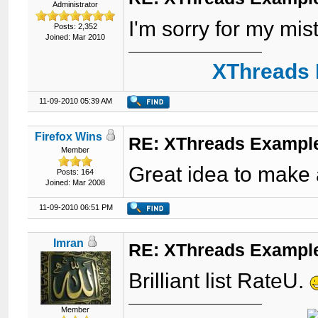
Administrator
I'm sorry for my mi
Posts: 2,352
Joined: Mar 2010
XThreads 
11-09-2010 05:39 AM
Firefox Wins
RE: XThreads Example
Member
Great idea to make a
Posts: 164
Joined: Mar 2008
11-09-2010 06:51 PM
Imran
RE: XThreads Example
Brilliant list RateU.
Member