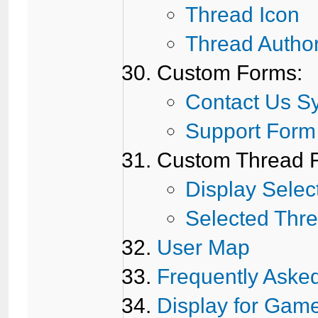
Thread Icon
Thread Autho
Custom Forms:
Contact Us S
Support Form
Custom Thread Fi
Display Selec
Selected Thr
User Map
Frequently Aske
Display for Gam