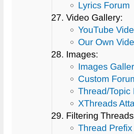
Lyrics Forum
Video Gallery:
YouTube Vide
Our Own Vide
Images:
Images Galle
Custom Foru
Thread/Topic
XThreads Att
Filtering Threads
Thread Prefix