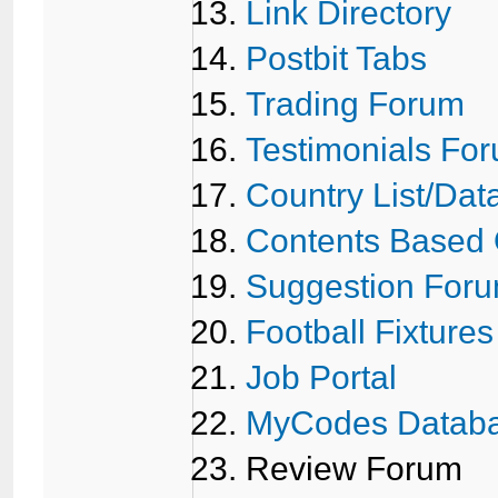
Link Directory
Postbit Tabs
Trading Forum
Testimonials Fo
Country List/Da
Contents Based
Suggestion For
Football Fixtures
Job Portal
MyCodes Datab
Review Forum