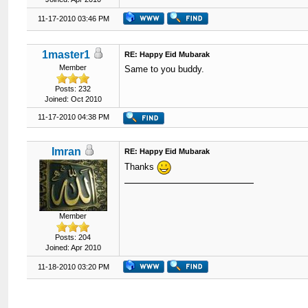
11-17-2010 03:46 PM
1master1
RE: Happy Eid Mubarak
Member
Same to you buddy.
Posts: 232
Joined: Oct 2010
11-17-2010 04:38 PM
Imran
RE: Happy Eid Mubarak
Thanks
Member
Posts: 204
Joined: Apr 2010
11-18-2010 03:20 PM