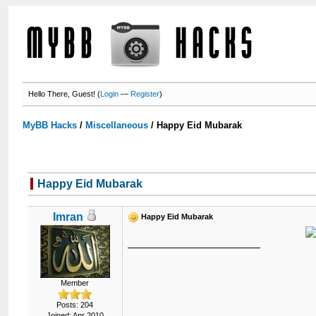
Hello There, Guest! (
Login
—
Register
)
MyBB Hacks
/
Miscellaneous
/
Happy Eid Mubarak
Happy Eid Mubarak
Imran
Happy Eid Mubarak
Member
Posts: 204
Joined: Apr 2010