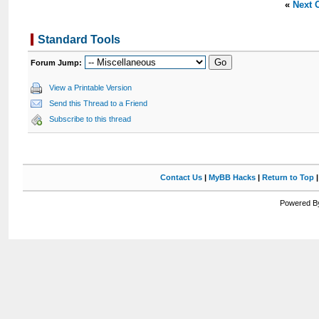
«
Next 
Standard Tools
Forum Jump:
View a Printable Version
Send this Thread to a Friend
Subscribe to this thread
Contact Us
|
MyBB Hacks
|
Return to Top
Powered By