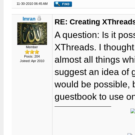
11-30-2010 06:45 AM
Imran
RE: Creating XThreads
A question: Is it p
XThreads. I though
Member
Posts: 204
almost all things wh
Joined: Apr 2010
suggest an idea of g
would be possible, 
guestbook to use on