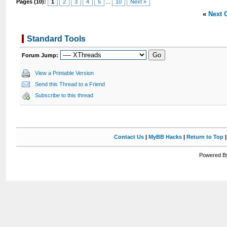
Pages (10):
1
2
3
4
5
...
10
Next »
«
Next 
Standard Tools
Forum Jump:
View a Printable Version
Send this Thread to a Friend
Subscribe to this thread
Contact Us
|
MyBB Hacks
|
Return to Top
Powered By