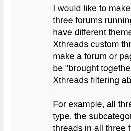
I would like to mak
three forums runnin
have different theme
Xthreads custom thre
make a forum or pa
be "brought together
Xthreads filtering abi
For example, all thr
type, the subcatego
threads in all three