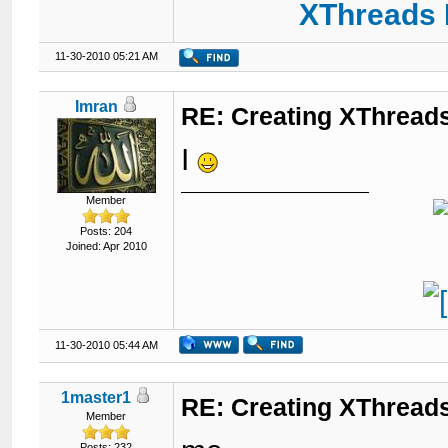
XThreads 
11-30-2010 05:21 AM
Imran
RE: Creating XThreads
I
Member
Posts: 204
Joined: Apr 2010
11-30-2010 05:44 AM
1master1
RE: Creating XThreads
Member
Posts: 232