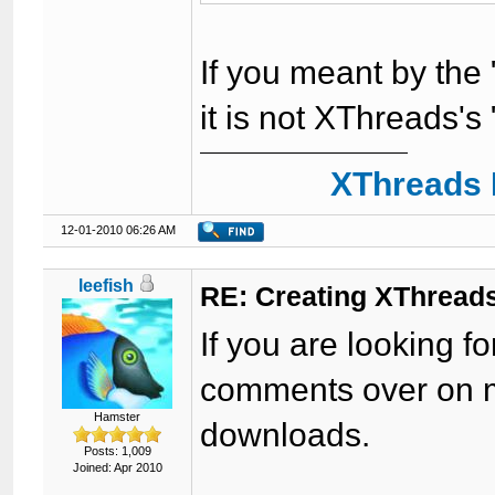
If you meant by the "
it is not XThreads's
XThreads 
12-01-2010 06:26 AM
leefish
RE: Creating XThreads
If you are looking fo
comments over on m
Hamster
downloads.
Posts: 1,009
Joined: Apr 2010