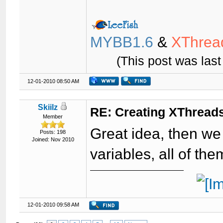
MYBB1.6
&
XThrea
(This post was las
12-01-2010 08:50 AM
Skiilz
RE: Creating XThreads
Member
Great idea, then we 
Posts: 198
Joined: Nov 2010
variables, all of th
12-01-2010 09:58 AM