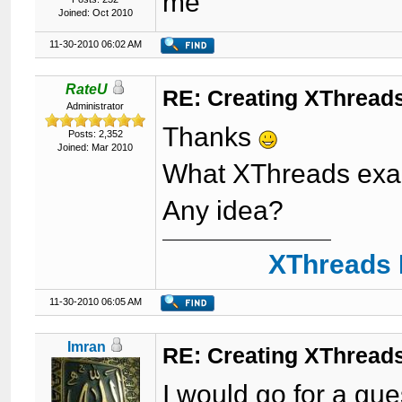
me
Joined: Oct 2010
11-30-2010 06:02 AM
RateU
RE: Creating XThreads
Administrator
Thanks
Posts: 2,352
Joined: Mar 2010
What XThreads exam
Any idea?
XThreads 
11-30-2010 06:05 AM
Imran
RE: Creating XThreads
I would go for a gue