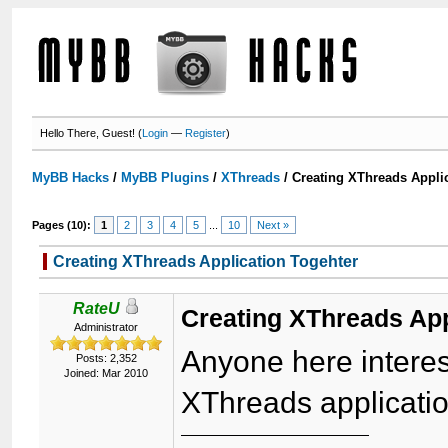
Hello There, Guest! (
Login
—
Register
)
MyBB Hacks
/
MyBB Plugins
/
XThreads
/
Creating XThreads Appli
Pages (10):
1
2
3
4
5
...
10
Next »
Creating XThreads Application Togehter
RateU
Creating XThreads App
Administrator
Anyone here interes
Posts: 2,352
Joined: Mar 2010
XThreads applicati