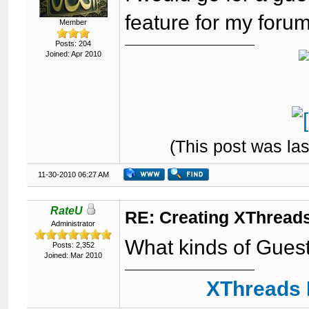
feature for my forum
Member
Posts: 204
Joined: Apr 2010
(This post was la
11-30-2010 06:27 AM
RateU
RE: Creating XThreads
Administrator
What kinds of Gues
Posts: 2,352
Joined: Mar 2010
XThreads 