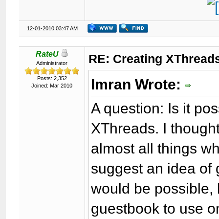
12-01-2010 03:47 AM
RateU
RE: Creating XThreads
Administrator
Posts: 2,352
Imran Wrote:
Joined: Mar 2010
A question: Is it p
XThreads. I though
almost all things w
suggest an idea of g
would be possible, 
guestbook to use on