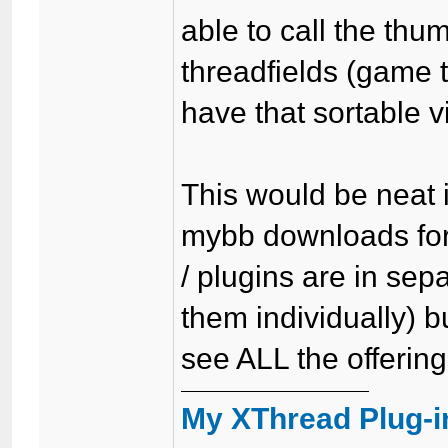
able to call the th
threadfields (game 
have that sortable via
This would be neat 
mybb downloads foru
/ plugins are in se
them individually) b
see ALL the offering
My XThread Plug-i