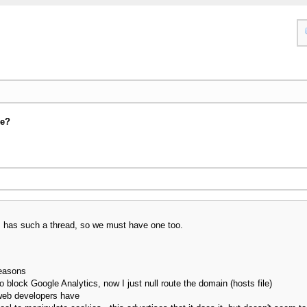
se?
um has such a thread, so we must have one too.
reasons
o block Google Analytics, now I just null route the domain (hosts file)
web developers have