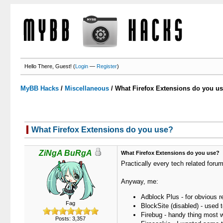
Hello There, Guest! (
Login
—
Register
)
MyBB Hacks
/
Miscellaneous
/
What Firefox Extensions do you u
What Firefox Extensions do you use?
ZiNgA BuRgA
What Firefox Extensions do you use?
Practically every tech related for
Anyway, me:
Adblock Plus - for obvious 
Fag
BlockSite (disabled) - used t
Firebug - handy thing most 
Posts: 3,357