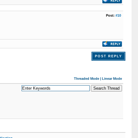
Post:
#10
POST REPLY
Threaded Mode
|
Linear Mode