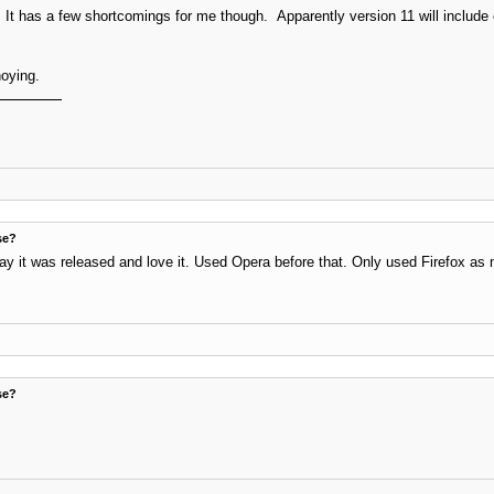
It has a few shortcomings for me though. Apparently version 11 will include e
noying.
se?
ay it was released and love it. Used Opera before that. Only used Firefox as 
se?