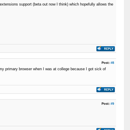
xtensions support (beta out now I think) which hopefully allows the
Post:
#8
my primary browser when I was at college because I got sick of
Post:
#9