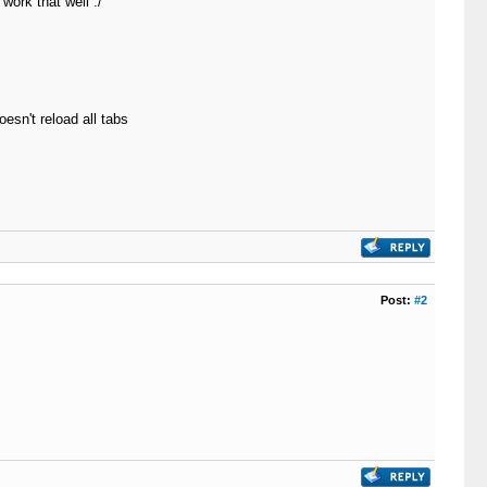
work that well :/
esn't reload all tabs
Post:
#2