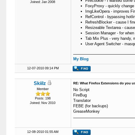
Firecookie - I wanted some to
Joined: Jan 2008
FoxyProxy - quickly change 
ImgLikeOpera - improves Fir
RefControl - bypassing hotli
RefreshBlocker - cause I fi
Resizeable Textarea - cause 
Session Manager - for when Fi
Tab Mix Plus - very handy, m
User Agent Switcher - masqu
My Blog
12-07-2010 09:14 PM
Skiilz
RE: What Firefox Extensions do you u
Member
No Script
FireBug
Posts: 198
Translator
Joined: Nov 2010
FEBE (for backups)
GreaseMonkey
12-08-2010 01:55 AM