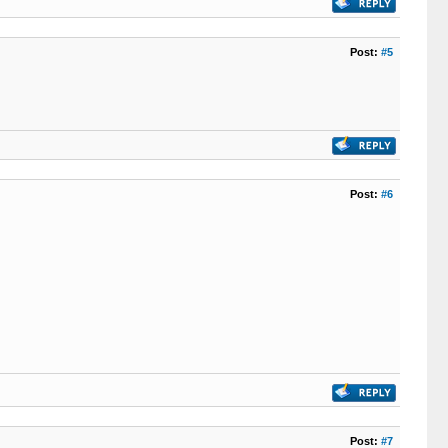
Post:
#5
Post:
#6
Post:
#7