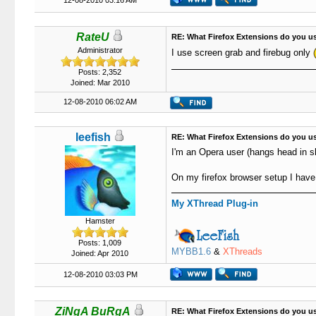
12-08-2010 03:16 AM
RateU
RE: What Firefox Extensions do you u
Administrator
I use screen grab and firebug only
Posts: 2,352
Joined: Mar 2010
12-08-2010 06:02 AM
leefish
RE: What Firefox Extensions do you u
I'm an Opera user (hangs head in 
On my firefox browser setup I have
My XThread Plug-in
Hamster
Posts: 1,009
MYBB1.6
&
XThreads
Joined: Apr 2010
12-08-2010 03:03 PM
ZiNgA BuRgA
RE: What Firefox Extensions do you u