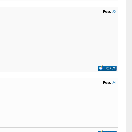
Post:
#3
Post:
#4