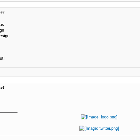
se?
lus
ign
design
st!
se?