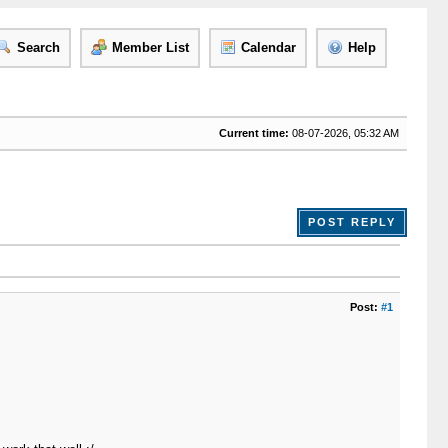
Search
Member List
Calendar
Help
Current time:
08-07-2026, 05:32 AM
POST REPLY
Post:
#1