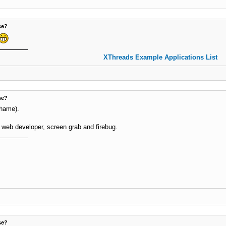
se?
XThreads Example Applications List
se?
shame).
 web developer, screen grab and firebug.
se?