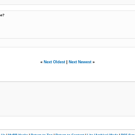
se?
«
Next Oldest
|
Next Newest
»