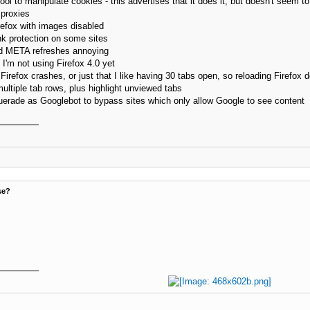
ol to manipulate cookies - this advertises that it does it, but doesn't seem to 
proxies
efox with images disabled
nk protection on some sites
nd META refreshes annoying
I'm not using Firefox 4.0 yet
refox crashes, or just that I like having 30 tabs open, so reloading Firefox do
ultiple tab rows, plus highlight unviewed tabs
erade as Googlebot to bypass sites which only allow Google to see content
se?