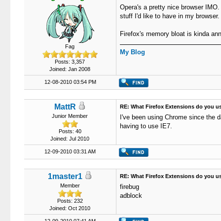
Opera's a pretty nice browser IMO. 
stuff I'd like to have in my browser.
Firefox's memory bloat is kinda an
Fag
My Blog
Posts: 3,357
Joined: Jan 2008
12-08-2010 03:54 PM
MattR
RE: What Firefox Extensions do you u
Junior Member
I've been using Chrome since the d
having to use IE7.
Posts: 40
Joined: Jul 2010
12-09-2010 03:31 AM
1master1
RE: What Firefox Extensions do you u
Member
firebug
adblock
Posts: 232
Joined: Oct 2010