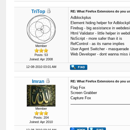
TriTop
RE: What Firefox Extensions do you u
Adblockplus
Element hiding helper for Adblockp
Firebug - big assistance in webdes
Html Validator - little helper in web
NoScript - more safer than it is
RefControl - as its name implies
Member
User Agent Switcher - masquerade
Web Developer - dont wanna miss i
Posts: 53
Joined: Apr 2008
12-08-2010 03:01 AM
Imran
RE: What Firefox Extensions do you u
Flag Fox
Screen Grabber
Capture Fox
Member
Posts: 204
Joined: Apr 2010