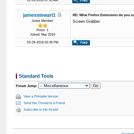
12-09-2010 07:41 AM
jamesstewart1
RE: What Firefox Extensions do you u
Junior Member
Screen Grabber
Posts: 1
Joined: Mar 2018
03-29-2018 02:39 PM
Standard Tools
Forum Jump:
View a Printable Version
Send this Thread to a Friend
Subscribe to this thread