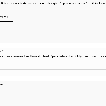
It has a few shortcomings for me though. Apparently version 11 will include e
noying.
se?
ay it was released and love it. Used Opera before that. Only used Firefox as 
se?