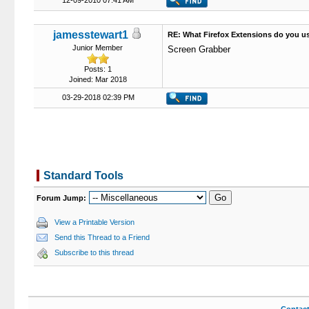
12-09-2010 07:41 AM
jamesstewart1
RE: What Firefox Extensions do you u
Junior Member
Screen Grabber
Posts: 1
Joined: Mar 2018
03-29-2018 02:39 PM
Standard Tools
Forum Jump:
View a Printable Version
Send this Thread to a Friend
Subscribe to this thread