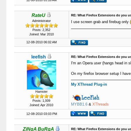
12-08-2010 03:16 AM
RateU
RE: What Firefox Extensions do you u
Administrator
I use screen grab and firebug only
Posts: 2,352
Joined: Mar 2010
12-08-2010 06:02 AM
leefish
RE: What Firefox Extensions do you u
I'm an Opera user (hangs head in 
On my firefox browser setup I have
My XThread Plug-in
Hamster
Posts: 1,009
MYBB1.6
&
XThreads
Joined: Apr 2010
12-08-2010 03:03 PM
ZiNgA BuRgA
RE: What Firefox Extensions do you u