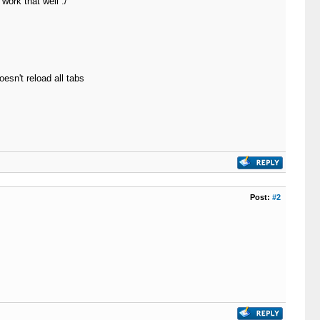
work that well :/
esn't reload all tabs
Post:
#2