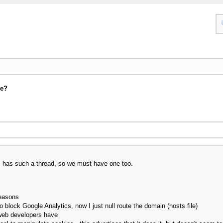
se?
um has such a thread, so we must have one too.
reasons
o block Google Analytics, now I just null route the domain (hosts file)
web developers have