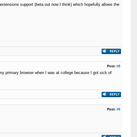
xtensions support (beta out now I think) which hopefully allows the
Post:
#8
my primary browser when I was at college because I got sick of
Post:
#9