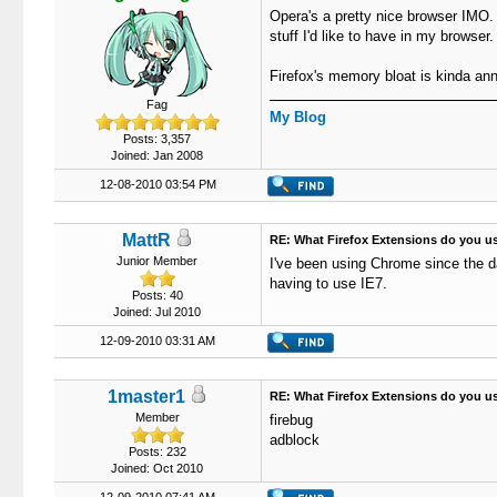
Opera's a pretty nice browser IMO. 
stuff I'd like to have in my browser.
Firefox's memory bloat is kinda an
Fag
My Blog
Posts: 3,357
Joined: Jan 2008
12-08-2010 03:54 PM
MattR
RE: What Firefox Extensions do you u
Junior Member
I've been using Chrome since the d
having to use IE7.
Posts: 40
Joined: Jul 2010
12-09-2010 03:31 AM
1master1
RE: What Firefox Extensions do you u
Member
firebug
adblock
Posts: 232
Joined: Oct 2010