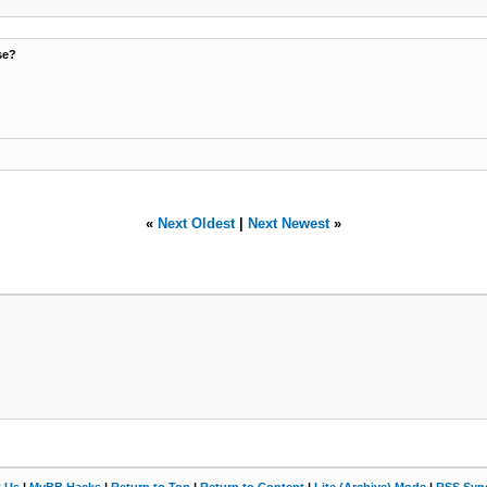
se?
«
Next Oldest
|
Next Newest
»