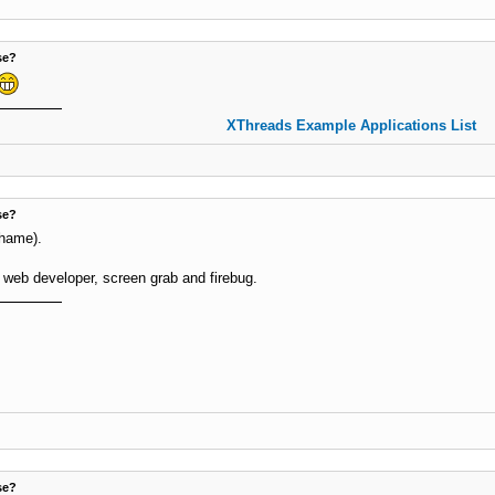
se?
XThreads Example Applications List
se?
shame).
 web developer, screen grab and firebug.
se?