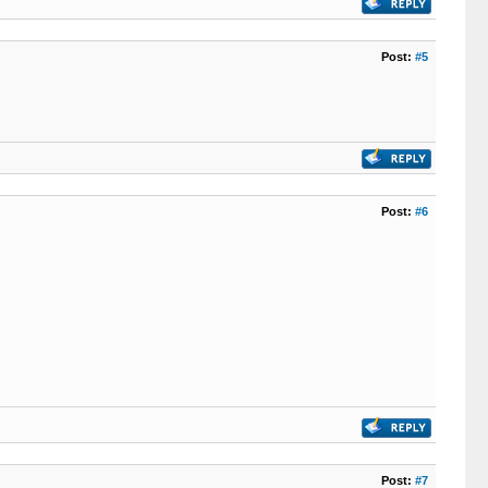
Post:
#5
Post:
#6
Post:
#7