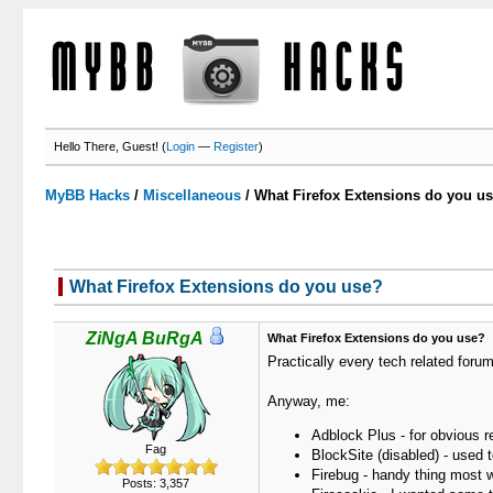
Hello There, Guest! (
Login
—
Register
)
MyBB Hacks
/
Miscellaneous
/
What Firefox Extensions do you u
What Firefox Extensions do you use?
ZiNgA BuRgA
What Firefox Extensions do you use?
Practically every tech related for
Anyway, me:
Adblock Plus - for obvious 
Fag
BlockSite (disabled) - used t
Firebug - handy thing most 
Posts: 3,357