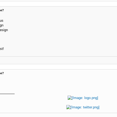
se?
lus
ign
design
st!
se?