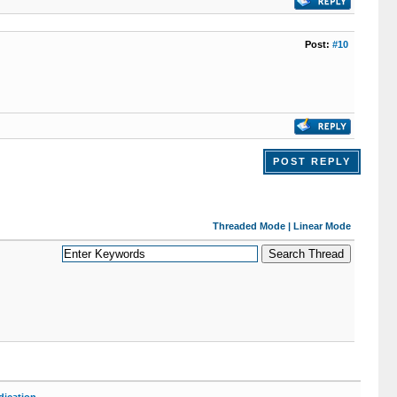
Post:
#10
POST REPLY
Threaded Mode
|
Linear Mode