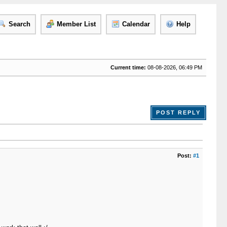
Search
Member List
Calendar
Help
Current time:
08-08-2026, 06:49 PM
POST REPLY
Post:
#1