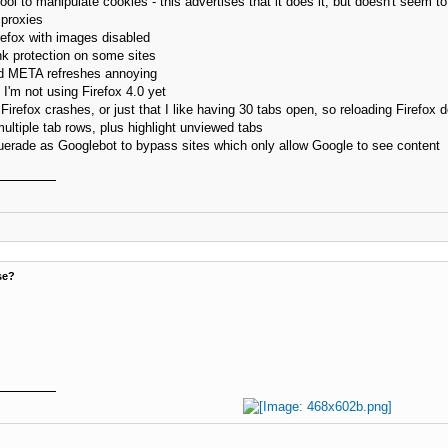
ol to manipulate cookies - this advertises that it does it, but doesn't seem to 
proxies
efox with images disabled
nk protection on some sites
nd META refreshes annoying
I'm not using Firefox 4.0 yet
refox crashes, or just that I like having 30 tabs open, so reloading Firefox do
ultiple tab rows, plus highlight unviewed tabs
erade as Googlebot to bypass sites which only allow Google to see content
se?