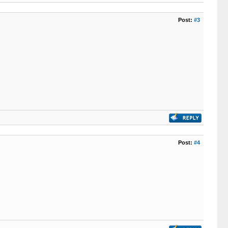
Post:
#3
Post:
#4