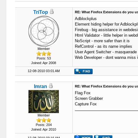
TriTop
RE: What Firefox Extensions do you u
Adblockplus
Element hiding helper for Adblockp
Firebug - big assistance in webdes
Html Validator - little helper in web
NoScript - more safer than it is
RefControl - as its name implies
Member
User Agent Switcher - masquerade
Web Developer - dont wanna miss i
Posts: 53
Joined: Apr 2008
12-08-2010 03:01 AM
Imran
RE: What Firefox Extensions do you u
Flag Fox
Screen Grabber
Capture Fox
Member
Posts: 204
Joined: Apr 2010