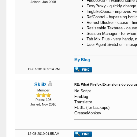
Firecookie - I wanted some to
Joined: Jan 2008
FoxyProxy - quickly change 
ImgLikeOpera - improves Fir
RefControl - bypassing hotli
RefreshBlocker - cause I fi
Resizeable Textarea - cause 
Session Manager - for when Fi
Tab Mix Plus - very handy, m
User Agent Switcher - masqu
My Blog
12-07-2010 09:14 PM
Skiilz
RE: What Firefox Extensions do you u
Member
No Script
FireBug
Posts: 198
Translator
Joined: Nov 2010
FEBE (for backups)
GreaseMonkey
12-08-2010 01:55 AM