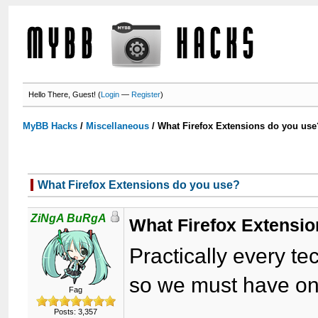
Hello There, Guest! (
Login
—
Register
)
MyBB Hacks
/
Miscellaneous
/
What Firefox Extensions do you use
What Firefox Extensions do you use?
ZiNgA BuRgA
What Firefox Extensi
Practically every te
so we must have on
Fag
Posts: 3,357