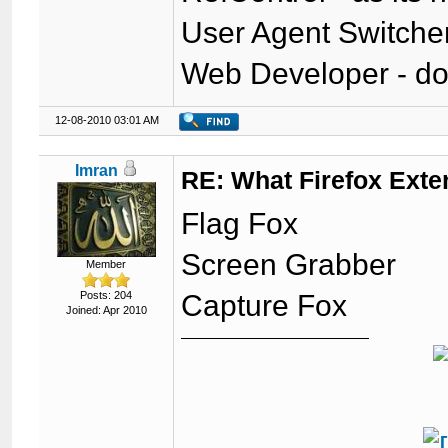
User Agent Switche
Web Developer - do
12-08-2010 03:01 AM
Imran
RE: What Firefox Exte
Flag Fox
Screen Grabber
Member
Posts: 204
Capture Fox
Joined: Apr 2010