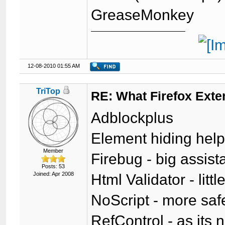
GreaseMonkey
12-08-2010 01:55 AM
TriTop
RE: What Firefox Exte
Adblockplus
Element hiding help
Member
Firebug - big assis
Posts: 53
Joined: Apr 2008
Html Validator - lit
NoScript - more safer
RefControl - as its