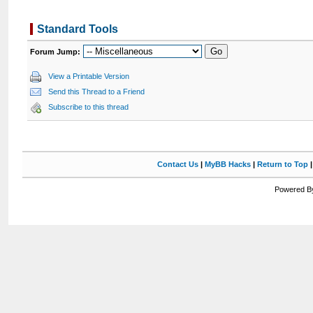
Standard Tools
Forum Jump:
View a Printable Version
Send this Thread to a Friend
Subscribe to this thread
Contact Us
|
MyBB Hacks
|
Return to Top
Powered By