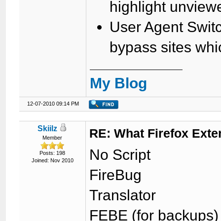
highlight unview
User Agent Swit
bypass sites whi
My Blog
12-07-2010 09:14 PM
Skiilz
RE: What Firefox Exte
Member
No Script
Posts: 198
Joined: Nov 2010
FireBug
Translator
FEBE (for backups)