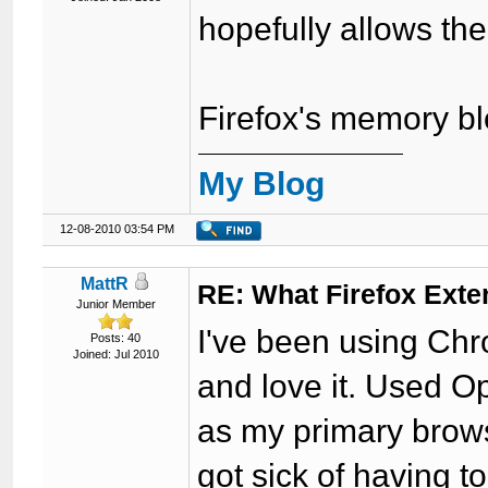
hopefully allows the 
Firefox's memory bl
My Blog
12-08-2010 03:54 PM
MattR
RE: What Firefox Exte
Junior Member
I've been using Chr
Posts: 40
Joined: Jul 2010
and love it. Used O
as my primary brows
got sick of having t