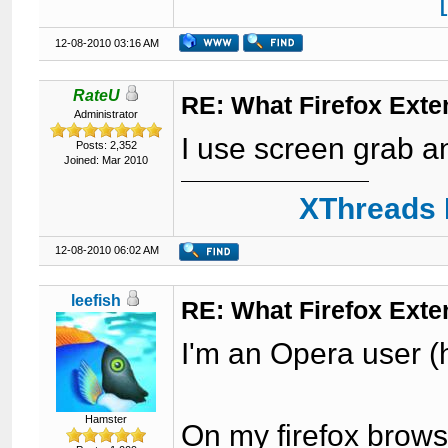
12-08-2010 03:16 AM
RateU
RE: What Firefox Exte
Administrator
I use screen grab a
Posts: 2,352
Joined: Mar 2010
XThreads 
12-08-2010 06:02 AM
leefish
RE: What Firefox Exte
I'm an Opera user 
Hamster
On my firefox brows