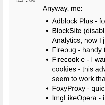
Joined: Jan 2008
Anyway, me:
Adblock Plus - f
BlockSite (disab
Analytics, now I 
Firebug - handy
Firecookie - I w
cookies - this adv
seem to work that
FoxyProxy - quic
ImgLikeOpera - 