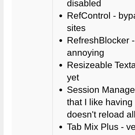
disabled
RefControl - byp
sites
RefreshBlocker -
annoying
Resizeable Texta
yet
Session Manager 
that I like havin
doesn't reload al
Tab Mix Plus - ve