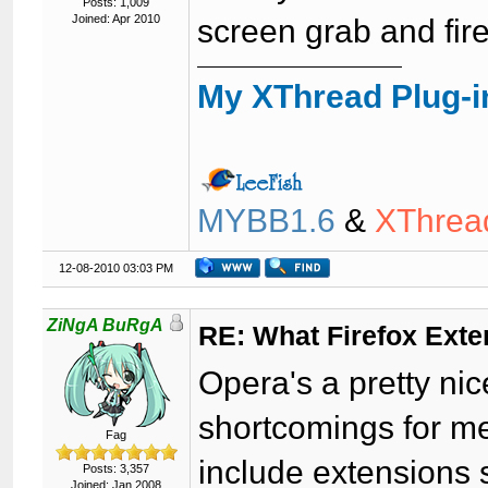
Posts: 1,009
Joined: Apr 2010
screen grab and fir
My XThread Plug-i
MYBB1.6
&
XThrea
12-08-2010 03:03 PM
ZiNgA BuRgA
RE: What Firefox Ext
Opera's a pretty ni
shortcomings for me
Fag
include extensions 
Posts: 3,357
Joined: Jan 2008