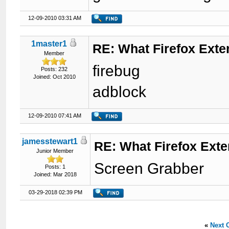
12-09-2010 03:31 AM
1master1
RE: What Firefox Exte
Member
firebug
Posts: 232
Joined: Oct 2010
adblock
12-09-2010 07:41 AM
jamesstewart1
RE: What Firefox Ext
Junior Member
Screen Grabber
Posts: 1
Joined: Mar 2018
03-29-2018 02:39 PM
«
Next 