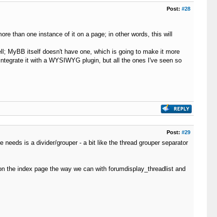
Post:
#28
e than one instance of it on a page; in other words, this will
ell; MyBB itself doesn't have one, which is going to make it more
 integrate it with a WYSIWYG plugin, but all the ones I've seen so
Post:
#29
 needs is a divider/grouper - a bit like the thread grouper separator
s on the index page the way we can with forumdisplay_threadlist and