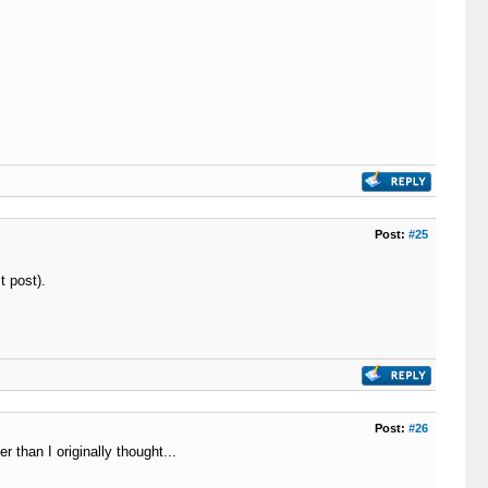
Post:
#25
t post).
Post:
#26
 than I originally thought...