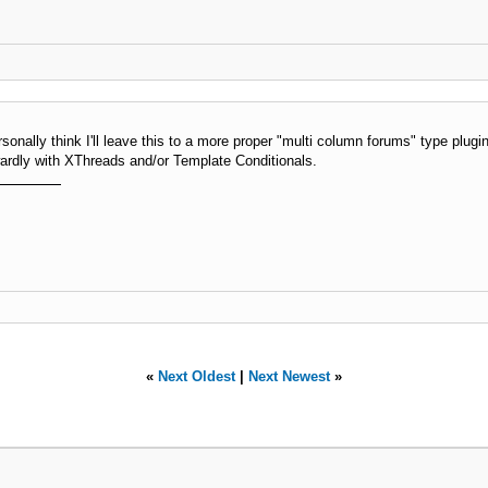
sonally think I'll leave this to a more proper "multi column forums" type plugin
wardly with XThreads and/or Template Conditionals.
«
Next Oldest
|
Next Newest
»