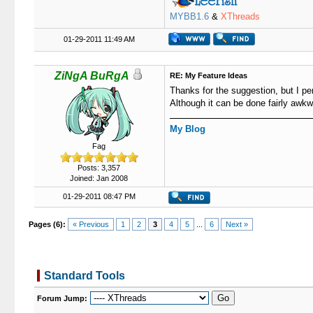
MYBB1.6
&
XThreads
01-29-2011 11:49 AM
ZiNgA BuRgA
RE: My Feature Ideas
Thanks for the suggestion, but I per
Although it can be done fairly awk
My Blog
Fag
Posts: 3,357
Joined: Jan 2008
01-29-2011 08:47 PM
Pages (6):
« Previous
1
2
3
4
5
...
6
Next »
Standard Tools
Forum Jump: