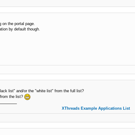
ng on the portal page.
tion by default though.
ck list" and/or the "white list" from the full list?
 from the list?
XThreads Example Applications List