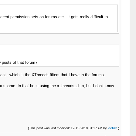
ferent permission sets on forums etc. It gets really difficult to
 posts of that forum?
nt - which is the XThreads filters that I have in the forums.
a shame. In that he is using the x_threads_disp, but I don't know
(This post was last modified: 12-15-2010 01:17 AM by
leefish
.)