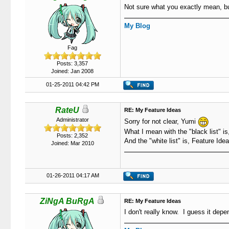
Not sure what you exactly mean, but
My Blog
Fag
Posts: 3,357
Joined: Jan 2008
01-25-2011 04:42 PM
RateU
RE: My Feature Ideas
Administrator
Sorry for not clear, Yumi
What I mean with the "black list" is
Posts: 2,352
And the "white list" is, Feature Ide
Joined: Mar 2010
01-26-2011 04:17 AM
ZiNgA BuRgA
RE: My Feature Ideas
I don't really know. I guess it depe