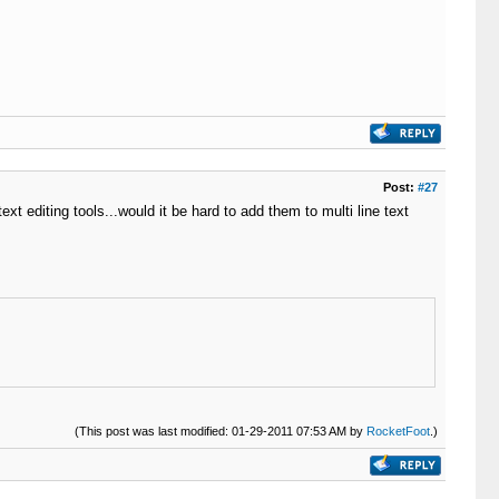
Post:
#27
xt editing tools...would it be hard to add them to multi line text
(This post was last modified: 01-29-2011 07:53 AM by
RocketFoot
.)