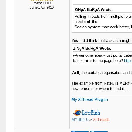
Posts: 1,009
Joined: Apr 2010
ZiNgA BuRgA Wrote:
Pulling threads from multiple forum
handle all that.
Search system may work better, bu
Yes, I did think that a search might
ZiNgA BuRgA Wrote:
@your other idea - just portal cate
Is it similar to the page here?
http
Well, the portal categorisation and
The example from RateU is VERY clos
how to use it or where to find it....
My XThread Plug-in
MYBB1.6
&
XThreads