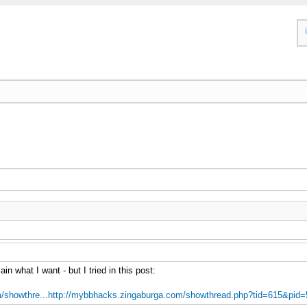
in what I want - but I tried in this post:
/showthre...http://mybbhacks.zingaburga.com/showthread.php?tid=615&pid=