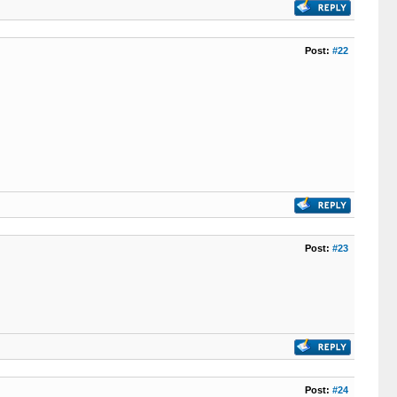
Post:
#22
Post:
#23
Post:
#24