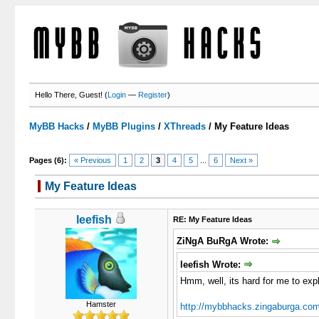
Hello There, Guest! (
Login
—
Register
)
MyBB Hacks
/
MyBB Plugins
/
XThreads
/
My Feature Ideas
Pages (6):
« Previous
1
2
3
4
5
...
6
Next »
My Feature Ideas
3 Votes - 5 Average
1
2
3
4
5
leefish
RE: My Feature Ideas
ZiNgA BuRgA Wrote:
leefish Wrote:
Hmm, well, its hard for me to expla
Hamster
http://mybbhacks.zingaburga.com