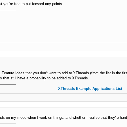
 you're free to put forward any points.
, Feature Ideas that you don't want to add to XThreads (from the list in the firs
as that still have a probability to be added to XThreads.
XThreads Example Applications List
nds on my mood when I work on things, and whether I realise that they're harder