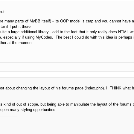
but:
ike many parts of MyBB itself) - its OOP model is crap and you cannot have mor
r if I put it there
e a large additional library - add to the fact that it only really does HTML w
one, especially if using MyCodes. The best I could do with this idea is perhaps
ther at the moment.
post about changing the layout of his forums page (index.php). I THINK what he
ts kind of out of scope, but being able to manipulate the layout of the forum
 open many styling opportunities.