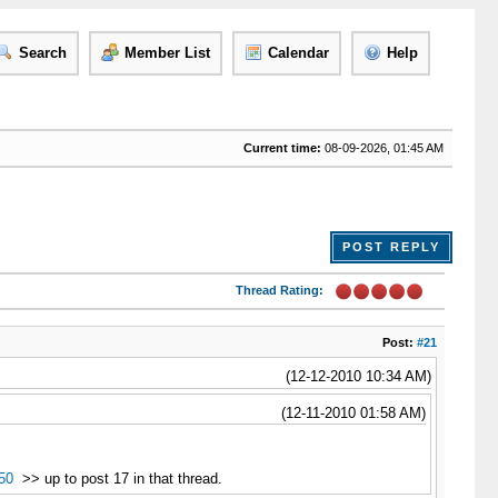
Search
Member List
Calendar
Help
Current time:
08-09-2026, 01:45 AM
POST REPLY
Thread Rating:
Post:
#21
(12-12-2010 10:34 AM)
(12-11-2010 01:58 AM)
50
>> up to post 17 in that thread.