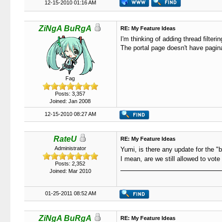
12-15-2010 01:16 AM
ZiNgA BuRgA
RE: My Feature Ideas
I'm thinking of adding thread filteri
The portal page doesn't have pagina
Fag
Posts: 3,357
Joined: Jan 2008
12-15-2010 08:27 AM
RateU
RE: My Feature Ideas
Administrator
Yumi, is there any update for the "bla
I mean, are we still allowed to vote
Posts: 2,352
Joined: Mar 2010
01-25-2011 08:52 AM
ZiNgA BuRgA
RE: My Feature Ideas