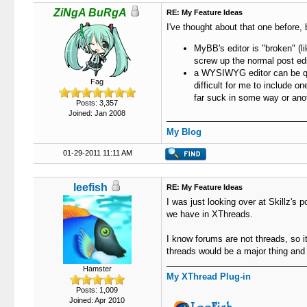
ZiNgA BuRgA
RE: My Feature Ideas
I've thought about that one before, 
MyBB's editor is "broken" (l
screw up the normal post edito
a WYSIWYG editor can be quit
Fag
difficult for me to include 
far suck in some way or ano
Posts: 3,357
Joined: Jan 2008
My Blog
01-29-2011 11:11 AM
leefish
RE: My Feature Ideas
I was just looking over at Skillz's 
we have in XThreads.
I know forums are not threads, so i
threads would be a major thing and
Hamster
My XThread Plug-in
Posts: 1,009
Joined: Apr 2010