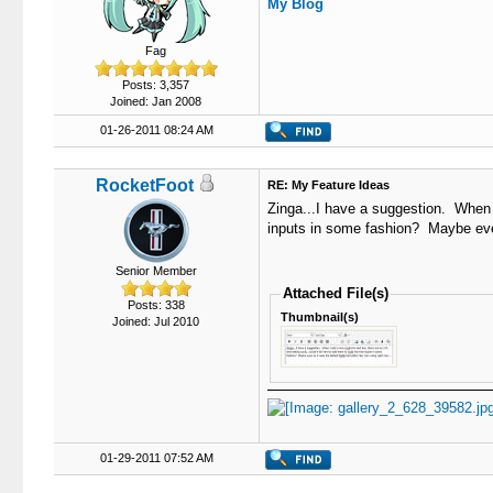
My Blog
Fag
Posts: 3,357
Joined: Jan 2008
01-26-2011 08:24 AM
RocketFoot
RE: My Feature Ideas
Zinga...I have a suggestion. When I 
inputs in some fashion? Maybe even 
Senior Member
Attached File(s)
Posts: 338
Thumbnail(s)
Joined: Jul 2010
01-29-2011 07:52 AM