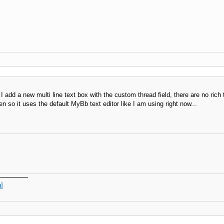
add a new multi line text box with the custom thread field, there are no rich te
so it uses the default MyBb text editor like I am using right now...