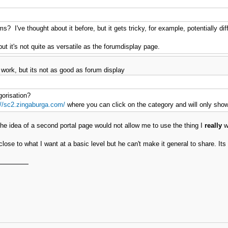
s? I've thought about it before, but it gets tricky, for example, potentially dif
t it's not quite as versatile as the forumdisplay page.
 work, but its not as good as forum display
gorisation?
://sc2.zingaburga.com/
where you can click on the category and will only show
 the idea of a second portal page would not allow me to use the thing I
really
wa
e to what I want at a basic level but he can't make it general to share. Its 