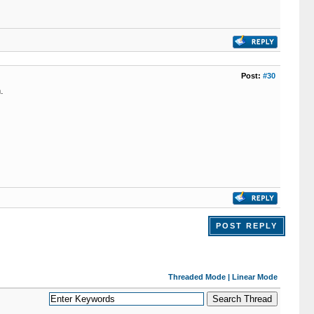
Post:
#30
.
POST REPLY
Threaded Mode
|
Linear Mode