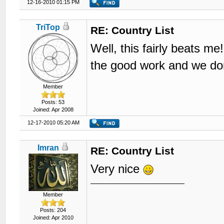
12-16-2010 01:15 PM
TriTop
RE: Country List
Well, this fairly beats me
the good work and we d
Member
Posts: 53
Joined: Apr 2008
12-17-2010 05:20 AM
Imran
RE: Country List
Very nice
Member
Posts: 204
Joined: Apr 2010