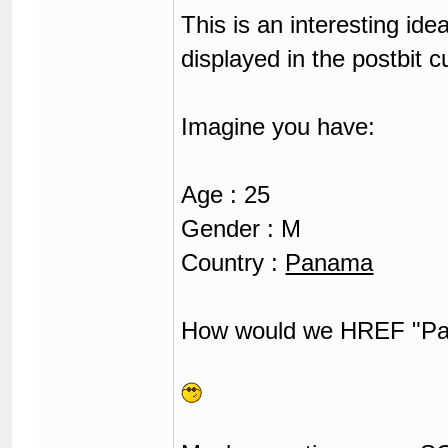
This is an interesting id
displayed in the postbit c
Imagine you have:
Age : 25
Gender : M
Country :
Panama
How would we HREF "Pan