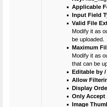
Applicable 
Input Field 
Valid File E
Modify it as o
be uploaded.
Maximum Fil
Modify it as o
that can be u
Editable by 
Allow Filteri
Display Orde
Only Accept 
Image Thumb