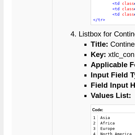
<td
class
<td
class
<td
class
</tr>
Listbox for Contin
Title:
Contine
Key:
xtlc_con
Applicable 
Input Field 
Field Input H
Values List:
Code:
1
Asia

2
Africa

3
Europe

4
North America
