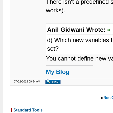
There isn't a predefined
works).
Anil Gidwani Wrote:
d) Which new variables t
set?
You cannot define new var
My Blog
07-22-2013 09:54 AM
«
Next 
Standard Tools