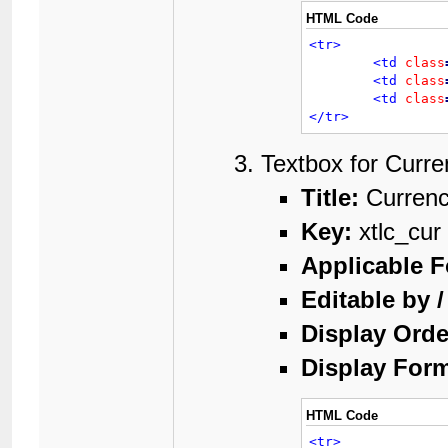
HTML Code
<tr>
<td
class
<td
class
<td
class
</tr>
Textbox for Curre
Title:
Curren
Key:
xtlc_cur
Applicable 
Editable by 
Display Orde
Display Form
HTML Code
<tr>