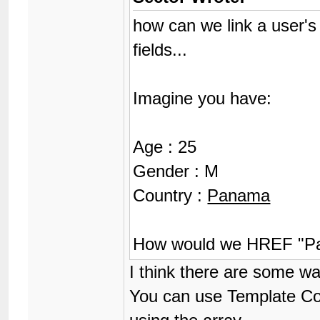
how can we link a user's
fields...
Imagine you have:
Age : 25
Gender : M
Country :
Panama
How would we HREF "Pa
I think there are some wa
You can use Template Cond