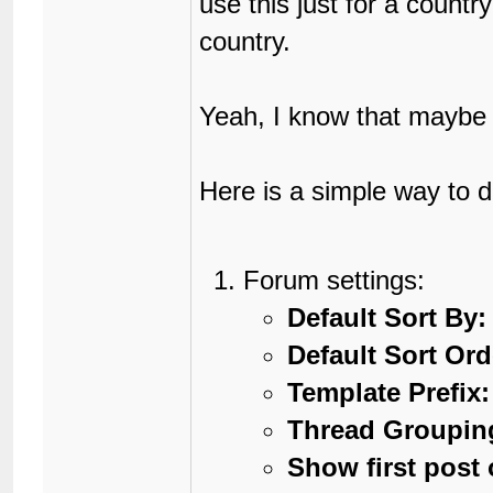
use this just for a countr
country.
Yeah, I know that maybe t
Here is a simple way to d
Forum settings:
Default Sort By:
Default Sort Ord
Template Prefix:
Thread Groupin
Show first post