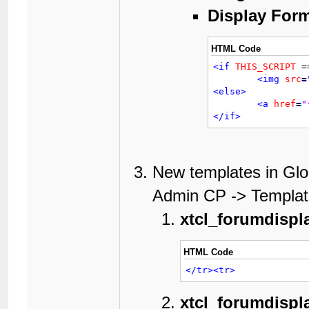
Display Form
HTML Code
<if
THIS_SCRIPT
 =
<img
src
=
<else>
<a
href
=
"
</if>
New templates in Glo
Admin CP -> Template
xtcl_forumdisp
HTML Code
</tr>
<tr>
xtcl_forumdispl