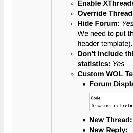
Enable XThreads
Override Thread
Hide Forum:
Ye
We need to put th
header template).
Don't include th
statistics:
Yes
Custom WOL Te
Forum Displ
Code:
Browsing <a href=
New Thread:
New Reply: