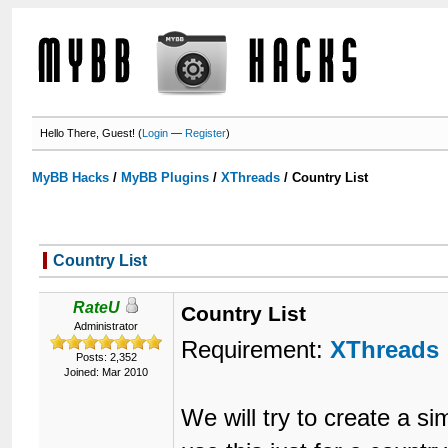
Hello There, Guest! (
Login
—
Register
)
MyBB Hacks
/
MyBB Plugins
/
XThreads
/
Country List
Country List
RateU
Country List
Administrator
Requirement:
XThreads
Posts: 2,352
Joined: Mar 2010
We will try to create a s