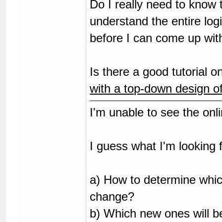
Do I really need to know
understand the entire log
before I can come up w
Is there a good tutorial
with a top-down design o
I'm unable to see the on
I guess what I'm looking f
a) How to determine whic
change?
b) Which new ones will b