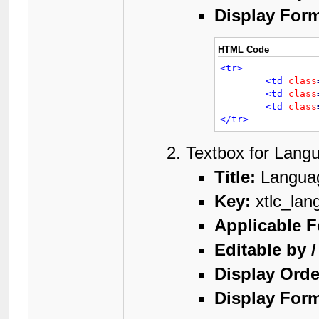
Display Form
HTML Code
<tr>
<td
class
<td
class
<td
class
</tr>
Textbox for Lang
Title:
Langua
Key:
xtlc_lan
Applicable 
Editable by 
Display Orde
Display Form