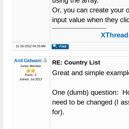
using the array.
Or, you can create your o
input value when they click
XThreads
11-16-2012 04:33 AM
Anil Gidwani
RE: Country List
Junior Member
Great and simple exampl
Posts: 3
Joined: Jul 2013
One (dumb) question: Ho
need to be changed (I a
for).