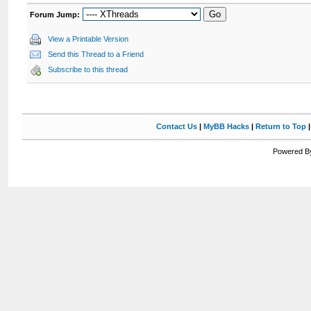
Forum Jump:
View a Printable Version
Send this Thread to a Friend
Subscribe to this thread
Contact Us
|
MyBB Hacks
|
Return to Top
Powered By