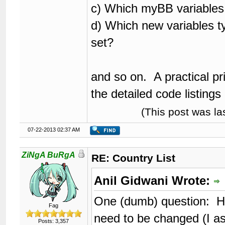
c) Which myBB variables
d) Which new variables t
set?
and so on. A practical prim
the detailed code listings 
(This post was l
07-22-2013 02:37 AM
ZiNgA BuRgA
RE: Country List
Anil Gidwani Wrote:
One (dumb) question: H
Fag
need to be changed (I 
Posts: 3,357