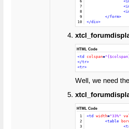
6
<i
7
<i
8
<i
9
</form>
10
</div>
xtcl_forumdispl
HTML Code
<td
colspan
=
"{$colspan
</tr>
<tr>
Well, we need th
xtcl_forumdispl
HTML Code
1
<td
width
=
"33%"
va
2
<table
bor
3
<t