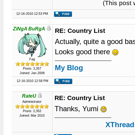
(This post
12-16-2010 12:53 PM
ZiNgA BuRgA
RE: Country List
Actually, quite a good b
Looks good there
Fag
My Blog
Posts: 3,357
Joined: Jan 2008
12-16-2010 12:58 PM
RateU
RE: Country List
Administrator
Thanks, Yumi
Posts: 2,352
Joined: Mar 2010
XThreads