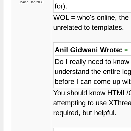
Joined: Jan 2008
for).
WOL = who's online, the s
unrelated to templates.
Anil Gidwani Wrote:
Do I really need to kno
understand the entire log
before I can come up w
You should know HTML/C
attempting to use XThre
required, but helpful.