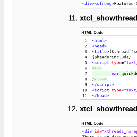
17
62
</tr>
<div>
<strong>
Featured 
18
63
</table>
19
64
<br
style
=
"clear: 
xtcl_showthrea
20
65
<br
/>
21
66
<div
class
=
"float_
22
67
HTML Code
23
68
</div>
24
69
<br
style
=
"clear: 
1
<html>
25
				{$GLOBALS['threadfie
70
<div
class
=
"smallt
2
<head>
26
				{$GLOBALS['threadfie
71
	{$forumin
3
<title>
{$thread['s
27
				{$GLOBALS['threadfie
72
</div>
4
28
				{$GLOBALS['threadfiel
73

{$inline_edit_js}
5
<script
type
=
"text
29
6
<!--
30
</
7
var
 quickd
31
<t
8
// 
-->
32
9
</script>
33
10
<script
type
=
"text
34
11
</head>
35
						{$p
12
<body>
36
13

{$header}

xtcl_showthread
37
14
38
15
<br
/>
39
16
<div
align
=
"center
HTML Code
40
17
<strong>
&l
<div
id
=
"xthreads_nore
41
18
</div>