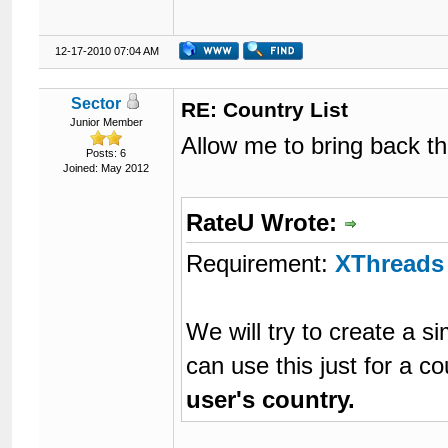
12-17-2010 07:04 AM
Sector
RE: Country List
Junior Member
Allow me to bring back thi
Posts: 6
Joined: May 2012
RateU Wrote:
Requirement:
XThreads
We will try to create a 
can use this just for a c
user's country.