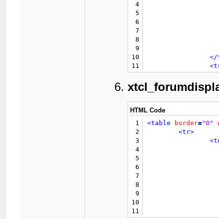
4
5
6
7
8
9
			{$modb
10
</
11
<t
12
13
xtcl_forumdispla
14
15
16
HTML Code
17
</
1
<table
border
=
"0"
18
</table>
2
<tr>
19
</td>
3
<t
4
5
6
7
8
9
					{$in
10
11