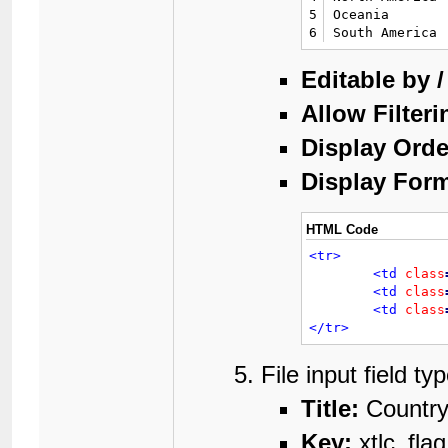
5
Oceania

6
South America
Editable by 
Allow Filteri
Display Orde
Display Form
HTML Code
<tr>
<td
class
<td
class
<td
class
</tr>
File input field t
Title:
Country
Key:
xtlc_flag