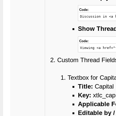
Code:
Discussion in <a 
Show Threa
Code:
Viewing <a href="
Custom Thread Fields
Textbox for Capita
Title:
Capital
Key:
xtlc_cap
Applicable 
Editable by 