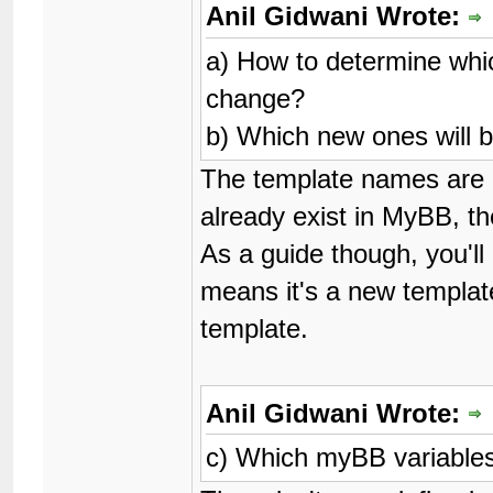
Anil Gidwani Wrote:
a) How to determine whic
change?
b) Which new ones will 
The template names are lis
already exist in MyBB, th
As a guide though, you'll
means it's a new templat
template.
Anil Gidwani Wrote:
c) Which myBB variable