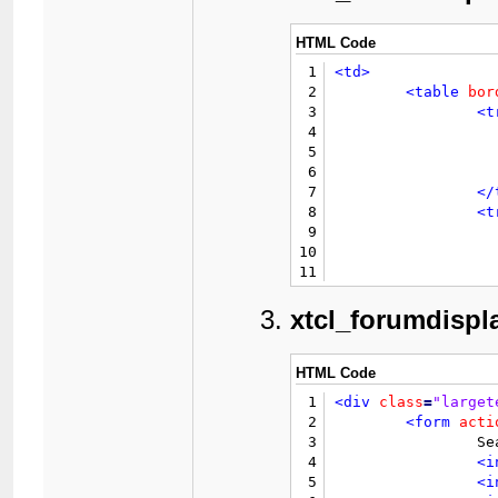
HTML Code
1
<td>
2
<table
bor
3
<t
4
5
6
7
</
8
<t
9
10
				{$lang->n
11
12
</
13
</table>
xtcl_forumdispl
14
</td>
HTML Code
1
<div
class
=
"larget
2
<form
acti
3
		Search Country

4
<i
5
<i