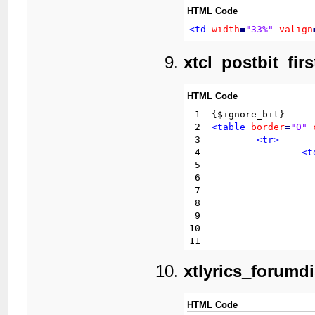
37
HTML Code
38
39
<td
width
=
"33%"
valign
40
41
						{$
xtcl_postbit_firs
42
43
44
HTML Code
45
1
46
</
2
<table
border
=
"0"
47
</tr>
3
<tr>
48
<tr>
4
<t
49
<t
5
50
6
51
7
52
					{$thread
8
53
9
54
10
55
11
56
				{$mul
12
57
13
xtlyrics_forumd
58
14
59
				{$new
15
60
16
HTML Code
61
</