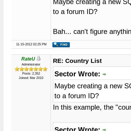
Maybe creating a new SQL
to a forum ID?
Bah... can't figure anyth
11-15-2012 02:25 PM
RateU
RE: Country List
Administrator
Sector Wrote:
Posts: 2,352
Joined: Mar 2010
Maybe creating a new SQ
to a forum ID?
In this example, the "coun
Sector Wrote: