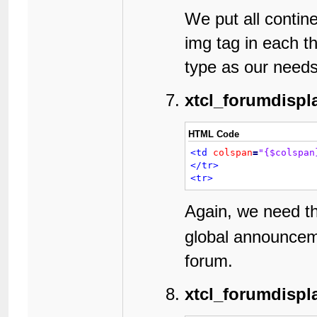
12
13
We put all contine
14
img tag in each t
15
16
type as our needs
17
18
19
xtcl_forumdispl
20
21
22
HTML Code
23
<td
colspan
=
"{$colspan
24
</tr>
25
<tr>
26
27
28
Again, we need 
29
30
global announceme
31
32
forum.
33
34
xtcl_forumdispl
35
36