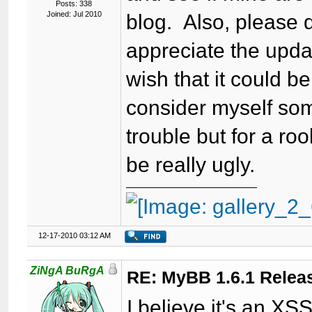
Posts: 338
Joined: Jul 2010
blog. Also, please d
appreciate the updat
wish that it could b
consider myself som
trouble but for a ro
be really ugly.
12-17-2010 03:12 AM
ZiNgA BuRgA
RE: MyBB 1.6.1 Relea
I believe it's an XSS