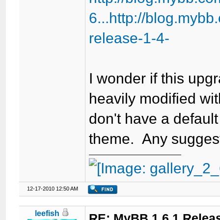
6...http://blog.myb
release-1-4-
I wonder if this up
heavily modified wit
don't have a default
theme. Any sugges
12-17-2010 12:50 AM
leefish
RE: MyBB 1.6.1 Relea