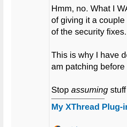
Hmm, no. What I WAS
of giving it a coup
of the security fixes.
This is why I have
am patching before 
Stop
assuming
stuff
My XThread Plug-i