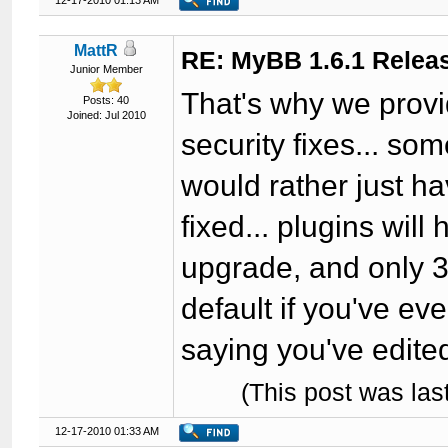
12-17-2010 01:13 AM
MattR
RE: MyBB 1.6.1 Relea
Junior Member
That's why we provi
Posts: 40
Joined: Jul 2010
security fixes... so
would rather just 
fixed... plugins wil
upgrade, and only 3
default if you've ev
saying you've edite
(This post was la
12-17-2010 01:33 AM