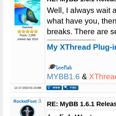
Well, I always wait
what have you, then 
Hamster
breaks. There are 
Posts: 1,009
Joined: Apr 2010
My XThread Plug-i
MYBB1.6
&
XThrea
12-17-2010 01:10 AM
RocketFoot
RE: MyBB 1.6.1 Relea