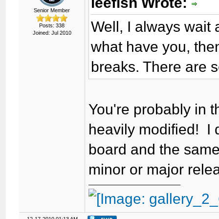
leefish Wrote:
Senior Member
Well, I always wait
Posts: 338
Joined: Jul 2010
what have you, then
breaks. There are 
You're probably in 
heavily modified! I
board and the same 
minor or major relea