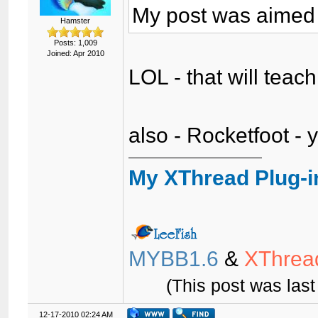
My post was aimed 
Hamster
Posts: 1,009
Joined: Apr 2010
LOL - that will tea
also - Rocketfoot - 
My XThread Plug-i
MYBB1.6
&
XThrea
(This post was las
12-17-2010 02:24 AM