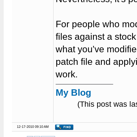
For people who mod f
files against a stoc
what you've modifie
patch file and applyi
work.
My Blog
(This post was l
12-17-2010 09:10 AM