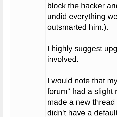
block the hacker an
undid everything we 
outsmarted him.).
I highly suggest upg
involved.
I would note that m
forum" had a slight
made a new thread i
didn't have a defaul