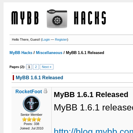
Hello There, Guest! (
Login
—
Register
)
MyBB Hacks
/
Miscellaneous
/
MyBB 1.6.1 Released
Pages (2):
1
2
Next »
MyBB 1.6.1 Released
RocketFoot
MyBB 1.6.1 Released
MyBB 1.6.1 release
Senior Member
Posts: 338
Joined: Jul 2010
http://blog.mybb.c