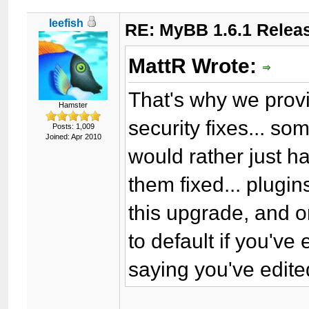
leefish
RE: MyBB 1.6.1 Relea
MattR Wrote:
That's why we provi
Hamster
security fixes... so
Posts: 1,009
Joined: Apr 2010
would rather just 
them fixed... plugin
this upgrade, and o
to default if you'v
saying you've edite