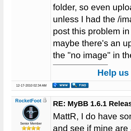
folder, so even upl
unless I had the /ima
post this problem in
maybe there's an upd
the "no image" in t
Help us
12-17-2010 02:34 AM
RocketFoot
RE: MyBB 1.6.1 Relea
MattR, I do have some
Senior Member
and see if mine are