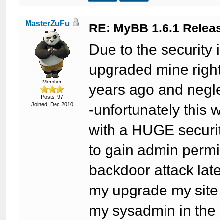
MasterZuFu
RE: MyBB 1.6.1 Relea
Due to the security 
upgraded mine right
Member
years ago and negl
Posts: 97
Joined: Dec 2010
-unfortunately this
with a HUGE securit
to gain admin permi
backdoor attack late
my upgrade my site
my sysadmin in the m