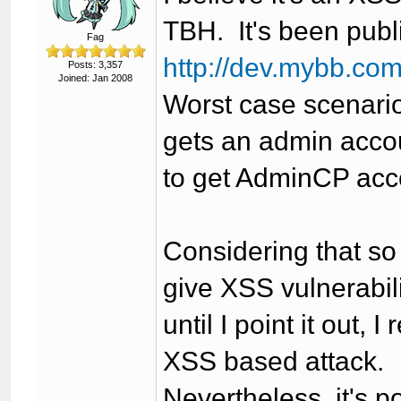
TBH. It's been publ
Fag
http://dev.mybb.co
Posts: 3,357
Joined: Jan 2008
Worst case scenario
gets an admin accou
to get AdminCP acc
Considering that s
give XSS vulnerabil
until I point it out, 
XSS based attack.
Nevertheless, it's p