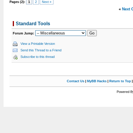
Pages (2):
1
2
Next »
«
Next 
Standard Tools
Forum Jump:
View a Printable Version
Send this Thread to a Friend
Subscribe to this thread
Contact Us
|
MyBB Hacks
|
Return to Top
Powered By