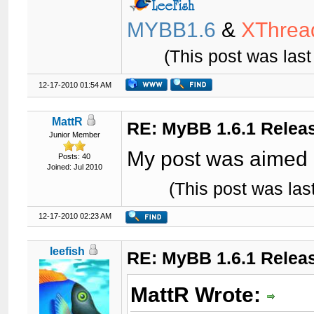
MYBB1.6
&
XThrea
(This post was las
12-17-2010 01:54 AM
MattR
RE: MyBB 1.6.1 Relea
Junior Member
My post was aimed 
Posts: 40
Joined: Jul 2010
(This post was la
12-17-2010 02:23 AM
leefish
RE: MyBB 1.6.1 Relea
MattR Wrote: