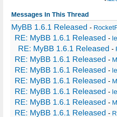
Messages In This Thread
MyBB 1.6.1 Released
-
Rocket
RE: MyBB 1.6.1 Released
-
l
RE: MyBB 1.6.1 Released
-
RE: MyBB 1.6.1 Released
-
M
RE: MyBB 1.6.1 Released
-
l
RE: MyBB 1.6.1 Released
-
M
RE: MyBB 1.6.1 Released
-
l
RE: MyBB 1.6.1 Released
-
M
RE: MyBB 1.6.1 Released
-
R