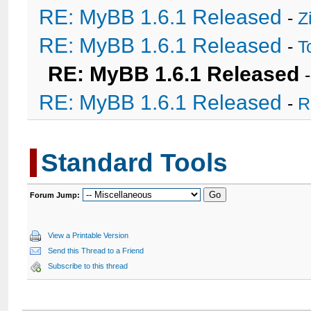
RE: MyBB 1.6.1 Released
-
Z
RE: MyBB 1.6.1 Released
-
T
RE: MyBB 1.6.1 Released
RE: MyBB 1.6.1 Released
-
R
Standard Tools
Forum Jump:
View a Printable Version
Send this Thread to a Friend
Subscribe to this thread