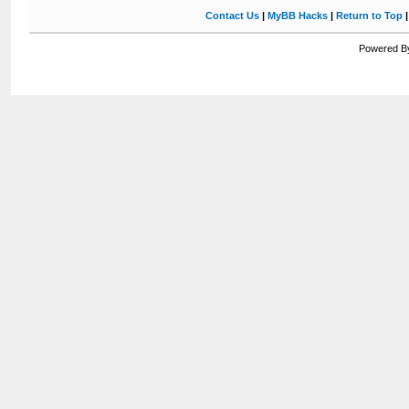
Contact Us
|
MyBB Hacks
|
Return to Top
Powered By