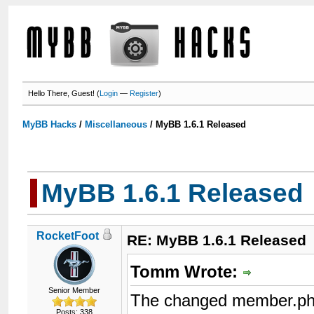
Hello There, Guest! (
Login
—
Register
)
MyBB Hacks
/
Miscellaneous
/
MyBB 1.6.1 Released
MyBB 1.6.1 Released
RocketFoot
RE: MyBB 1.6.1 Released
Tomm Wrote:
Senior Member
The changed member.php 
Posts: 338