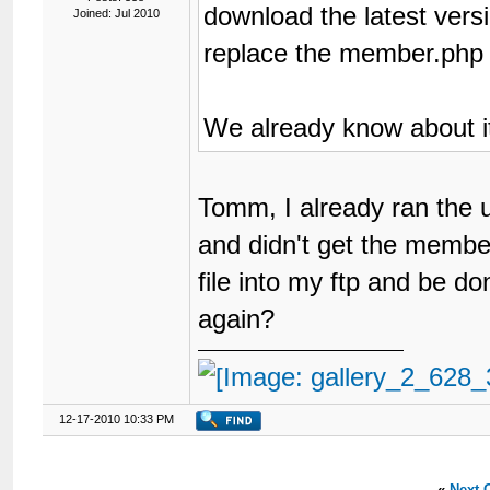
download the latest ver
Joined: Jul 2010
replace the member.php f
We already know about i
Tomm, I already ran the 
and didn't get the member.
file into my ftp and be do
again?
12-17-2010 10:33 PM
«
Next 