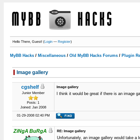
Hello There, Guest! (
Login
—
Register
)
MyBB Hacks
/
Miscellaneous
/
Old MyBB Hacks Forums
/
Plugin R
Image gallery
cgshelf
Image gallery
Junior Member
I think it would be great if there is an image g
Posts: 1
Joined: Jan 2008
01-29-2008 02:40 PM
ZiNgA BuRgA
RE: Image gallery
Unfortunately, an image gallery would take a lo