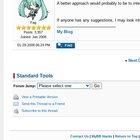
A better approach would probably to be to inte
If anyone has any suggestions, I may look into
Fag
My Blog
Posts: 3,357
Joined: Jan 2008
01-29-2008 06:24 PM
«
Next 
Standard Tools
Forum Jump:
View a Printable Version
Send this Thread to a Friend
Subscribe to this thread
Contact Us
|
MyBB Hacks
|
Return to Top