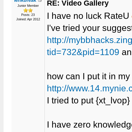
lenkbreak
RE: Video Gallery
Junior Member
I have no luck RateU
Posts: 23
Joined: Apr 2012
I've tried your suggest
http://mybbhacks.zin
tid=732&pid=1109
and
how can I put it in my
http://www.14.mynie.
I tried to put {xt_lvop
I have zero knowledge