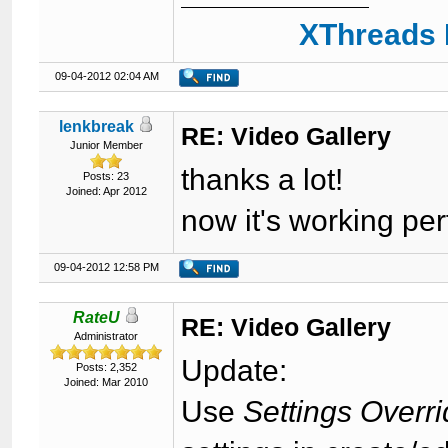
XThreads 
09-04-2012 02:04 AM
lenkbreak
RE: Video Gallery
Junior Member
thanks a lot!
Posts: 23
Joined: Apr 2012
now it's working per
09-04-2012 12:58 PM
RateU
RE: Video Gallery
Administrator
Update:
Posts: 2,352
Joined: Mar 2010
Use
Settings Overr