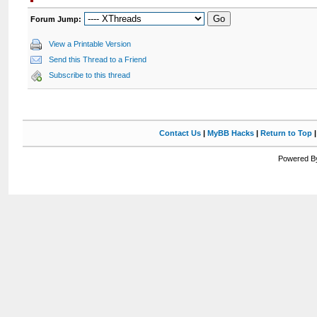
Forum Jump:
View a Printable Version
Send this Thread to a Friend
Subscribe to this thread
Contact Us
|
MyBB Hacks
|
Return to Top
Powered By