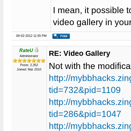
I mean, it possible 
video gallery in your
09-02-2012 11:55 PM
RateU
RE: Video Gallery
Administrator
Not with the modific
Posts: 2,352
Joined: Mar 2010
http://mybbhacks.zi
tid=732&pid=1109
http://mybbhacks.zi
tid=286&pid=1047
http://mybbhacks.zi