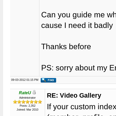
Can you guide me wha
cause I need it badly
Thanks before
PS: sorry about my E
09-03-2012 01:15 PM
RateU
RE: Video Gallery
Administrator
If your custom inde
Posts: 2,352
Joined: Mar 2010