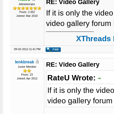
RE: Video Gallery
Administrator
If it is only the vide
Posts: 2,352
Joined: Mar 2010
video gallery forum 
XThreads 
09-02-2012 11:41 PM
lenkbreak
RE: Video Gallery
Junior Member
Posts: 23
RateU Wrote:
Joined: Apr 2012
If it is only the vide
video gallery forum 