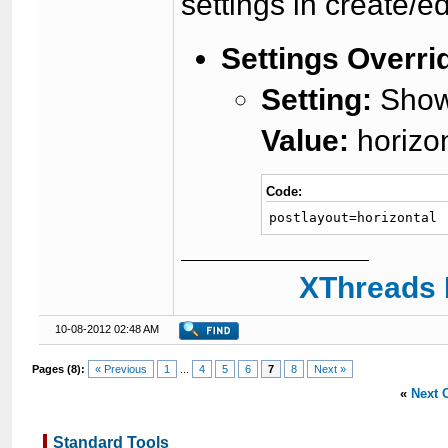
settings in create/ed
Settings Overri
Setting:
Showt
Value:
horizon
Code:
postlayout=horizontal
XThreads 
10-08-2012 02:48 AM
Pages (8):
« Previous
1
...
4
5
6
7
8
Next »
«
Next 
Standard Tools