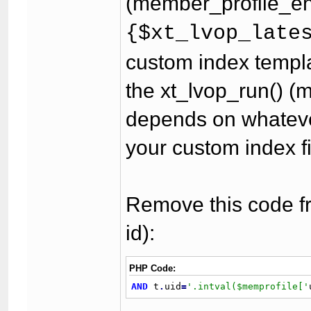
(member_profile_end
{$xt_lvop_late
custom index templa
the xt_lvop_run() (m
depends on whateve
your custom index fi
Remove this code fr
id):
PHP Code:
AND
 t
.
uid
=
'.intval($memprofile['