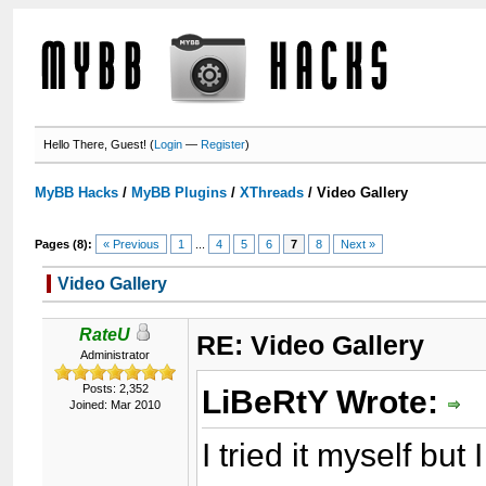
Hello There, Guest! (
Login
—
Register
)
MyBB Hacks
/
MyBB Plugins
/
XThreads
/
Video Gallery
Pages (8):
« Previous
1
...
4
5
6
7
8
Next »
Video Gallery
RateU
RE: Video Gallery
Administrator
Posts: 2,352
LiBeRtY Wrote:
Joined: Mar 2010
I tried it myself but 