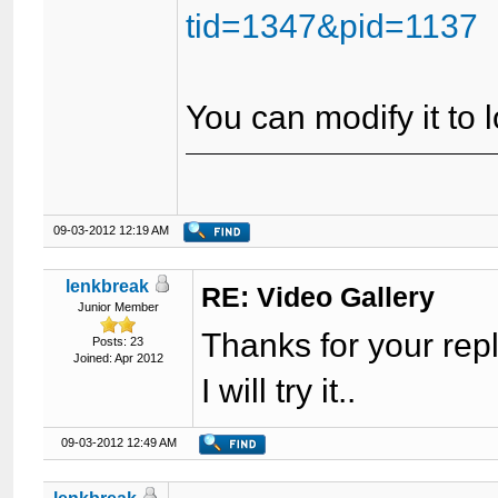
tid=1347&pid=1137
You can modify it to
09-03-2012 12:19 AM
lenkbreak
RE: Video Gallery
Junior Member
Thanks for your rep
Posts: 23
Joined: Apr 2012
I will try it..
09-03-2012 12:49 AM