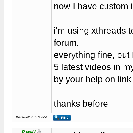
now I have custom 
i'm using xthreads 
forum.
everything fine, bu
5 latest videos in 
by your help on lin
thanks before
09-02-2012 03:35 PM
RateU