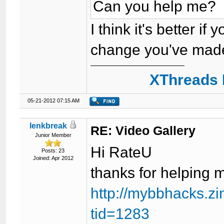
Can you help me?
I think it's better if
change you've made)
XThreads 
05-21-2012 07:15 AM
lenkbreak
RE: Video Gallery
Junior Member
Hi RateU
Posts: 23
Joined: Apr 2012
thanks for helping 
http://mybbhacks.z
tid=1283