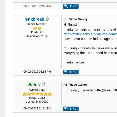
05-21-2012 07:15 AM
lenkbreak
RE: Video Gallery
Junior Member
Hi RateU
thanks for helping me in my thread
Posts: 23
http://mybbhacks.zingaburga.com/
Joined: Apr 2012
now I have custom index page on 
i'm using xthreads to make my own 
everything fine, but I need help fr
thanks before
09-02-2012 03:35 PM
RateU
RE: Video Gallery
Administrator
If it is only the video title (thread 
Posts: 2,352
Joined: Mar 2010
09-02-2012 11:41 PM