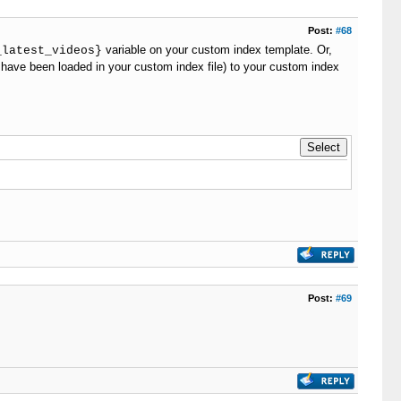
Post:
#68
variable on your custom index template. Or,
_latest_videos}
 have been loaded in your custom index file) to your custom index
Post:
#69