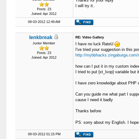
Thanks for your reply
I will try it..
Posts: 23
Joined: Apr 2012
09-03-2012 12:49 AM
lenkbreak
RE: Video Gallery
Junior Member
I have no luck RateU
I've tried your suggestion in this po
Posts: 23
http://mybbhacks.zingaburga.com/
Joined: Apr 2012
how can I put it in my custom index
I tried to put {xt_lvop} variable but 
I have zero knowledge about PHP an
Can you guide me what part I supp
cause I need it badly
Thanks before
PS: sorry about my English. I hop
09-03-2012 01:15 PM