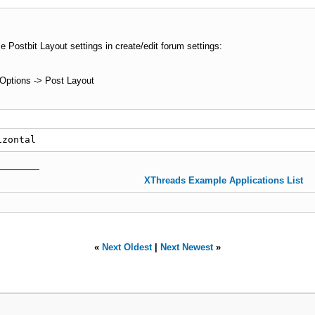
e Postbit Layout settings in create/edit forum settings:
ptions -> Post Layout
izontal
XThreads Example Applications List
«
Next Oldest
|
Next Newest
»