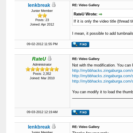
lenkbreak
RE: Video Gallery
Junior Member
RateU Wrote:
Posts: 23
If it is only the video title (thread
Joined: Apr 2012
I mean, it possible to add tumbnails
09-02-2012 11:55 PM
RateU
RE: Video Gallery
Administrator
Not with the modification. You can 
http://mybbhacks.zingaburga.com/
Posts: 2,352
http://mybbhacks.zingaburga.com/
Joined: Mar 2010
http://mybbhacks.zingaburga.com/
You can modify it to load the thum
09-03-2012 12:19 AM
lenkbreak
RE: Video Gallery
Junior Member