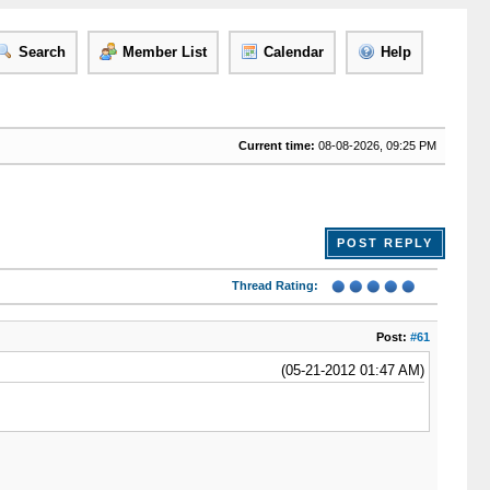
Search
Member List
Calendar
Help
Current time:
08-08-2026, 09:25 PM
POST REPLY
Thread Rating:
Post:
#61
(05-21-2012 01:47 AM)