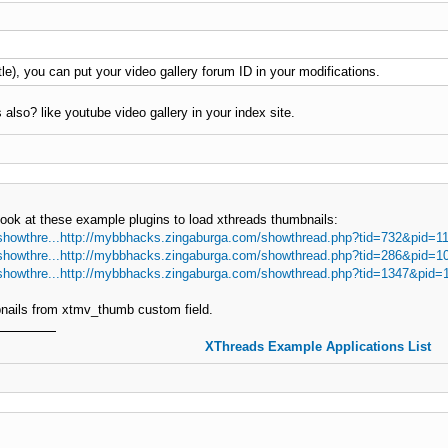
 title), you can put your video gallery forum ID in your modifications.
 also? like youtube video gallery in your index site.
look at these example plugins to load xthreads thumbnails:
showthre...http://mybbhacks.zingaburga.com/showthread.php?tid=732&pid=1
showthre...http://mybbhacks.zingaburga.com/showthread.php?tid=286&pid=1
showthre...http://mybbhacks.zingaburga.com/showthread.php?tid=1347&pid=
bnails from xtmv_thumb custom field.
XThreads Example Applications List