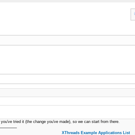
ar you've tried it (the change you've made), so we can start from there.
XThreads Example Applications List