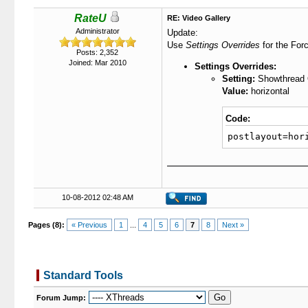
RateU
RE: Video Gallery
Administrator
Update:
Use
Settings Overrides
for the Forc
Posts: 2,352
Joined: Mar 2010
Settings Overrides:
Setting:
Showthread O
Value:
horizontal
Code:
postlayout=hor
10-08-2012 02:48 AM
Pages (8):
« Previous
1
...
4
5
6
7
8
Next »
Standard Tools
Forum Jump: