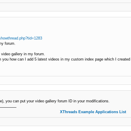
showthread.php?tid=1283
my forum.
video gallery in my forum.
om you how can I add 5 latest videos in my custom index page which I created 
title), you can put your video gallery forum ID in your modifications.
XThreads Example Applications List