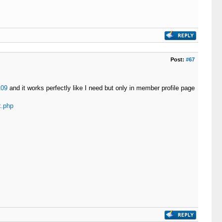
Post:
#67
109
and it works perfectly like I need but only in member profile page
x.php