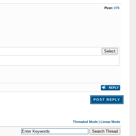
Post:
#70
POST REPLY
Threaded Mode
|
Linear Mode