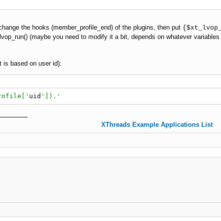
change the hooks (member_profile_end) of the plugins, then put
{$xt_lvop
lvop_run() (maybe you need to modify it a bit, depends on whatever variables
 is based on user id):
rofile['
uid
']).'
XThreads Example Applications List