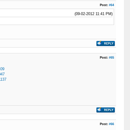
Post:
#64
(09-02-2012 11:41 PM)
Post:
#65
109
047
1137
Post:
#66