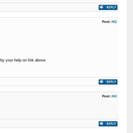
Post:
#62
by your help on link above.
Post:
#63