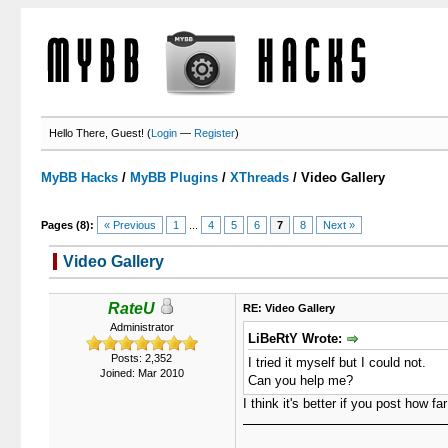
Hello There, Guest! (
Login
—
Register
)
MyBB Hacks
/
MyBB Plugins
/
XThreads
/
Video Gallery
Pages (8):
« Previous
1
...
4
5
6
7
8
Next »
Video Gallery
0 Votes - 0 Average
1
2
3
4
5
RateU
RE: Video Gallery
Administrator
LiBeRtY Wrote:
Posts: 2,352
I tried it myself but I could not.
Joined: Mar 2010
Can you help me?
I think it's better if you post how f