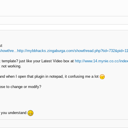
st
showthre...http://mybbhacks.zingaburga.com/showthread.php?tid=732&pid=1
 template? just like your Latest Video box at
http://www.14.mynie.co.cc/inde
it not working.
d when I open that plugin in notepad, it confusing me a lot
ose to change or modify?
e you understand