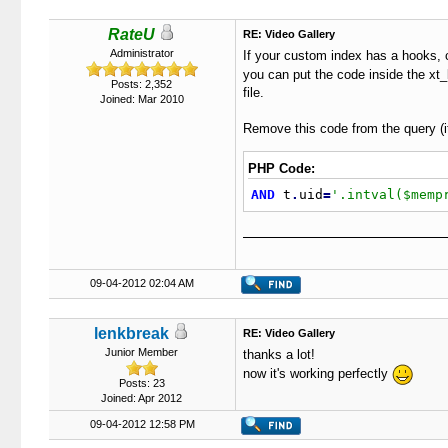
RateU
RE: Video Gallery
Administrator
If your custom index has a hooks, 
you can put the code inside the xt_
Posts: 2,352
file.
Joined: Mar 2010
Remove this code from the query (it
PHP Code:
AND
 t
.
uid
=
'.intval($memp
09-04-2012 02:04 AM
lenkbreak
RE: Video Gallery
Junior Member
thanks a lot!
now it's working perfectly
Posts: 23
Joined: Apr 2012
09-04-2012 12:58 PM