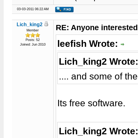
03-03-2011 06:22 AM
Lich_king2
RE: Anyone interested
Member
Posts: 52
leefish Wrote:
Joined: Jun 2010
Lich_king2 Wrote
.... and some of t
Its free software.
Lich_king2 Wrote