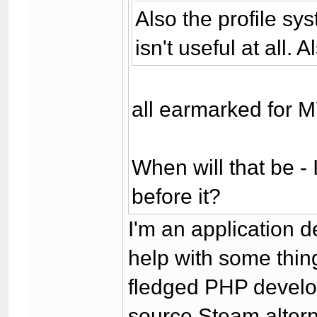
Also the profile sy
isn't useful at all.
all earmarked for 
When will that be - 
before it?
I'm an application d
help with some thing
fledged PHP develop
source Steam altern