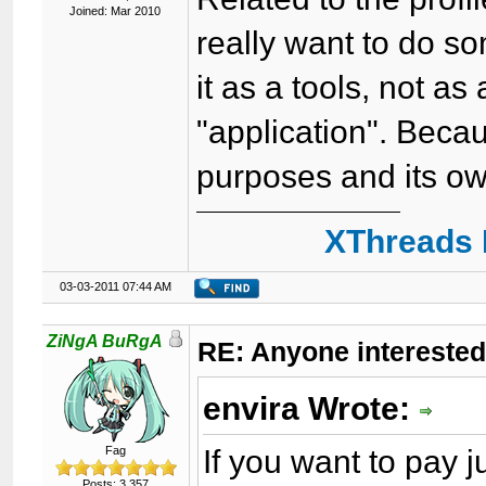
Joined: Mar 2010
really want to do som
it as a tools, not as
"application". Beca
purposes and its ow
XThreads 
03-03-2011 07:44 AM
ZiNgA BuRgA
RE: Anyone interested
envira Wrote:
If you want to pay
Fag
Posts: 3,357