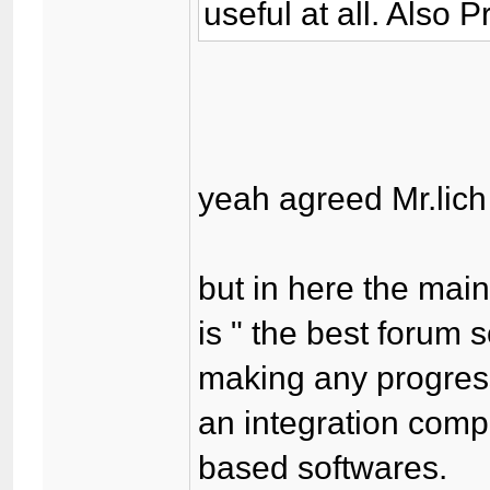
useful at all. Also 
yeah agreed Mr.lich 
but in here the mai
is " the best forum 
making any progress
an integration comp
based softwares.