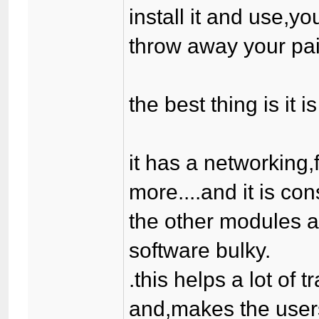
install it and use,yo
throw away your paid
the best thing is it 
it has a networking
more....and it is co
the other modules a
software bulky.
.this helps a lot of 
and,makes the users