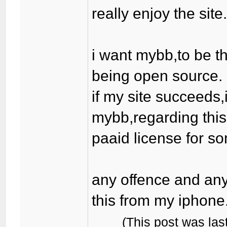
really enjoy the site
i want mybb,to be th
being open source.
if my site succeeds,
mybb,regarding this
paaid license for som
any offence and any
this from my iphone
(This post was la