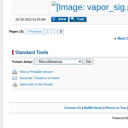
02-20-2012 01:54 AM
Pages (3):
« Previous
1
2
3
«
Next 
Standard Tools
Forum Jump:
View a Printable Version
Send this Thread to a Friend
Subscribe to this thread
Contact Us
|
MyBB Hacks
|
Return to Top
Powered By