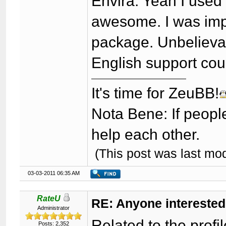
Envira: Yeah I used 
awesome. I was imp
package. Unbelievab
English support cou
It's time for ZeuBB!
Nota Bene: If peopl
help each other.
(This post was last mo
03-03-2011 06:35 AM
RateU
RE: Anyone interested
Administrator
Related to the profi
Posts: 2,352