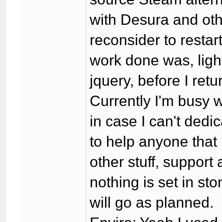
with Desura and othe
reconsider to restar
work done was, ligh
jquery, before I re
Currently I'm busy wi
in case I can't dedic
to help anyone that 
other stuff, support
nothing is set in sto
will go as planned.