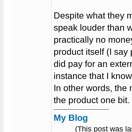
Despite what they 
speak louder than 
practically no mone
product itself (I say
did pay for an extern
instance that I know
In other words, the
the product one bit.
My Blog
(This post was l