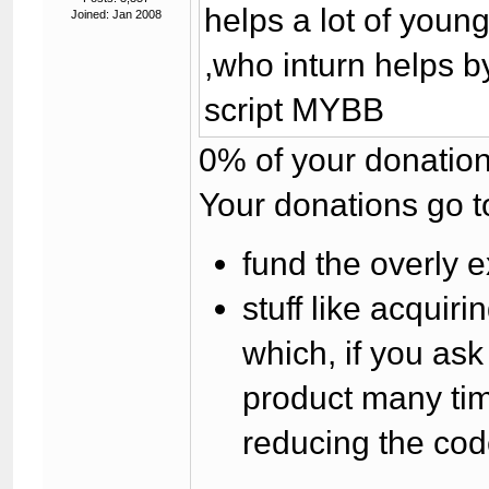
helps a lot of you
Joined: Jan 2008
,who inturn helps b
script MYBB
0% of your donation
Your donations go t
fund the overly e
stuff like acqui
which, if you as
product many tim
reducing the cod