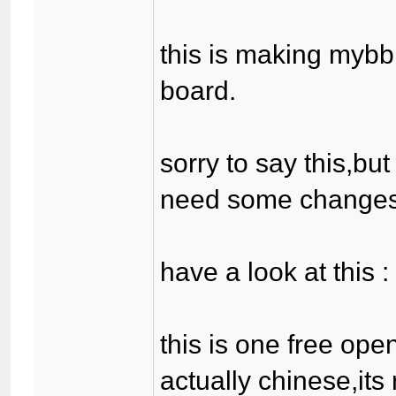
this is making mybb
board.
sorry to say this,bu
need some changes
have a look at this 
this is one free ope
actually chinese,its 