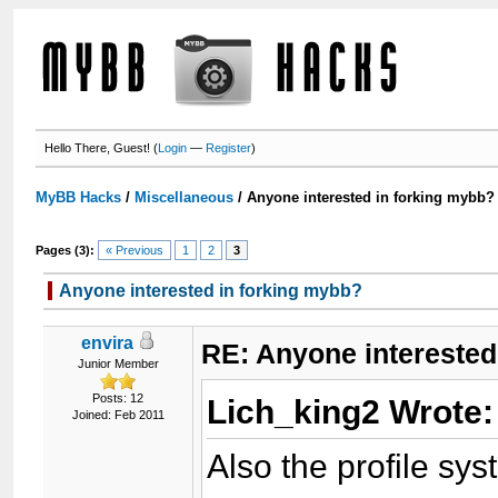
Hello There, Guest! (
Login
—
Register
)
MyBB Hacks
/
Miscellaneous
/
Anyone interested in forking mybb?
Pages (3):
« Previous
1
2
3
Anyone interested in forking mybb?
envira
RE: Anyone interested
Junior Member
Posts: 12
Lich_king2 Wrote
Joined: Feb 2011
Also the profile sys