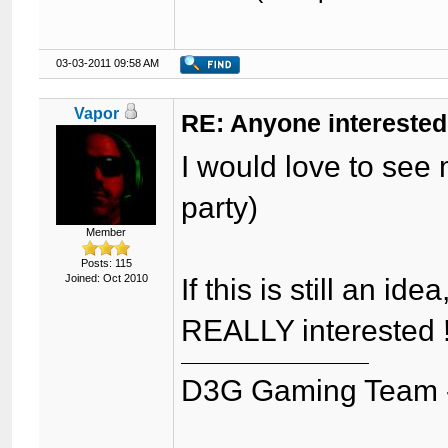
03-03-2011 09:58 AM
Vapor
RE: Anyone interested
I would love to see 
party)
Member
Posts: 115
Joined: Oct 2010
If this is still an i
REALLY interested ! 
D3G Gaming Team 