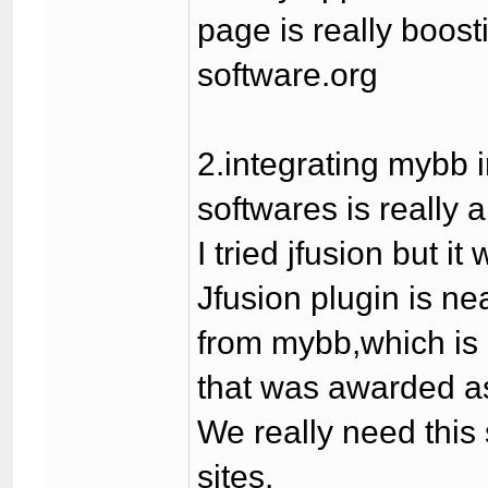
page is really boost
software.org
2.integrating mybb 
softwares is really 
I tried jfusion but 
Jfusion plugin is n
from mybb,which is r
that was awarded as
We really need this
sites.