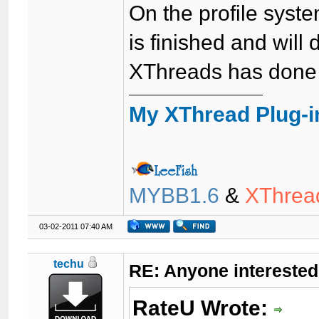
On the profile system
is finished and will 
XThreads has done 
My XThread Plug-i
MYBB1.6
&
XThrea
03-02-2011 07:40 AM
techu
RE: Anyone interested
RateU Wrote: