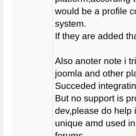
would be a profile
system.
If they are added t
Also anoter note i tr
joomla and other pl
Succeded integrating
But no support is p
dev,please do help 
unique amd used in
forums.