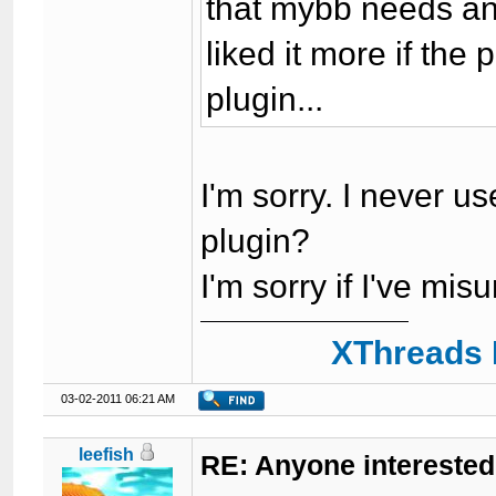
that mybb needs ano
liked it more if the
plugin...
I'm sorry. I never us
plugin?
I'm sorry if I've m
XThreads 
03-02-2011 06:21 AM
leefish
RE: Anyone interested