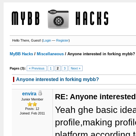
Hello There, Guest! (
Login
—
Register
)
MyBB Hacks
/
Miscellaneous
/
Anyone interested in forking mybb?
Pages (3):
« Previous
1
2
3
Next »
Anyone interested in forking mybb?
envira
RE: Anyone interested
Junior Member
Yeah ghe basic ide
Posts: 12
Joined: Feb 2011
profile,making profi
platform,according 