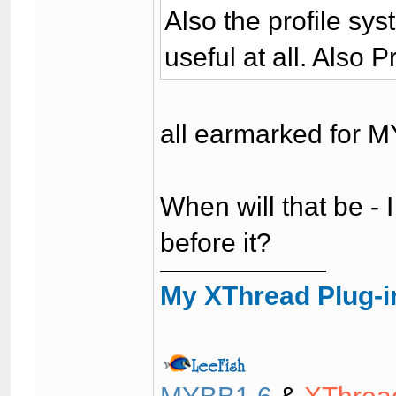
Also the profile sys
useful at all. Also 
all earmarked for M
When will that be - I
before it?
My XThread Plug-i