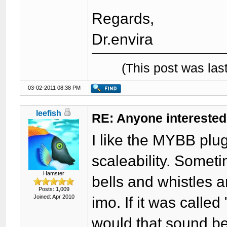
Regards,
Dr.envira
(This post was la
03-02-2011 08:38 PM
leefish
RE: Anyone interested
I like the MYBB plug
scaleability. Somet
Hamster
bells and whistles a
Posts: 1,009
Joined: Apr 2010
imo. If it was calle
would that sound b