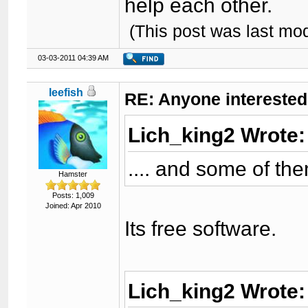
help each other.
(This post was last mo
03-03-2011 04:39 AM
leefish
RE: Anyone interested
Lich_king2 Wrote
.... and some of th
Hamster
Posts: 1,009
Joined: Apr 2010
Its free software.
Lich_king2 Wrote