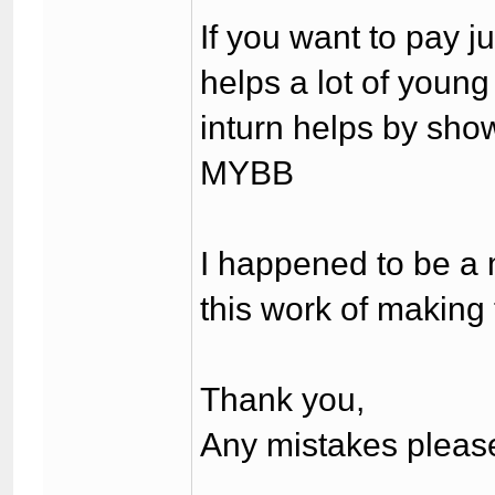
If you want to pay 
helps a lot of youn
inturn helps by show
MYBB
I happened to be a 
this work of making t
Thank you,
Any mistakes please