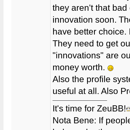
they aren't that bad
innovation soon. Th
have better choice. 
They need to get out
"innovations" are o
money worth.
Also the profile sys
useful at all. Also 
It's time for ZeuBB!
Nota Bene: If peopl