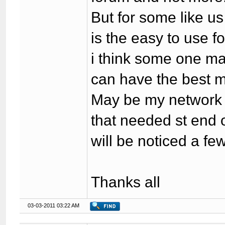
But for some like u
is the easy to use f
i think some one ma
can have the best m
May be my network i
that needed st end 
will be noticed a few
Thanks all
03-03-2011 03:22 AM