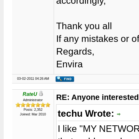
accordingly,
Thank you all
If any mistakes or 
Regards,
Envira
03-02-2011 04:26 AM
RateU
RE: Anyone interested
Administrator
Posts: 2,352
techu Wrote:
Joined: Mar 2010
I like "MY NETWORK"