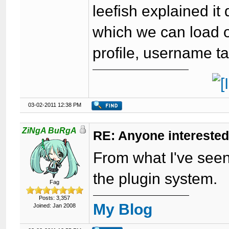
leefish explained it 
which we can load 
profile, username ta
03-02-2011 12:38 PM
ZiNgA BuRgA
RE: Anyone interested
From what I've seen, 
the plugin system.
Fag
Posts: 3,357
My Blog
Joined: Jan 2008