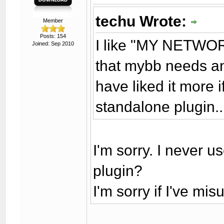
techu Wrote:
Member
Posts: 154
I like "MY NETWORK"
Joined: Sep 2010
that mybb needs ano
have liked it more 
standalone plugin..
I'm sorry. I never us
plugin?
I'm sorry if I've m