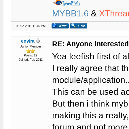
MYBB1.6
&
XThrea
03-02-2011 11:46 PM
envira
RE: Anyone interested
Junior Member
Yea leefish first of 
Posts: 12
Joined: Feb 2011
I really agree that 
module/application..
This can be used ac
But then i think mybb
making this a realty
forum and not more