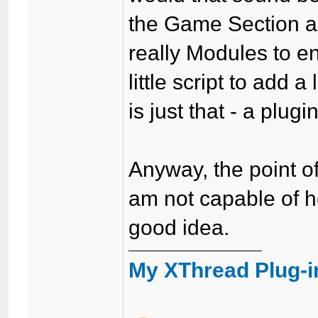
the Game Section 
really Modules to 
little script to add
is just that - a plugin
Anyway, the point of
am not capable of he
good idea.
My XThread Plug-i