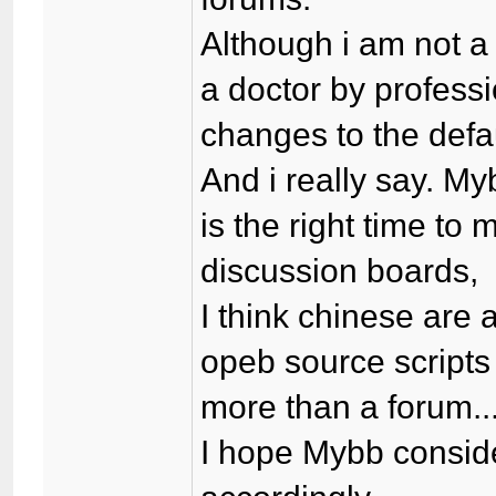
Although i am not a
a doctor by professi
changes to the defau
And i really say. M
is the right time t
discussion boards,
I think chinese are 
opeb source scripts
more than a forum...
I hope Mybb consid