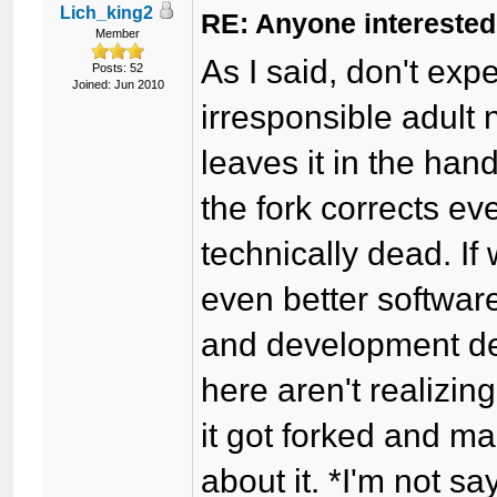
Lich_king2
RE: Anyone interested
Member
As I said, don't exp
Posts: 52
Joined: Jun 2010
irresponsible adult n
leaves it in the han
the fork corrects e
technically dead. I
even better softwar
and development de
here aren't realizi
it got forked and 
about it. *I'm not s