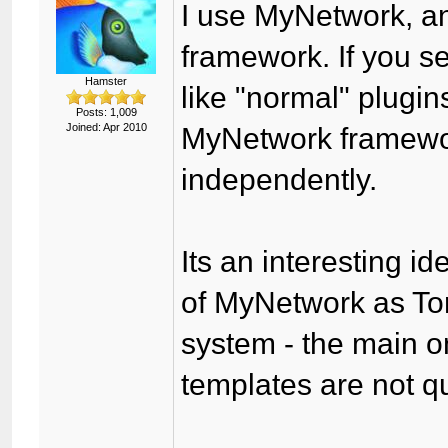
I use MyNetwork, an
framework. If you s
Hamster
like "normal" plugin
Posts: 1,009
Joined: Apr 2010
MyNetwork framewor
independently.
Its an interesting id
of MyNetwork as T
system - the main o
templates are not q