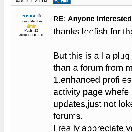
03-02-2011 12:55 PM
envira
RE: Anyone interested
Junior Member
thanks leefish for t
Posts: 12
Joined: Feb 2011
But this is all a p
than a forum from 
1.enhanced profiles
activity page whef
updates,just not lok
forums.
I really appreciate v