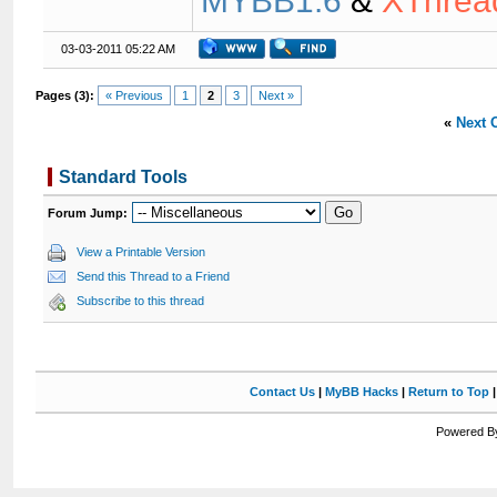
MYBB1.6
&
XThrea
03-03-2011 05:22 AM
Pages (3):
« Previous
1
2
3
Next »
«
Next 
Standard Tools
Forum Jump:
View a Printable Version
Send this Thread to a Friend
Subscribe to this thread
Contact Us
|
MyBB Hacks
|
Return to Top
Powered By