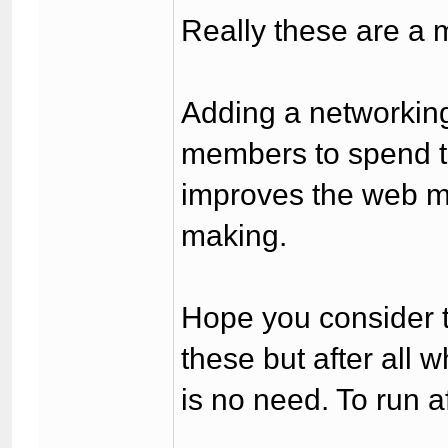
Really these are a m
Adding a networking
members to spend ti
improves the web m
making.
Hope you consider th
these but after all 
is no need. To run af