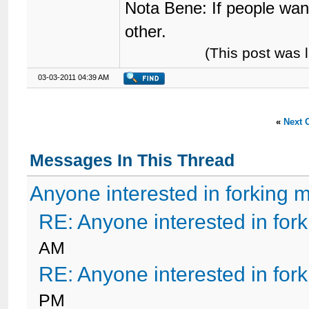
Nota Bene: If people wan
other.
(This post was 
03-03-2011 04:39 AM
«
Next 
Messages In This Thread
Anyone interested in forking 
RE: Anyone interested in for
AM
RE: Anyone interested in for
PM