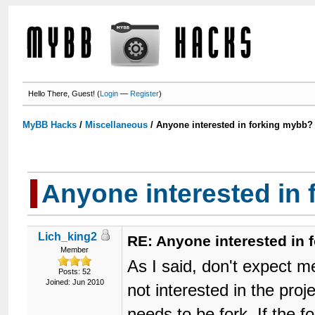
Hello There, Guest! (
Login
—
Register
)
MyBB Hacks
/
Miscellaneous
/
Anyone interested in forking mybb?
Anyone interested in
Lich_king2
RE: Anyone interested in
Member
As I said, don't expect me
Posts: 52
Joined: Jun 2010
not interested in the proj
needs to be fork. If the