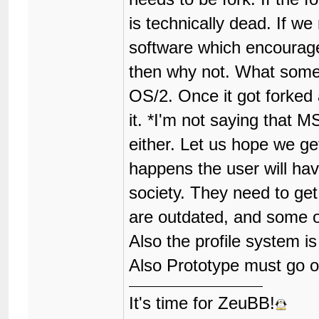
is technically dead. If 
software which encourage
then why not. What some 
OS/2. Once it got forke
it. *I'm not saying that M
either. Let us hope we ge
happens the user will hav
society. They need to get 
are outdated, and some 
Also the profile system is
Also Prototype must go o
It's time for ZeuBB!