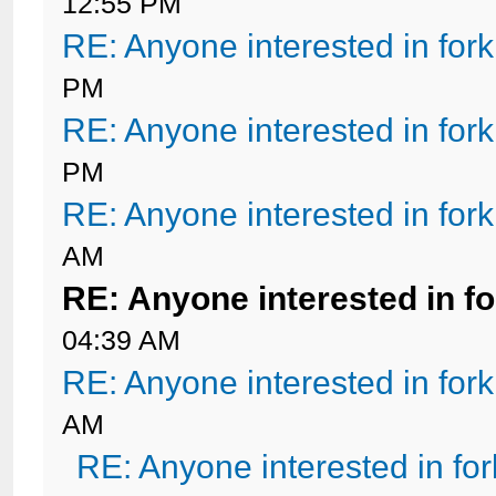
12:55 PM
RE: Anyone interested in for
PM
RE: Anyone interested in for
PM
RE: Anyone interested in for
AM
RE: Anyone interested in f
04:39 AM
RE: Anyone interested in for
AM
RE: Anyone interested in fo