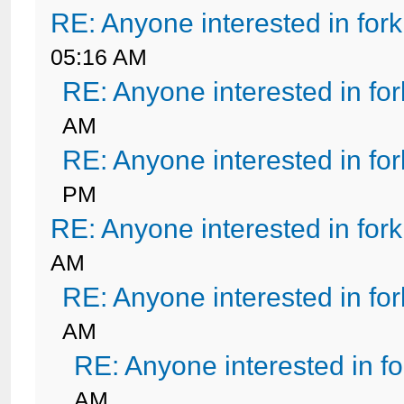
RE: Anyone interested in for
05:16 AM
RE: Anyone interested in fo
AM
RE: Anyone interested in fo
PM
RE: Anyone interested in for
AM
RE: Anyone interested in fo
AM
RE: Anyone interested in f
AM