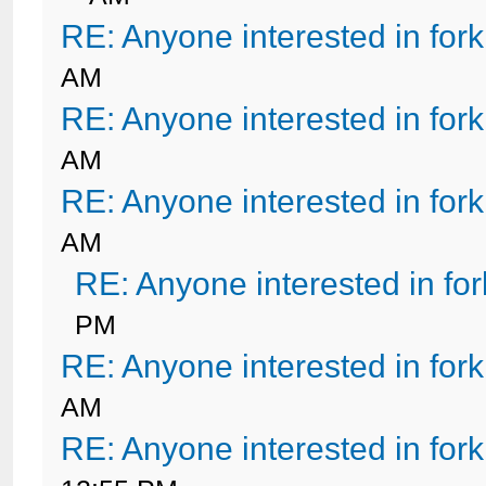
RE: Anyone interested in for
AM
RE: Anyone interested in for
AM
RE: Anyone interested in for
AM
RE: Anyone interested in fo
PM
RE: Anyone interested in for
AM
RE: Anyone interested in for