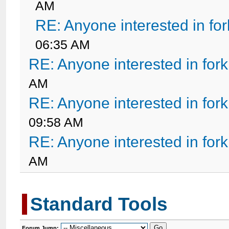
AM
RE: Anyone interested in fo
06:35 AM
RE: Anyone interested in for
AM
RE: Anyone interested in for
09:58 AM
RE: Anyone interested in for
AM
Standard Tools
Forum Jump: