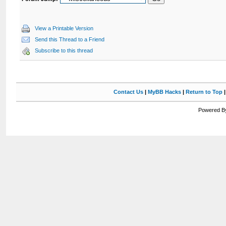
View a Printable Version
Send this Thread to a Friend
Subscribe to this thread
Contact Us
|
MyBB Hacks
|
Return to Top
Powered By