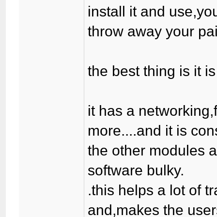
install it and use,yo
throw away your paid
the best thing is it 
it has a networking
more....and it is co
the other modules a
software bulky.
.this helps a lot of 
and,makes the users