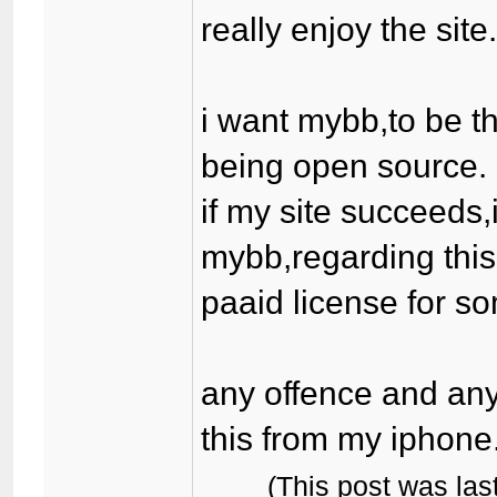
really enjoy the site
i want mybb,to be th
being open source.
if my site succeeds,
mybb,regarding this
paaid license for som
any offence and any
this from my iphone
(This post was la