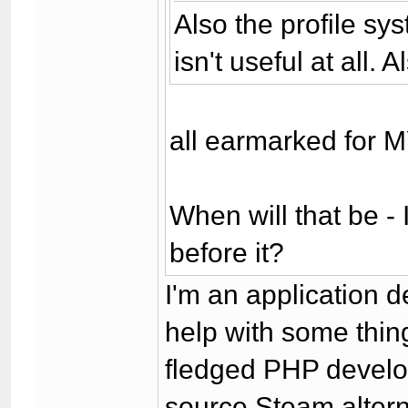
Also the profile sy
isn't useful at all.
all earmarked for 
When will that be - 
before it?
I'm an application d
help with some thing
fledged PHP develop
source Steam altern