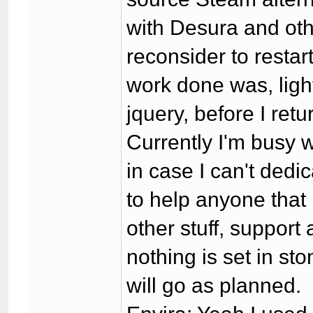
with Desura and othe
reconsider to restar
work done was, ligh
jquery, before I re
Currently I'm busy wi
in case I can't dedic
to help anyone that 
other stuff, support
nothing is set in sto
will go as planned.