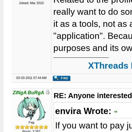
Joined: Mar 2010
really want to do som
it as a tools, not as
"application". Beca
purposes and its ow
XThreads 
03-03-2011 07:44 AM
ZiNgA BuRgA
RE: Anyone interested
envira Wrote:
If you want to pay
Fag
Posts: 3,357