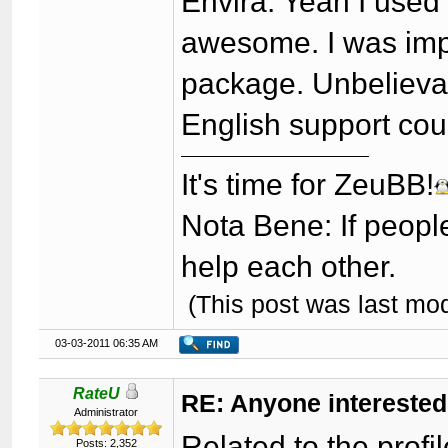
Envira: Yeah I used 
awesome. I was imp
package. Unbelievab
English support cou
It's time for ZeuBB!
Nota Bene: If peopl
help each other.
(This post was last mo
03-03-2011 06:35 AM
RateU
RE: Anyone interested
Administrator
Related to the profi
Posts: 2,352