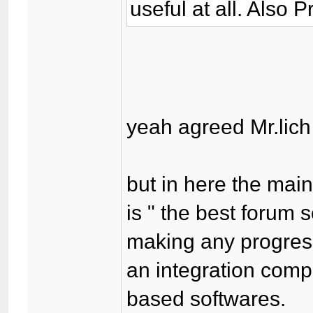
useful at all. Also 
yeah agreed Mr.lich 
but in here the mai
is " the best forum 
making any progress
an integration comp
based softwares.