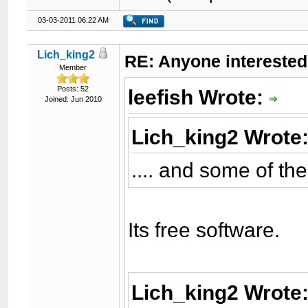
03-03-2011 06:22 AM
Lich_king2
RE: Anyone interested
Member
Posts: 52
leefish Wrote:
Joined: Jun 2010
Lich_king2 Wrote
.... and some of t
Its free software.
Lich_king2 Wrote