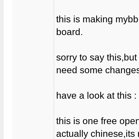
this is making mybb
board.
sorry to say this,bu
need some changes
have a look at this 
this is one free ope
actually chinese,its 