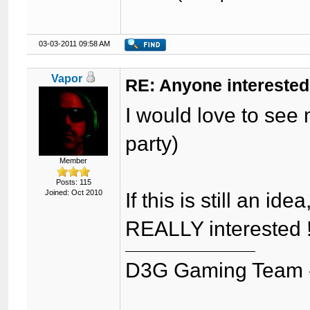
03-03-2011 09:58 AM
Vapor
RE: Anyone interested
I would love to see 
party)
Member
Posts: 115
Joined: Oct 2010
If this is still an i
REALLY interested ! 
D3G Gaming Team 