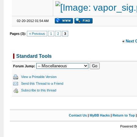
02-20-2012 01:54 AM
Pages (3):
« Previous
1
2
3
«
Next 
Standard Tools
Forum Jump:
View a Printable Version
Send this Thread to a Friend
Subscribe to this thread
Contact Us
|
MyBB Hacks
|
Return to Top
Powered By