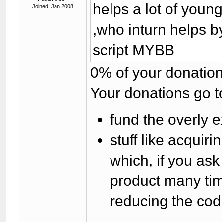
helps a lot of you
Joined: Jan 2008
,who inturn helps b
script MYBB
0% of your donation
Your donations go t
fund the overly e
stuff like acqui
which, if you as
product many tim
reducing the cod