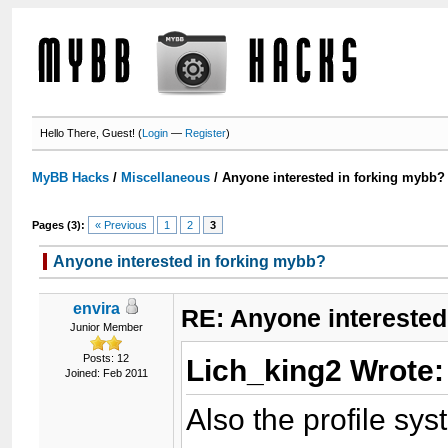
Hello There, Guest! (
Login
—
Register
)
MyBB Hacks
/
Miscellaneous
/
Anyone interested in forking mybb?
Pages (3):
« Previous
1
2
3
Anyone interested in forking mybb?
envira
RE: Anyone interested
Junior Member
Posts: 12
Lich_king2 Wrote
Joined: Feb 2011
Also the profile sys