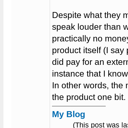
Despite what they 
speak louder than 
practically no mone
product itself (I say
did pay for an extern
instance that I know
In other words, the
the product one bit.
My Blog
(This post was l