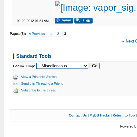
02-20-2012 01:54 AM
Pages (3):
« Previous
1
2
3
«
Next 
Standard Tools
Forum Jump:
View a Printable Version
Send this Thread to a Friend
Subscribe to this thread
Contact Us
|
MyBB Hacks
|
Return to Top
Powered By