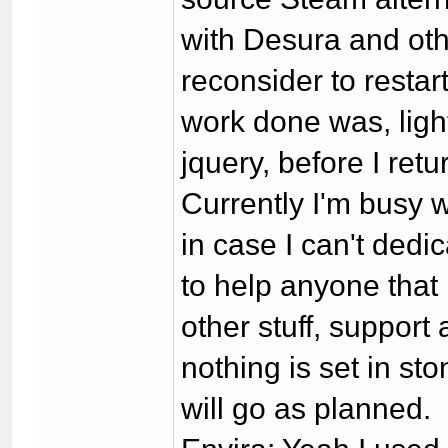
with Desura and othe
reconsider to restar
work done was, ligh
jquery, before I re
Currently I'm busy wi
in case I can't dedic
to help anyone that 
other stuff, support
nothing is set in sto
will go as planned.