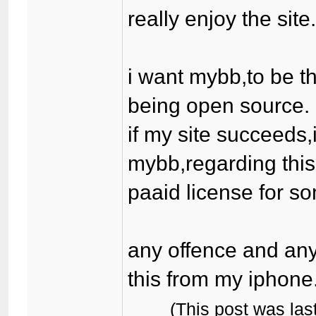
really enjoy the site
i want mybb,to be th
being open source.
if my site succeeds,
mybb,regarding this
paaid license for som
any offence and any
this from my iphone
(This post was la