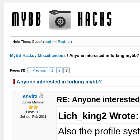
Hello There, Guest! (
Login
—
Register
)
MyBB Hacks
/
Miscellaneous
/
Anyone interested in forking mybb?
Pages (3):
« Previous
1
2
3
Anyone interested in forking mybb?
envira
RE: Anyone interested
Junior Member
Posts: 12
Lich_king2 Wrote
Joined: Feb 2011
Also the profile sys