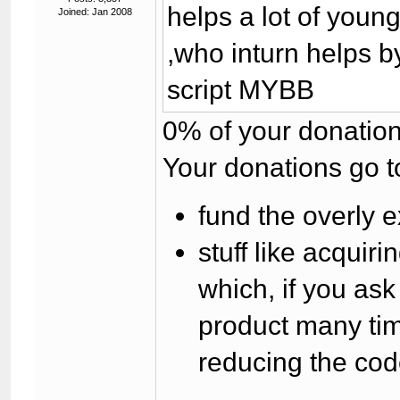
helps a lot of you
Joined: Jan 2008
,who inturn helps b
script MYBB
0% of your donation
Your donations go t
fund the overly e
stuff like acqui
which, if you as
product many tim
reducing the cod