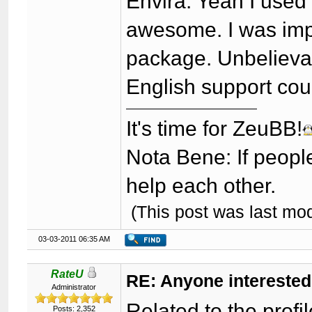
Envira: Yeah I used 
awesome. I was imp
package. Unbelievab
English support cou
It's time for ZeuBB!
Nota Bene: If peopl
help each other.
(This post was last mo
03-03-2011 06:35 AM
RateU
RE: Anyone interested
Administrator
Related to the profi
Posts: 2,352