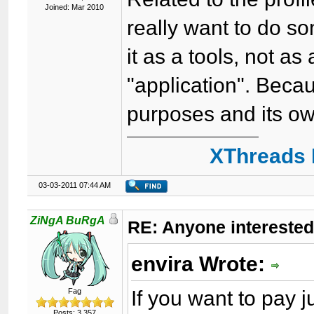
Joined: Mar 2010
really want to do som
it as a tools, not as
"application". Beca
purposes and its ow
XThreads 
03-03-2011 07:44 AM
ZiNgA BuRgA
RE: Anyone interested
envira Wrote:
If you want to pay
Fag
Posts: 3,357