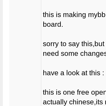
this is making mybb
board.
sorry to say this,bu
need some changes
have a look at this 
this is one free ope
actually chinese,its 