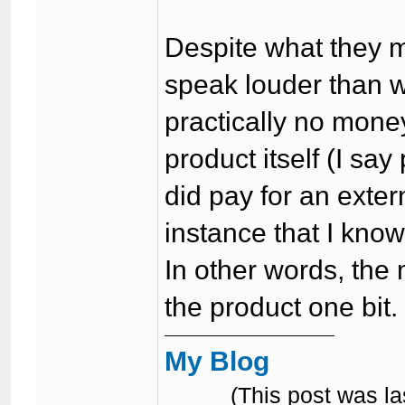
Despite what they 
speak louder than 
practically no mone
product itself (I say
did pay for an extern
instance that I know
In other words, the
the product one bit.
My Blog
(This post was l