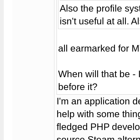
Also the profile sy
isn't useful at all.
all earmarked for 
When will that be - 
before it?
I'm an application d
help with some thing
fledged PHP develop
source Steam altern