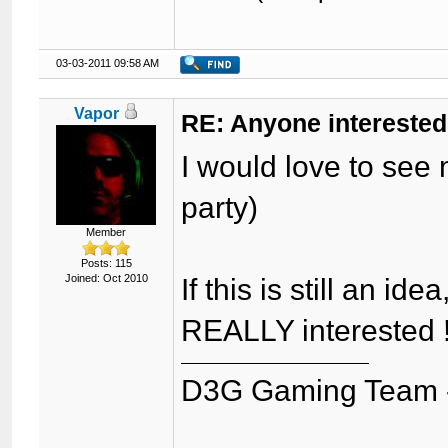
03-03-2011 09:58 AM
Vapor
RE: Anyone interested
I would love to see 
party)
Member
Posts: 115
Joined: Oct 2010
If this is still an i
REALLY interested ! 
D3G Gaming Team 