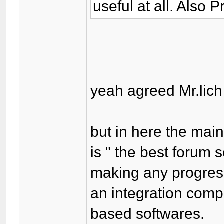
useful at all. Also 
yeah agreed Mr.lich 
but in here the mai
is " the best forum 
making any progress
an integration comp
based softwares.