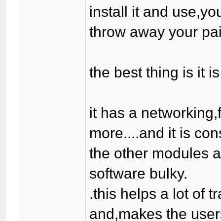
install it and use,yo
throw away your paid
the best thing is it 
it has a networking
more....and it is co
the other modules a
software bulky.
.this helps a lot of 
and,makes the users