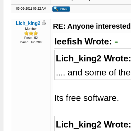
03-03-2011 06:22 AM
Lich_king2
RE: Anyone interested
Member
Posts: 52
leefish Wrote:
Joined: Jun 2010
Lich_king2 Wrote
.... and some of t
Its free software.
Lich_king2 Wrote