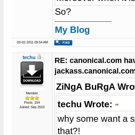
So?
My Blog
03-02-2011 09:54 AM
techu
RE: canonical.com ha
jackass.canonical.com
ZiNgA BuRgA Wro
Member
techu Wrote:
Posts: 154
Joined: Sep 2010
why some want a s
that?!