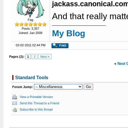
jackass.canonical.co
And that really mat
Fag
Posts: 3,357
My Blog
Joined: Jan 2008
03-02-2011 02:44 PM
Pages (2):
1
2
Next »
«
Next 
Standard Tools
Forum Jump:
View a Printable Version
Send this Thread to a Friend
Subscribe to this thread