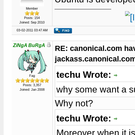
Member
Posts: 154
Joined: Sep 2010
03-02-2011 03:47 AM
ZiNgA BuRgA
RE: canonical.com ha
jackass.canonical.co
techu Wrote:
Fag
Posts: 3,357
why some want a su
Joined: Jan 2008
Why not?
techu Wrote:
Moreover when it is