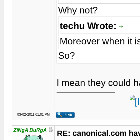
Why not?
techu Wrote:
Moreover when it is
So?
I mean they could 
03-02-2011 01:01 PM
ZiNgA BuRgA
RE: canonical.com ha