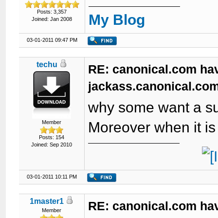
Posts: 3,357
My Blog
Joined: Jan 2008
03-01-2011 09:47 PM
techu
RE: canonical.com ha
jackass.canonical.com
why some want a su
Member
Moreover when it is 
Posts: 154
Joined: Sep 2010
03-01-2011 10:11 PM
1master1
RE: canonical.com ha
Member