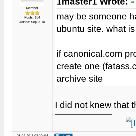
1master1 Wrote:
Member
may be someone had 
Posts: 154
Joined: Sep 2010
ubuntu site. what is
if canonical.com pr
create one (fatass.
archive site
I did not knew that 
03-02-2011 03:29 AM