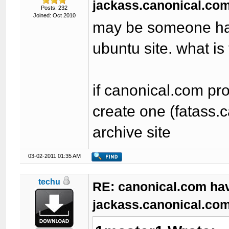
jackass.canonical.com
Posts: 232
Joined: Oct 2010
may be someone had 
ubuntu site. what is
if canonical.com pr
create one (fatass.
archive site
03-02-2011 01:35 AM
techu
RE: canonical.com ha
jackass.canonical.com