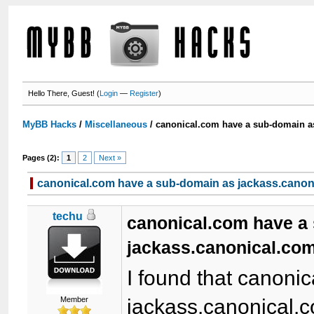
Hello There, Guest! (
Login
—
Register
)
MyBB Hacks
/
Miscellaneous
/
canonical.com have a sub-domain a
Pages (2):
1
2
Next »
canonical.com have a sub-domain as jackass.canon
techu
canonical.com have a
jackass.canonical.com
I found that canoni
Member
jackass.canonical.