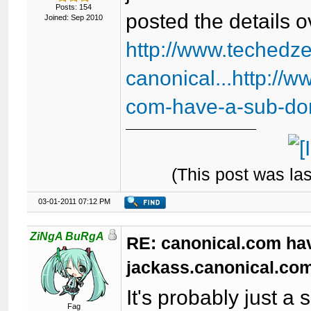
Posts: 154
posted the details o
Joined: Sep 2010
http://www.techedz
canonical...http://
com-have-a-sub-do
(This post was la
03-01-2011 07:12 PM
ZiNgA BuRgA
RE: canonical.com ha
jackass.canonical.com
It's probably just a
Fag