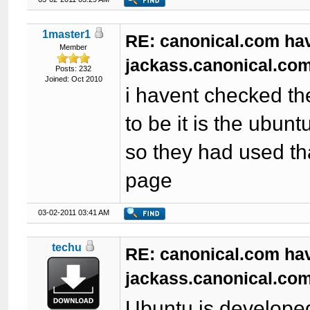
1master1
RE: canonical.com ha
Member
jackass.canonical.com
Posts: 232
Joined: Oct 2010
i havent checked th
to be it is the ubun
so they had used th
page
03-02-2011 03:41 AM
techu
RE: canonical.com ha
jackass.canonical.com
Ubuntu is developed