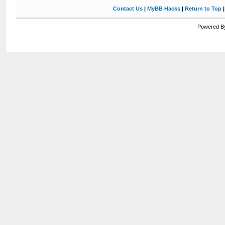
Contact Us
|
MyBB Hacks
|
Return to Top
Powered By