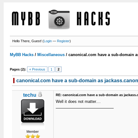
Hello There, Guest! (
Login
—
Register
)
MyBB Hacks
/
Miscellaneous
/
canonical.com have a sub-domain a
Pages (2):
« Previous
1
2
canonical.com have a sub-domain as jackass.canon
techu
RE: canonical.com have a sub-domain as jackass.
Well it does not matter....
Member