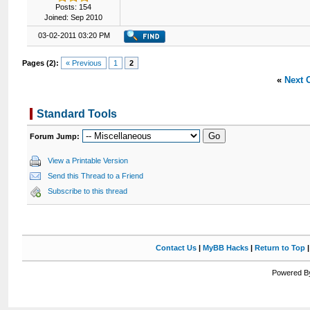
Posts: 154
Joined: Sep 2010
03-02-2011 03:20 PM
Pages (2):
« Previous
1
2
«
Next 
Standard Tools
Forum Jump:
View a Printable Version
Send this Thread to a Friend
Subscribe to this thread
Contact Us
|
MyBB Hacks
|
Return to Top
Powered By