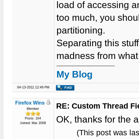
load of accessing an
too much, you shou
partitioning.
Separating this stuf
madness from what I
My Blog
04-13-2011 12:49 PM
Firefox Wins
RE: Custom Thread Fi
Member
OK, thanks for the 
Posts: 164
Joined: Mar 2008
(This post was la