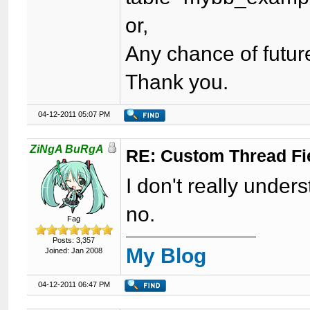
or,
Any chance of futur
Thank you.
04-12-2011 05:07 PM
ZiNgA BuRgA
RE: Custom Thread Fi
I don't really unde
no.
Fag
Posts: 3,357
My Blog
Joined: Jan 2008
04-12-2011 06:47 PM