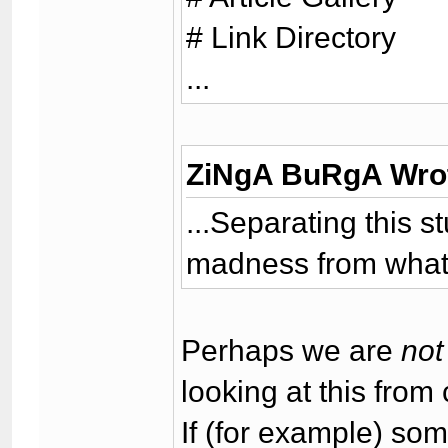
# Link Directory
...
ZiNgA BuRgA Wro
...Separating this s
madness from what I
Perhaps we are
not
looking at this from 
If (for example) so