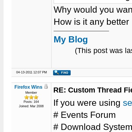
Why would you want
How is it any better 
My Blog
(This post was l
04-13-2011 12:07 PM
Firefox Wins
RE: Custom Thread Fi
Member
If you were using
se
Posts: 164
Joined: Mar 2008
# Events Forum
# Download Syste