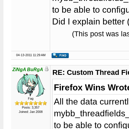
to be able to configu
Did I explain better 
(This post was l
04-13-2011 11:29 AM
ZiNgA BuRgA
RE: Custom Thread Fi
Firefox Wins Wrot
All the data curren
Fag
Posts: 3,357
mybb_threadfields_
Joined: Jan 2008
to be able to config