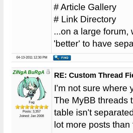
# Article Gallery
# Link Directory
...on a large forum,
'better' to have sep
04-13-2011 12:30 PM
ZiNgA BuRgA
RE: Custom Thread Fi
I'm not sure where y
The MyBB threads ta
Fag
table isn't separate
Posts: 3,357
Joined: Jan 2008
lot more posts than 