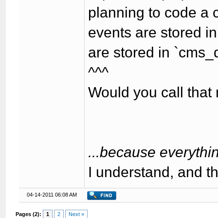
planning to code a 
events are stored i
are stored in `cms_
^^^
Would you call th
...because everythin
I understand, and t
04-14-2011 06:08 AM
Pages (2):
1
2
Next »