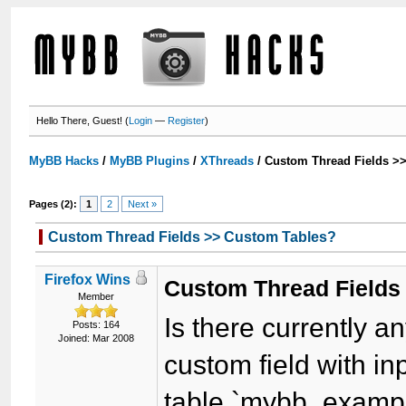
Hello There, Guest! (
Login
—
Register
)
MyBB Hacks
/
MyBB Plugins
/
XThreads
/
Custom Thread Fields >
Pages (2):
1
2
Next »
Custom Thread Fields >> Custom Tables?
Firefox Wins
Custom Thread Fields
Member
Is there currently 
Posts: 164
Joined: Mar 2008
custom field with in
table `mybb_examp