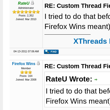
RateU
RE: Custom Thread Fi
Administrator
I tried to do that be
Posts: 2,352
Joined: Mar 2010
Firefox Wins meant).
XThreads 
04-13-2011 07:06 AM
Firefox Wins
RE: Custom Thread Fi
Member
Posts: 164
RateU Wrote:
Joined: Mar 2008
I tried to do that b
Firefox Wins meant)