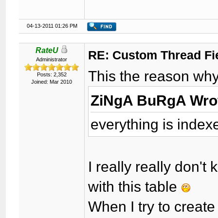
04-13-2011 01:26 PM
RateU
RE: Custom Thread Fi
Administrator
This the reason why 
Posts: 2,352
Joined: Mar 2010
ZiNgA BuRgA Wro
everything is index
I really really don
with this table
When I try to creat