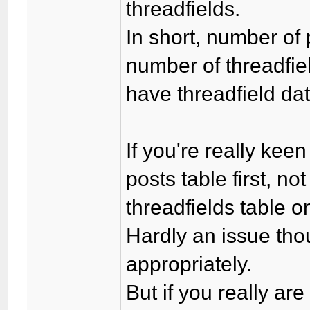
threadfields.
In short, number of
number of threadfiel
have threadfield da
If you're really keen
posts table first, n
threadfields table o
Hardly an issue tho
appropriately.
But if you really are