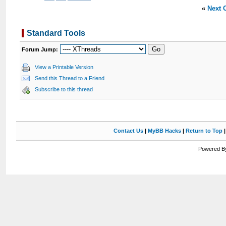
«
Next 
Standard Tools
Forum Jump:
View a Printable Version
Send this Thread to a Friend
Subscribe to this thread
Contact Us
|
MyBB Hacks
|
Return to Top
Powered By