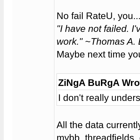
No fail RateU, you..
"I have not failed. 
work." ~Thomas A. 
Maybe next time yo
ZiNgA BuRgA Wro
I don't really unde
All the data current
mybb_threadfields_