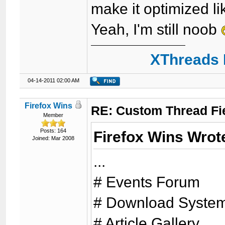
make it optimized li
Yeah, I'm still noob
XThreads 
04-14-2011 02:00 AM
Firefox Wins
RE: Custom Thread Fi
Member
Posts: 164
Firefox Wins Wrot
Joined: Mar 2008
...
# Events Forum
# Download Syste
# Article Gallery