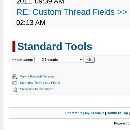
2011, 09:39 AM
RE: Custom Thread Fields >>
02:13 AM
Standard Tools
Forum Jump:
View a Printable Version
Send this Thread to a Friend
Subscribe to this thread
Contact Us
|
MyBB Hacks
|
Return to Top
Powered By