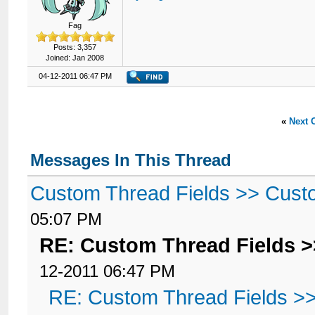
Fag
Posts: 3,357
Joined: Jan 2008
04-12-2011 06:47 PM
«
Next 
Messages In This Thread
Custom Thread Fields >> Cust
05:07 PM
RE: Custom Thread Fields 
12-2011 06:47 PM
RE: Custom Thread Fields >