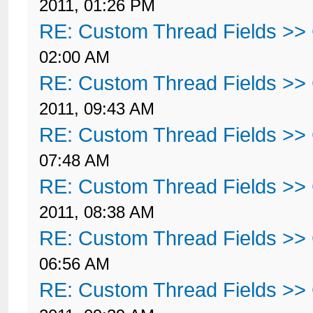
2011, 01:26 PM
RE: Custom Thread Fields >>
02:00 AM
RE: Custom Thread Fields >>
2011, 09:43 AM
RE: Custom Thread Fields >>
07:48 AM
RE: Custom Thread Fields >>
2011, 08:38 AM
RE: Custom Thread Fields >>
06:56 AM
RE: Custom Thread Fields >>