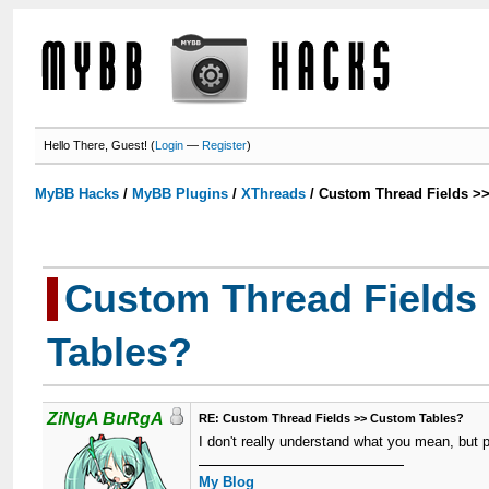
Hello There, Guest! (
Login
—
Register
)
MyBB Hacks
/
MyBB Plugins
/
XThreads
/
Custom Thread Fields >
Custom Thread Fields
Tables?
ZiNgA BuRgA
RE: Custom Thread Fields >> Custom Tables?
I don't really understand what you mean, but 
My Blog