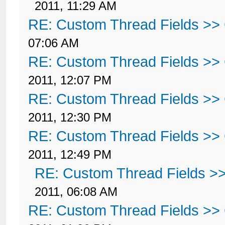
2011, 11:29 AM
RE: Custom Thread Fields >>
07:06 AM
RE: Custom Thread Fields >>
2011, 12:07 PM
RE: Custom Thread Fields >>
2011, 12:30 PM
RE: Custom Thread Fields >>
2011, 12:49 PM
RE: Custom Thread Fields >
2011, 06:08 AM
RE: Custom Thread Fields >>